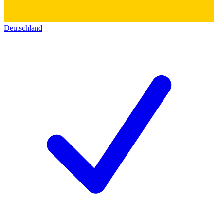
Deutschland