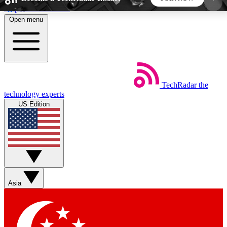
Skip to main content
Open menu
5
24/7
44K+
EXCLUSIVE PERKS
INSIDER INSIGHTS
ACTIVE MEMBERS
TechRadar
the
Weekly newsletters
Commenting a
technology experts
Get daily news, weekly deals and the
Join the conversation,
US Edition
week’s top tech stories
thoughts and get exp
BECOME A TECHRADAR INSIDER
Sign up with your email below to instantly access
member features, newsletters and exclusive Insider
Asia
perks