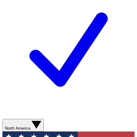
North America