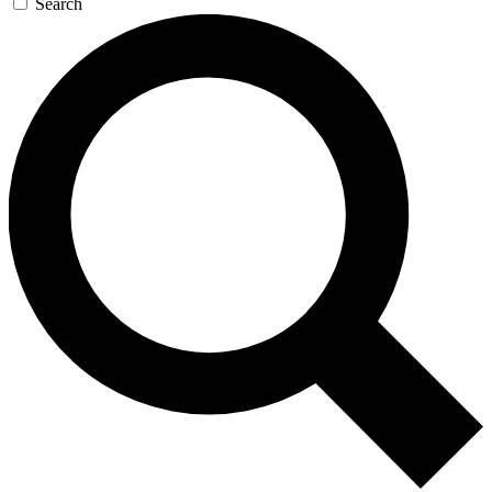
Search