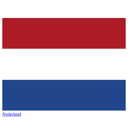
Nederland