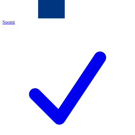
Suomi