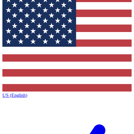
US (English)