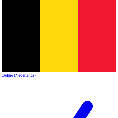
België (Nederlands)