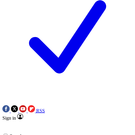
RSS
Sign in