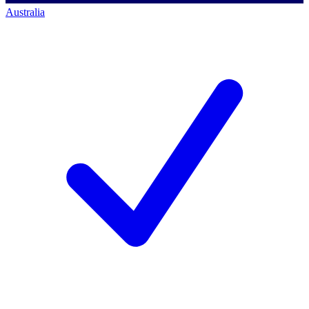
Australia