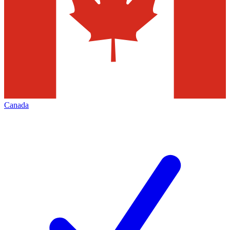
Canada