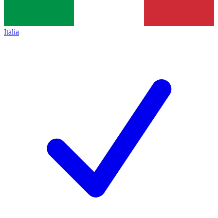
Italia