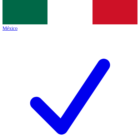
México