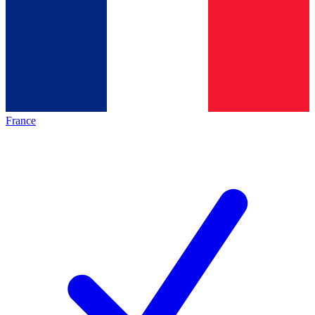
France