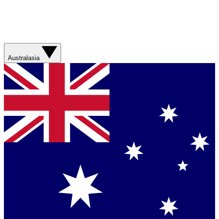
Australasia