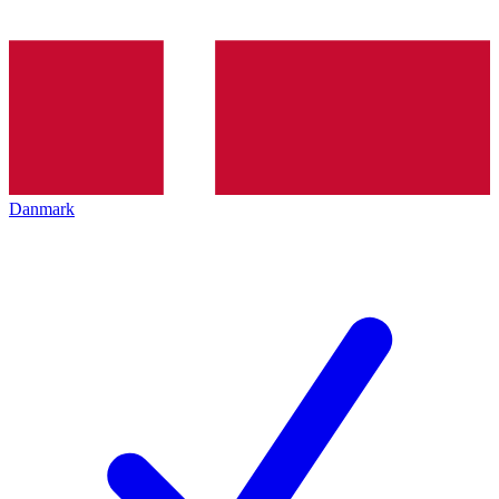
Danmark