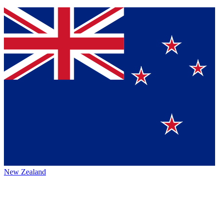
New Zealand