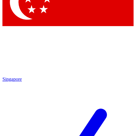
Contact me with news and offers from other Future
brands
By submitting your information you agree to the
Terms & Conditions
and
Privacy
Policy
and are aged 16 or over.
Singapore