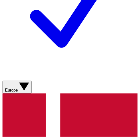
Europe