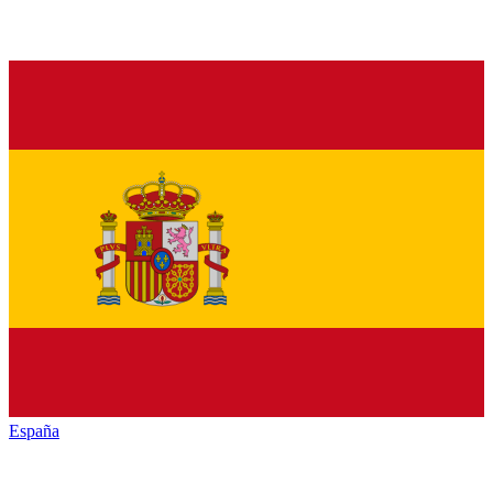
España