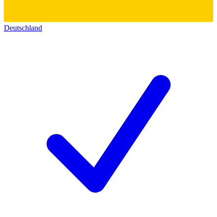
Deutschland