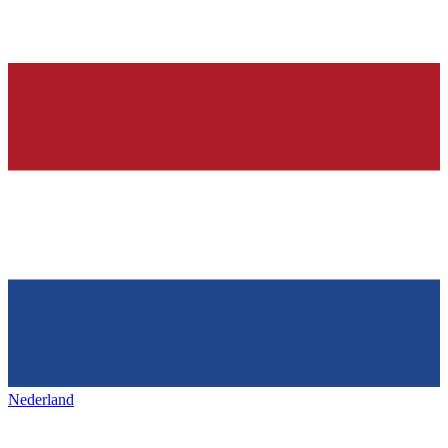
Nederland