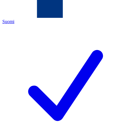
Suomi