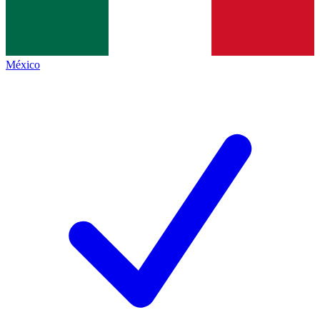
México