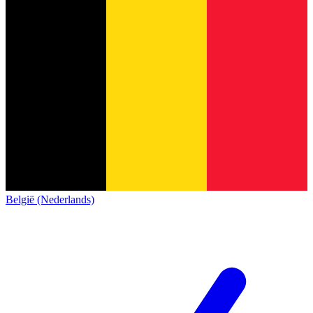
België (Nederlands)