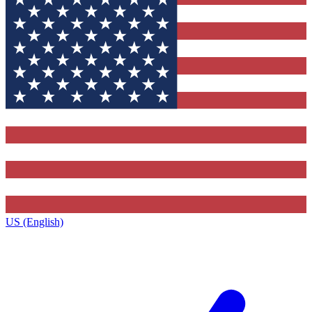
US (English)