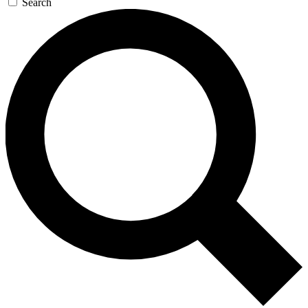
Search