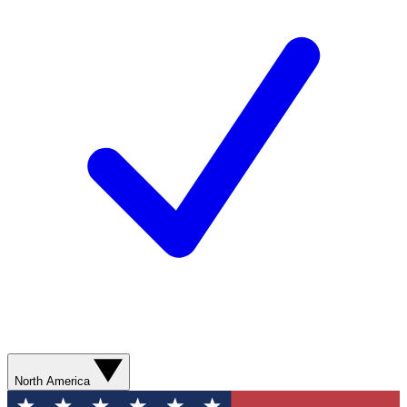
North America