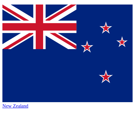
New Zealand