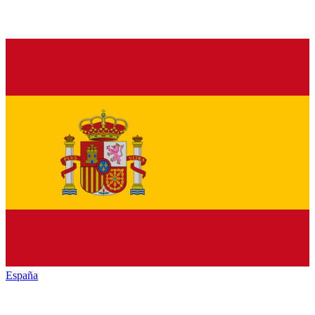
España