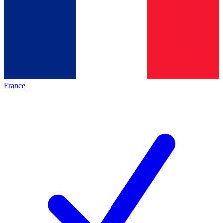
France