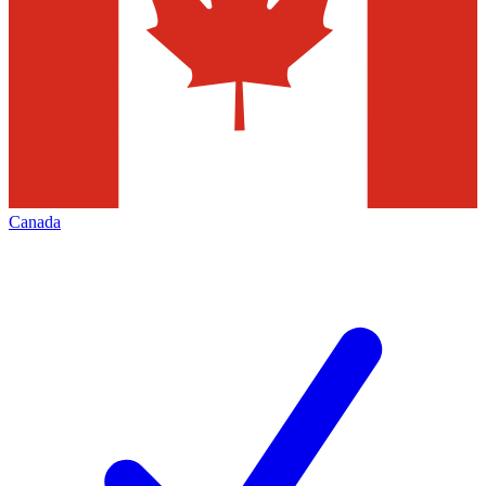
Canada