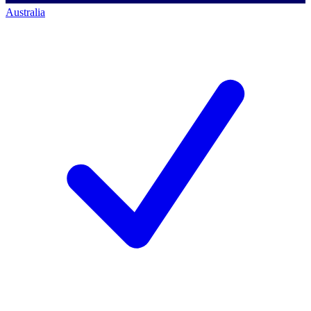
Australia