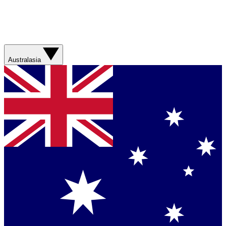
Australasia