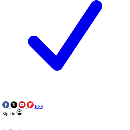
RSS
Sign in