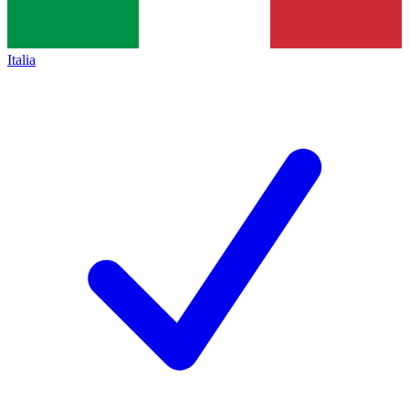
Italia