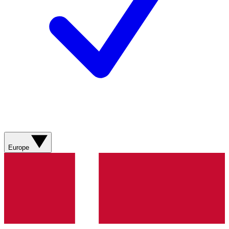
Europe