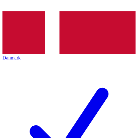
Danmark