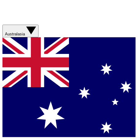
Australasia