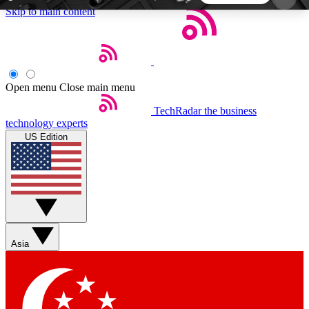
Skip to main content
5
24/7
44K+
EXCLUSIVE PERKS
INSIDER INSIGHTS
ACTIVE MEMBERS
Open menu
Close main menu
TechRadar
the business
Weekly newsletters
Commenting a
technology experts
Get daily news, weekly deals and the
Join the conversation,
US Edition
week’s top tech stories
thoughts and get exp
BECOME A TECHRADAR INSIDER
Sign up with your email below to instantly access
member features, newsletters and exclusive Insider
Asia
perks