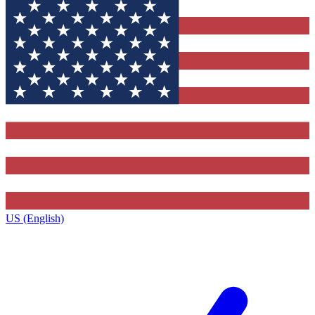
US (English)