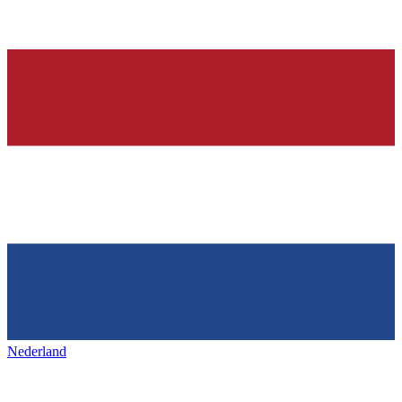
Nederland