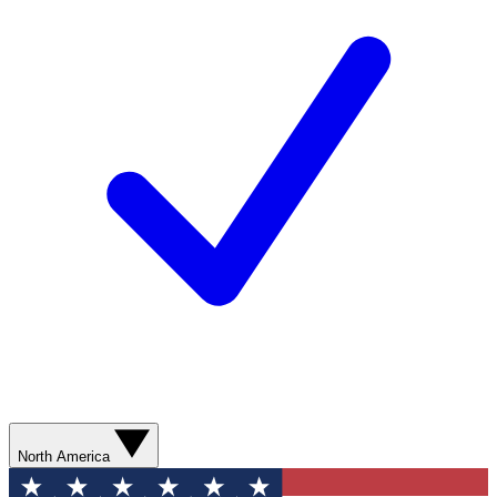
North America