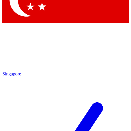
Contact me with news and offers from other Future
brands
By submitting your information you agree to the
Terms & Conditions
and
Privacy Policy
and are aged 16 or over.
Singapore