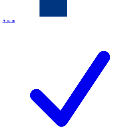
Suomi