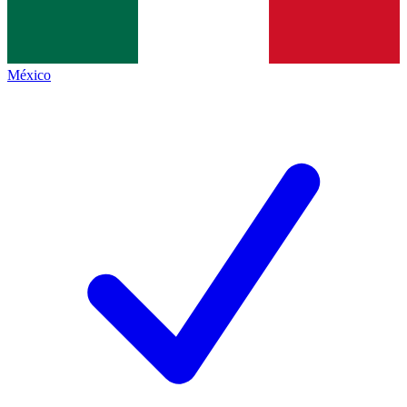
México