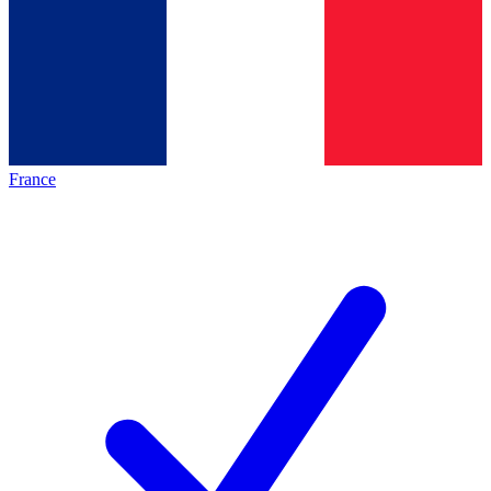
France