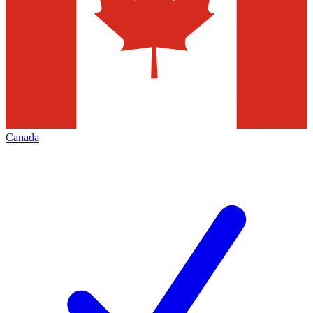
Canada