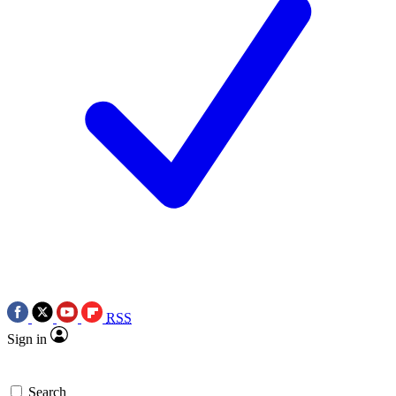
RSS
Sign in
Search