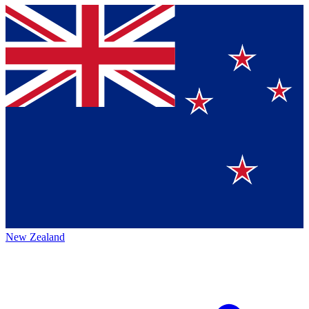
New Zealand