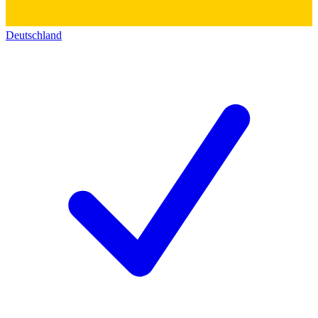
Deutschland