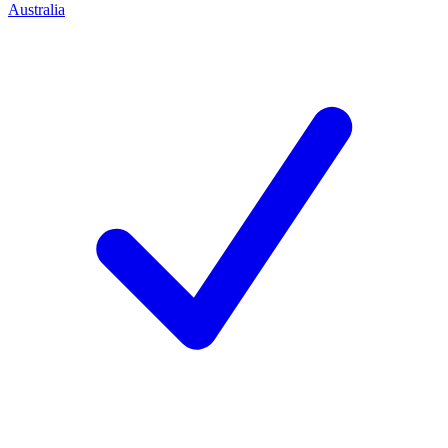
Australia