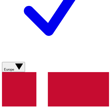
Europe