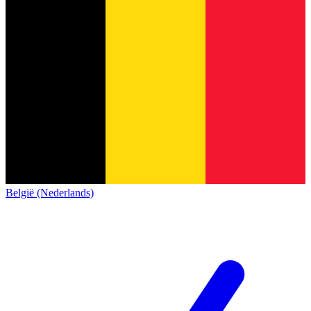
België (Nederlands)