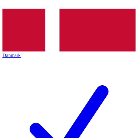
Danmark