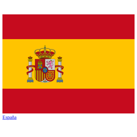
España