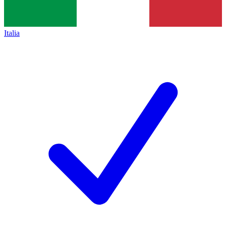
Italia