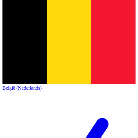
België (Nederlands)