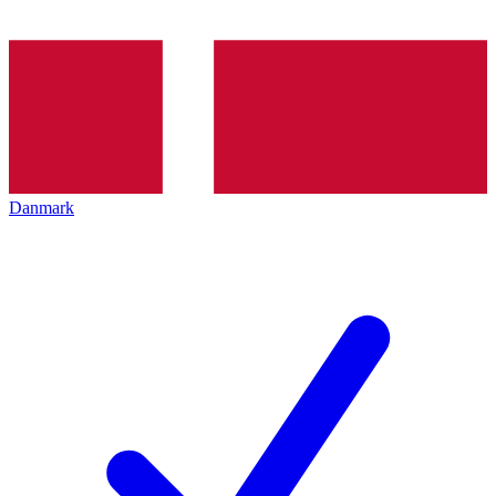
Danmark