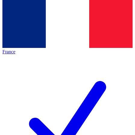
France