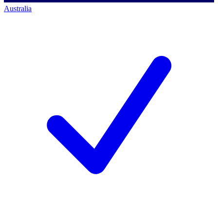
Australia