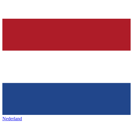
Nederland