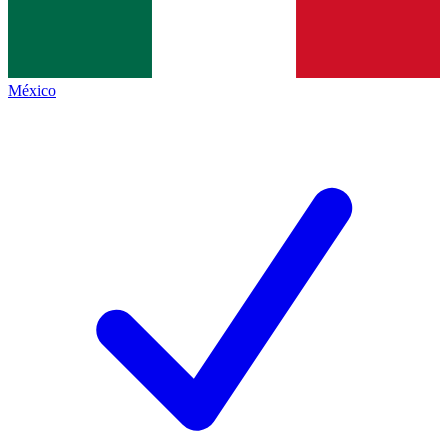
México