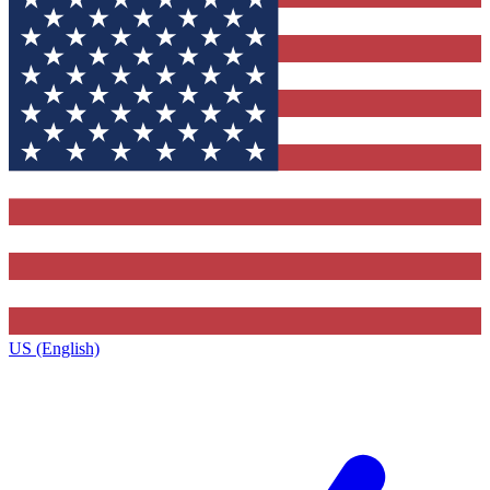
US (English)