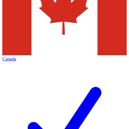
Canada