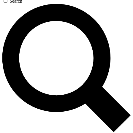
Search