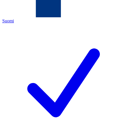
Suomi