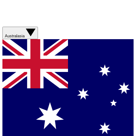
Australasia