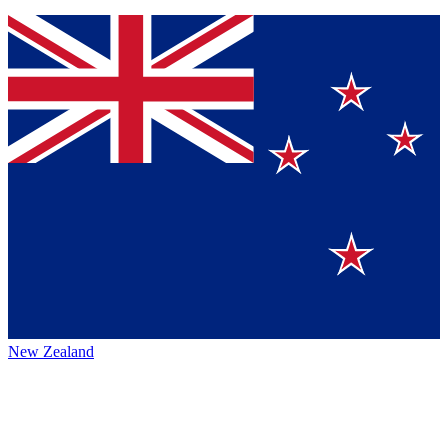
New Zealand