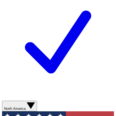
North America