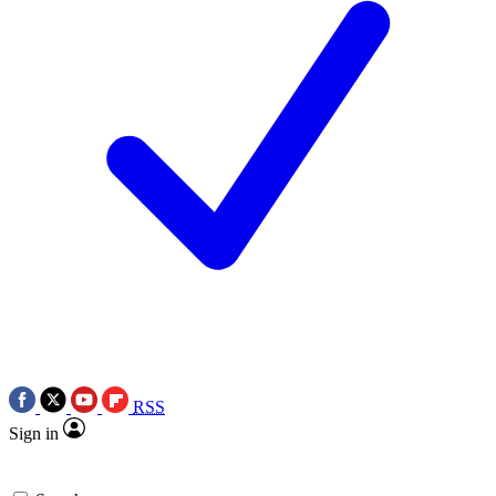
RSS
Sign in