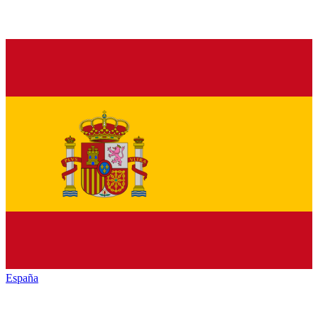
España