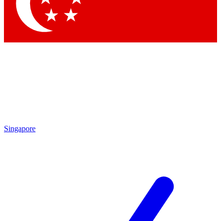
Contact me with news and offers from other Future
brands
By submitting your information you agree to the
Terms & Conditions
and
Privacy Policy
and are aged 16 or over.
Singapore