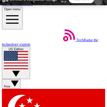
Skip to main content
Open menu
5
24/7
44K+
EXCLUSIVE PERKS
INSIDER INSIGHTS
ACTIVE MEMBERS
TechRadar
the
Weekly newsletters
Commenting a
technology experts
Get daily news, weekly deals and the
Join the conversation,
US Edition
week’s top tech stories
thoughts and get exp
BECOME A TECHRADAR INSIDER
Sign up with your email below to instantly access
member features, newsletters and exclusive Insider
Asia
perks