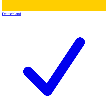
Deutschland