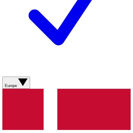
Europe