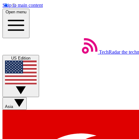
Skip to main content
Open menu
TechRadar
the tech
US Edition
Asia