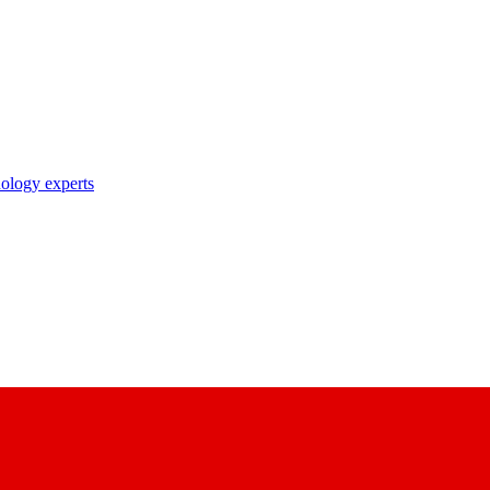
nology experts