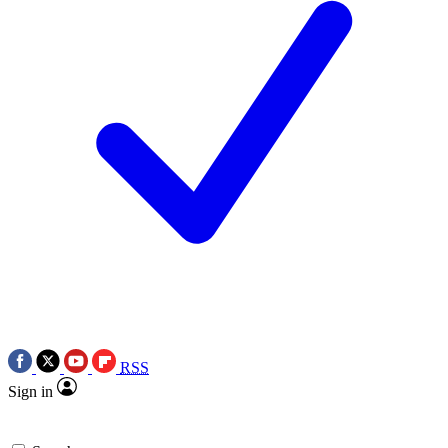
RSS
Sign in