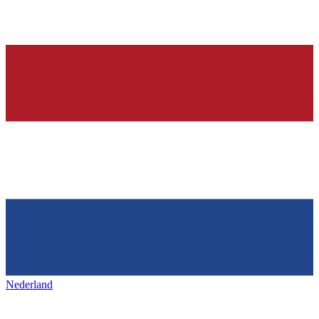
Nederland