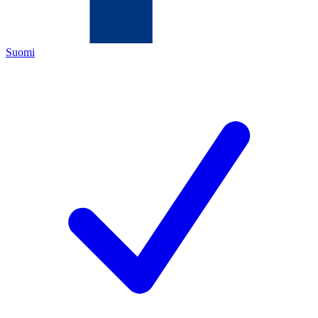
Suomi