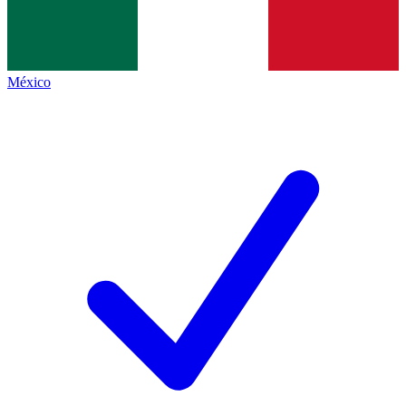
México