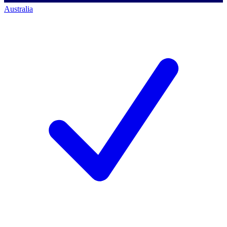
Australia