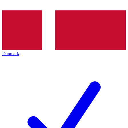
Danmark