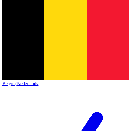
België (Nederlands)