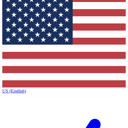
US (English)