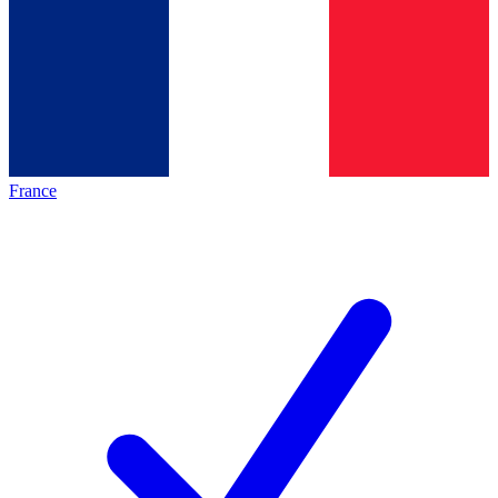
France