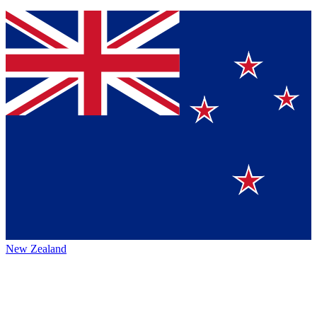
New Zealand