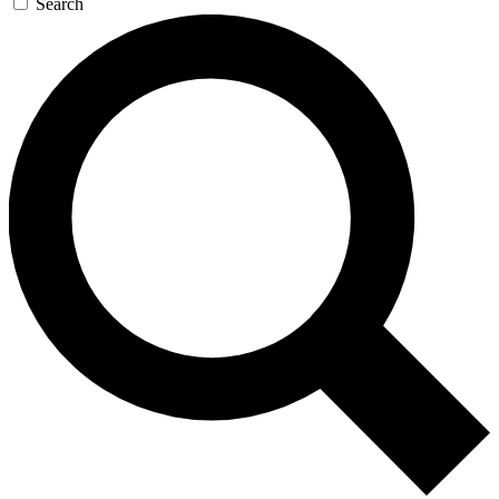
Search