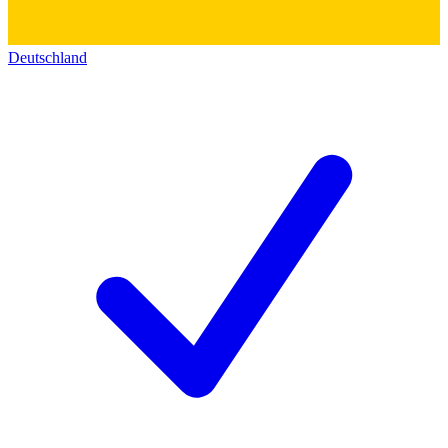
Deutschland