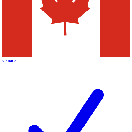
Canada