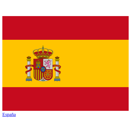
España