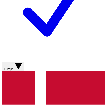
Europe