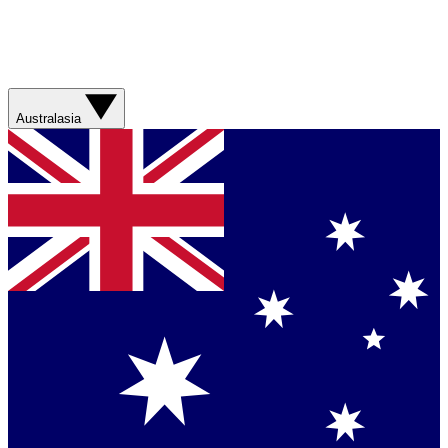
Australasia