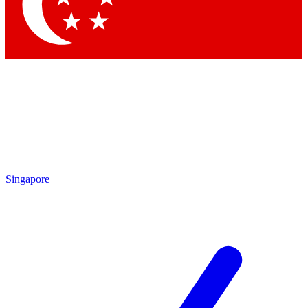
Contact me with news and offers from other Future brands
By submitting your information you agree to the
Terms & Conditions
and
Privacy Policy
and are aged 16 or over.
Singapore