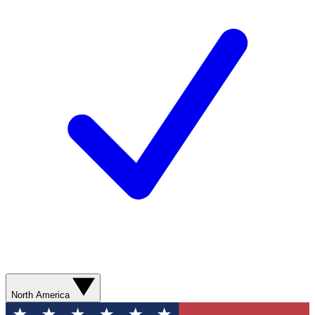
North America