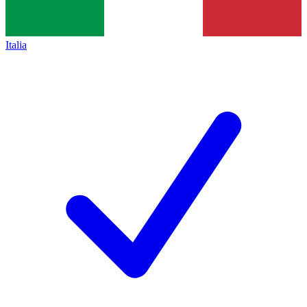
Italia