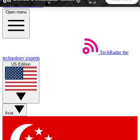
Skip to main content
Open menu
5
24/7
44K+
EXCLUSIVE PERKS
INSIDER INSIGHTS
ACTIVE MEMBERS
TechRadar
the
Weekly newsletters
Commenting a
technology experts
Get daily news, weekly deals and the
Join the conversation,
US Edition
week’s top tech stories
thoughts and get exp
BECOME A TECHRADAR INSIDER
Sign up with your email below to instantly access member
features, newsletters and exclusive Insider perks
Asia