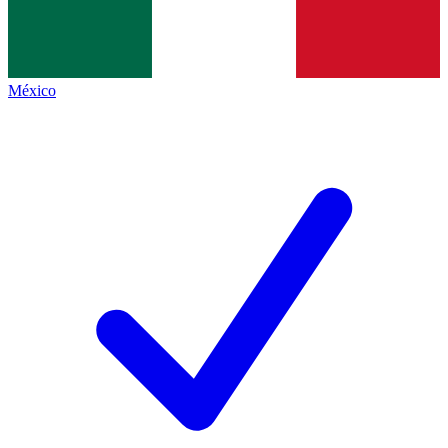
México