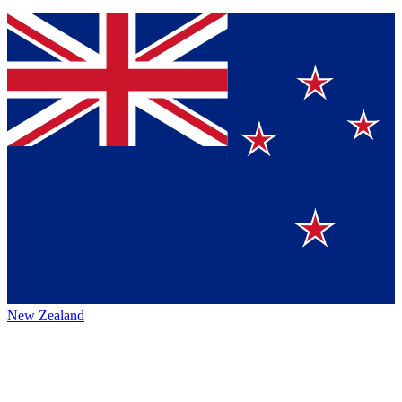
New Zealand