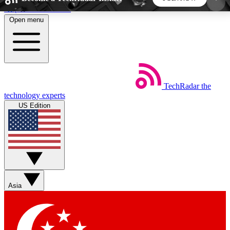
Skip to main content
Open menu
5
24/7
44K+
EXCLUSIVE PERKS
INSIDER INSIGHTS
ACTIVE MEMBERS
TechRadar
the
Weekly newsletters
Commenting a
technology experts
Get daily news, weekly deals and the
Join the conversation,
US Edition
week’s top tech stories
thoughts and get exp
BECOME A TECHRADAR INSIDER
Sign up with your email below to instantly access
member features, newsletters and exclusive Insider
Asia
perks