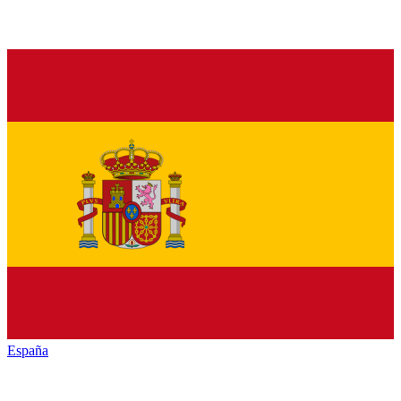
España