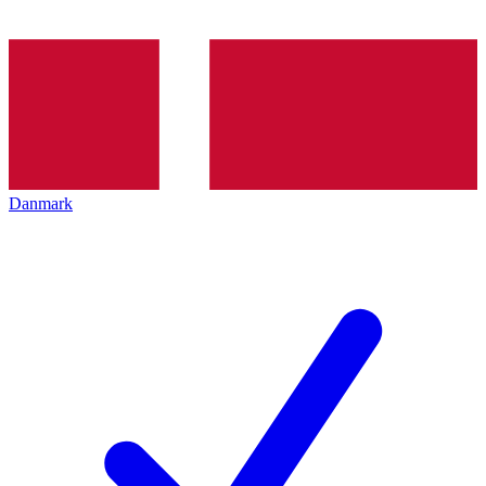
Danmark