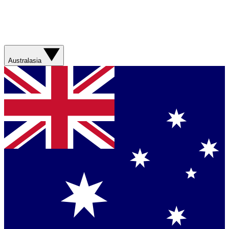
Australasia