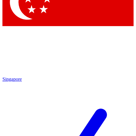
Contact me with news and offers from other Future
brands
By submitting your information you agree to the
Terms & Conditions
and
Privacy
Policy
and are aged 16 or over.
Singapore