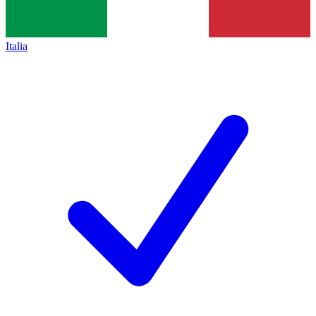
Italia