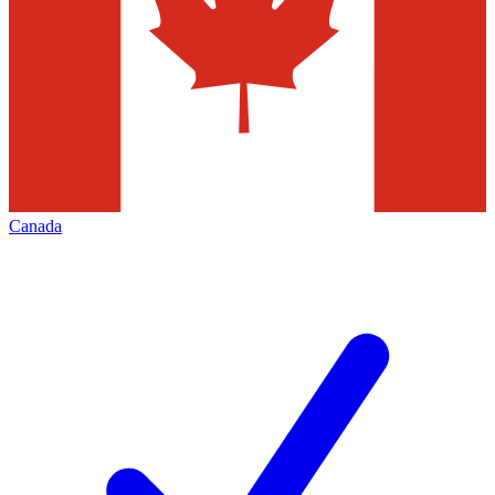
Canada