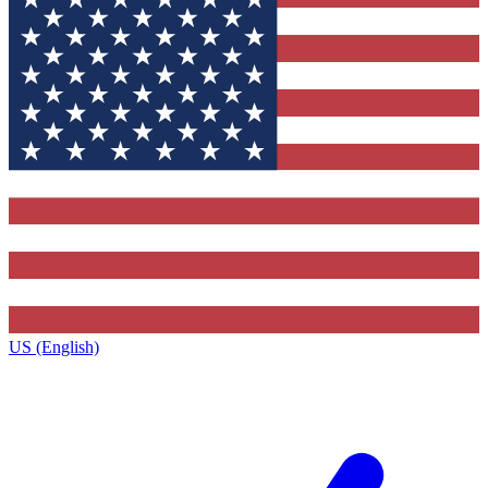
US (English)