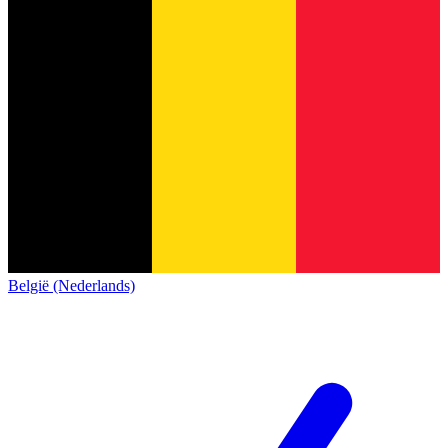
België (Nederlands)