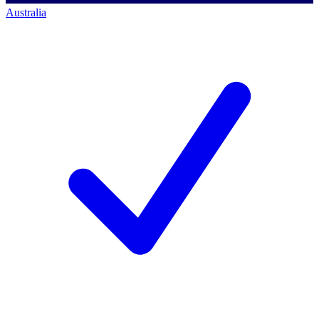
Australia