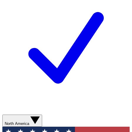
North America