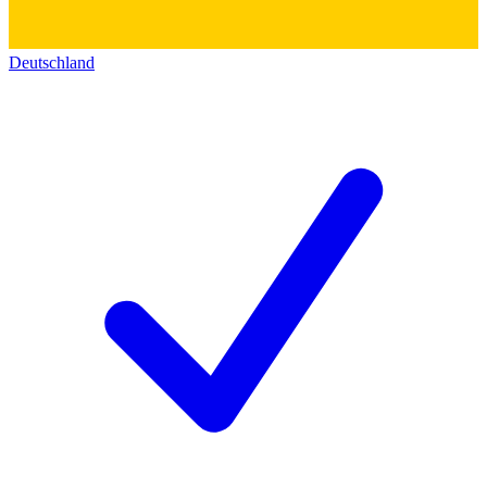
Deutschland