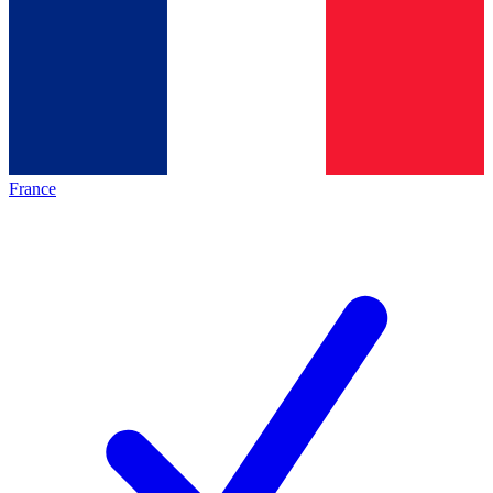
France