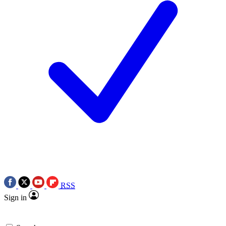
RSS
Sign in