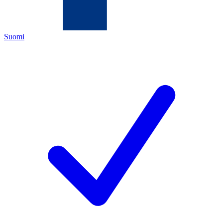
Suomi