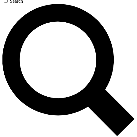
Search