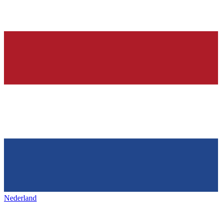
Nederland