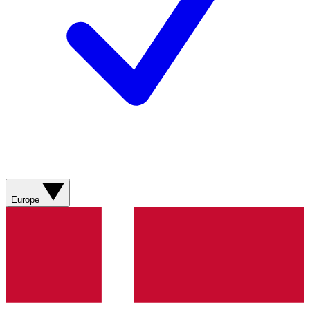
Europe