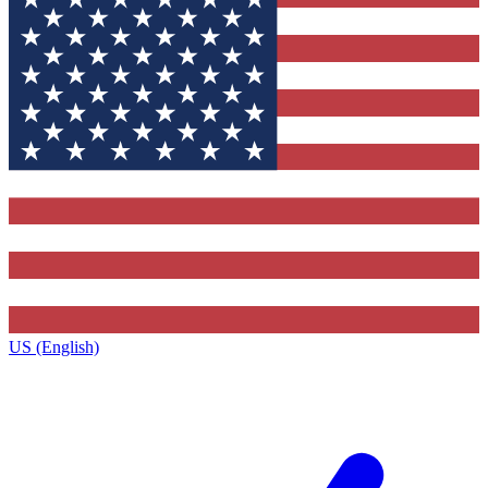
US (English)