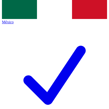
México