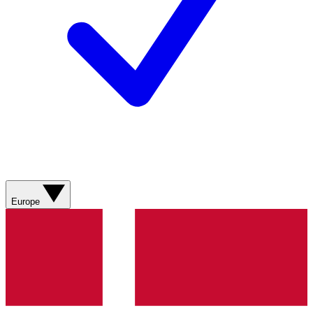
Europe