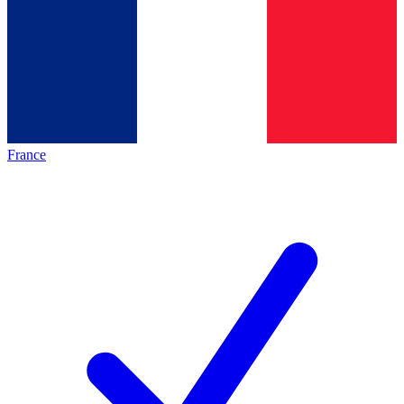
France