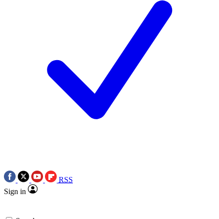
RSS
Sign in