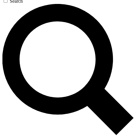
Search