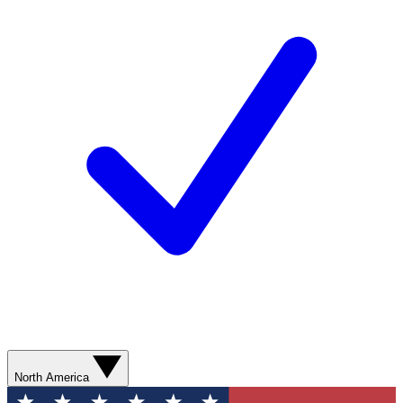
North America