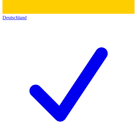
Deutschland