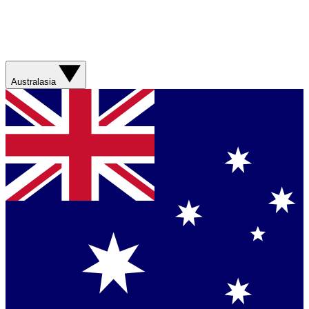
Australasia