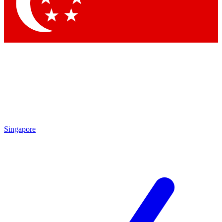
Contact me with news and offers from other Future
brands
By submitting your information you agree to the
Terms & Conditions
and
Privacy Policy
and are aged 16 or over.
Singapore