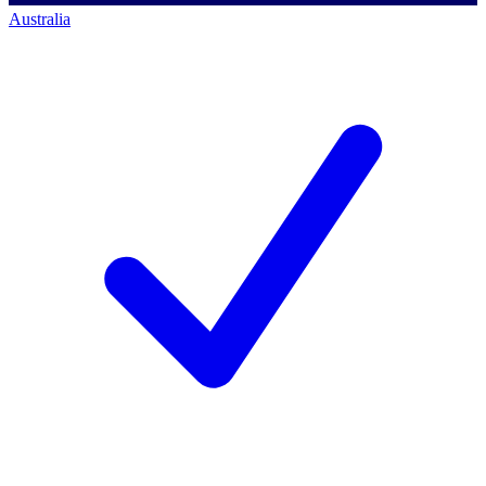
Australia