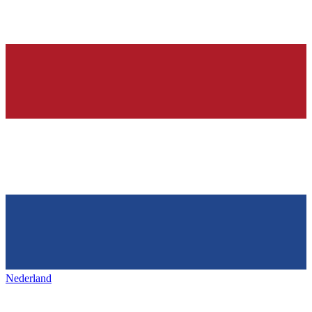
Nederland