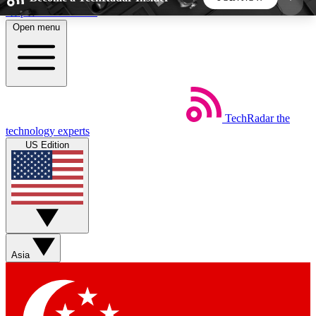
Skip to main content
Open menu
5
24/7
44K+
EXCLUSIVE PERKS
INSIDER INSIGHTS
ACTIVE MEMBERS
TechRadar
the
Weekly newsletters
Commenting a
technology experts
Get daily news, weekly deals and the
Join the conversation,
US Edition
week’s top tech stories
thoughts and get exp
BECOME A TECHRADAR INSIDER
Sign up with your email below to instantly access
member features, newsletters and exclusive Insider
Asia
perks