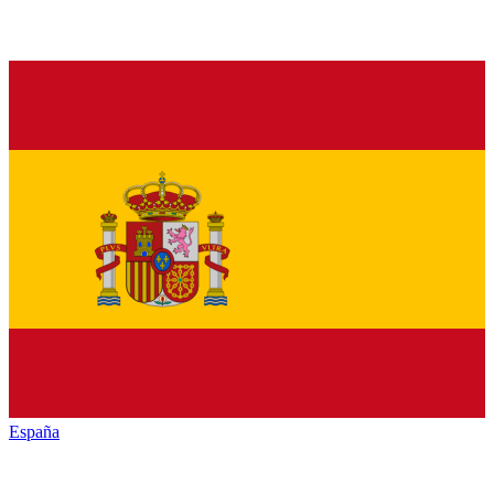
España