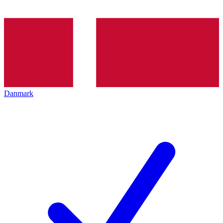
Danmark