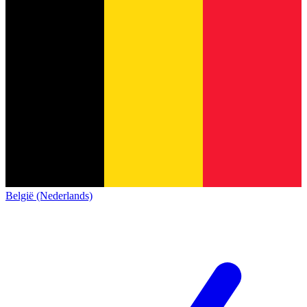
België (Nederlands)