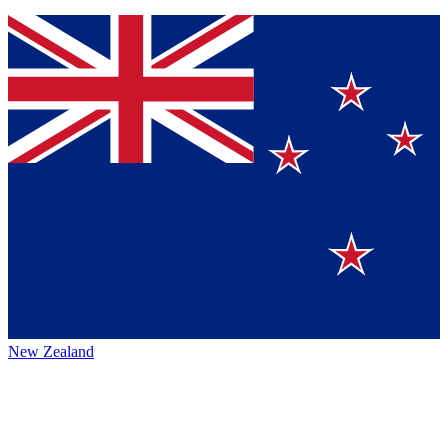
New Zealand