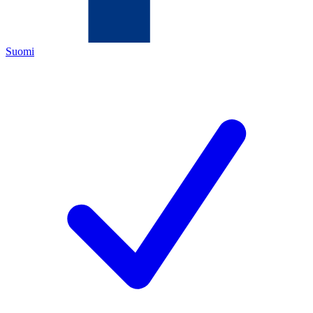
Suomi