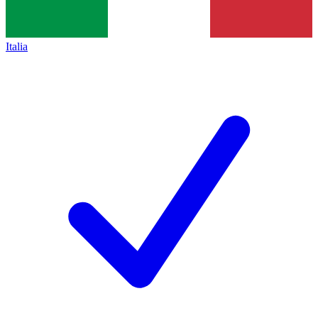
Italia