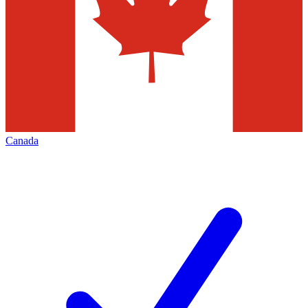
Canada