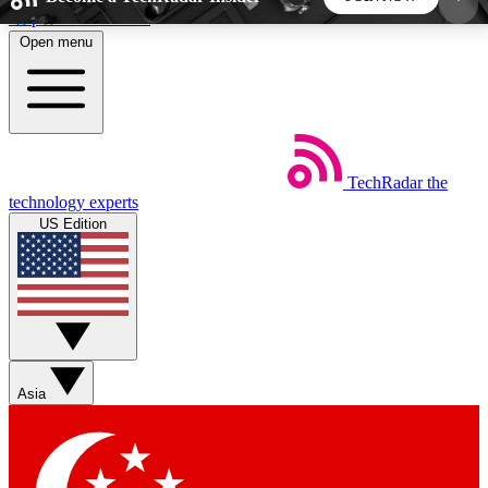
Skip to main content
Open menu
5
24/7
44K+
EXCLUSIVE PERKS
INSIDER INSIGHTS
ACTIVE MEMBERS
TechRadar
the
Weekly newsletters
Commenting a
technology experts
Get daily news, weekly deals and the
Join the conversation,
US Edition
week’s top tech stories
thoughts and get exp
BECOME A TECHRADAR INSIDER
Sign up with your email below to instantly access
member features, newsletters and exclusive Insider
Asia
perks