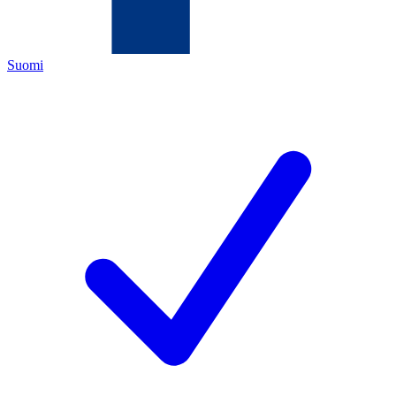
Suomi