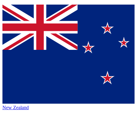
New Zealand