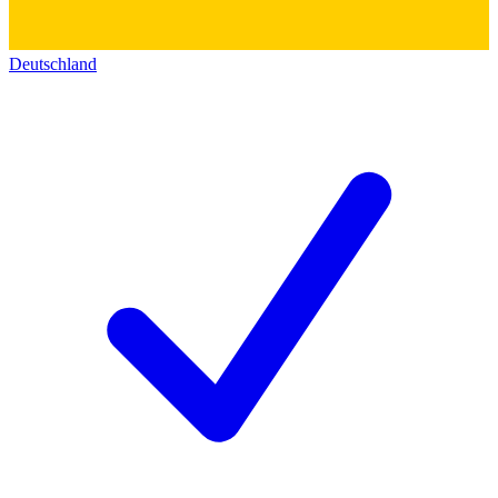
Deutschland