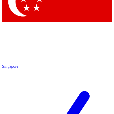
Contact me with news and offers from other Future
brands
By submitting your information you agree to the
Terms & Conditions
and
Privacy
Policy
and are aged 16 or over.
Singapore