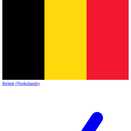
België (Nederlands)