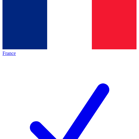
France