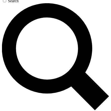
Search