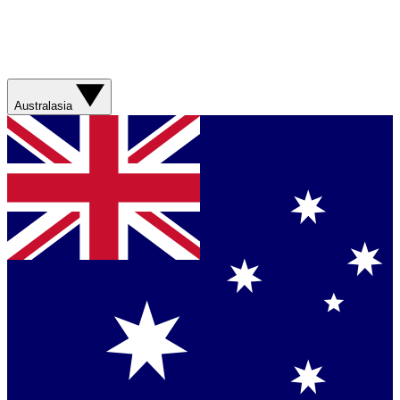
Australasia