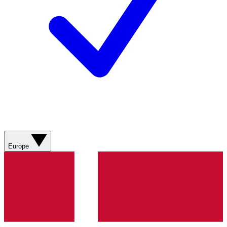
Europe