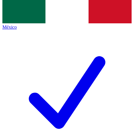
México