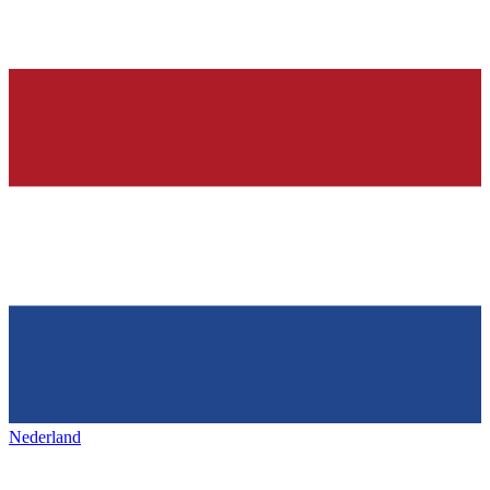
Nederland