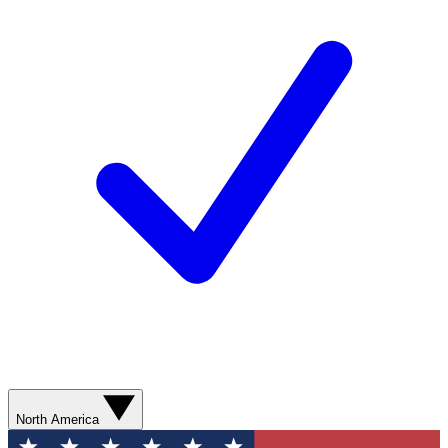
North America