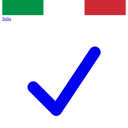
Italia