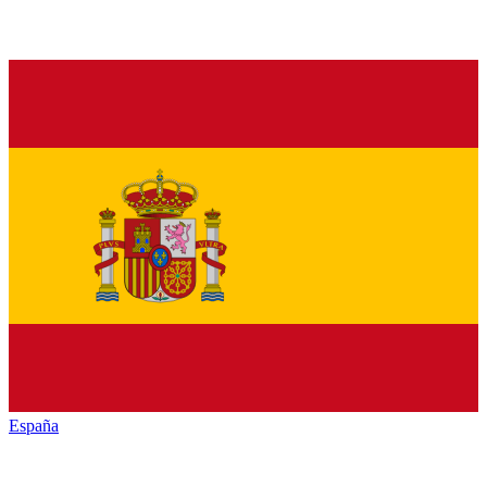
España