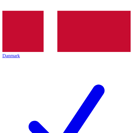
Danmark