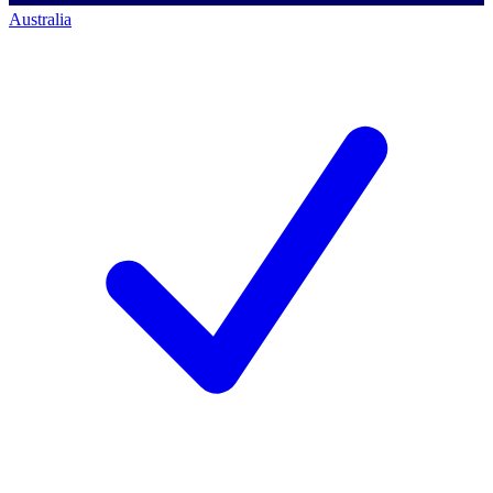
Australia