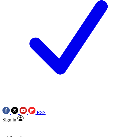
RSS
Sign in