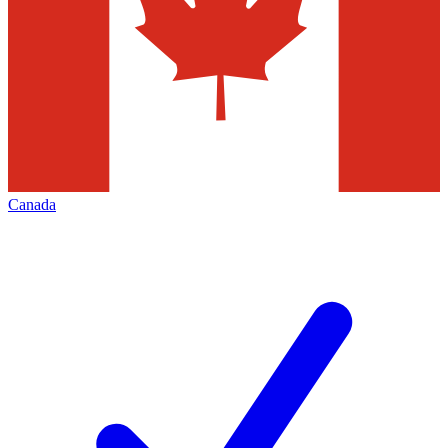
Canada