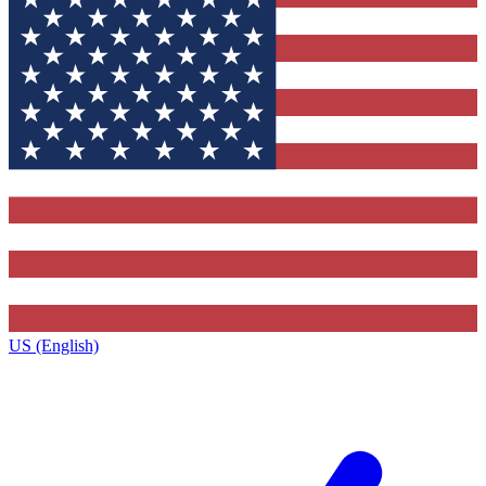
US (English)