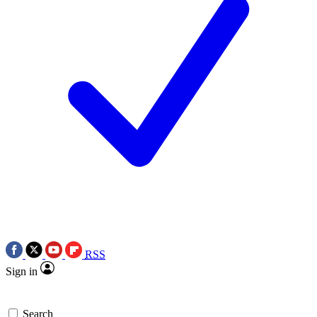
RSS
Sign in
Search