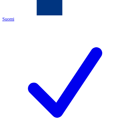
Suomi