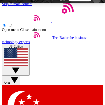
Skip to main content
5
24/7
44K+
EXCLUSIVE PERKS
INSIDER INSIGHTS
ACTIVE MEMBERS
Open menu
Close main menu
TechRadar
the business
Weekly newsletters
Commenting a
technology experts
Get daily news, weekly deals and the
Join the conversation,
US Edition
week’s top tech stories
thoughts and get exp
BECOME A TECHRADAR INSIDER
Sign up with your email below to instantly access
member features, newsletters and exclusive Insider
Asia
perks