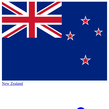
New Zealand