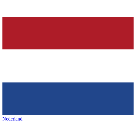
Nederland