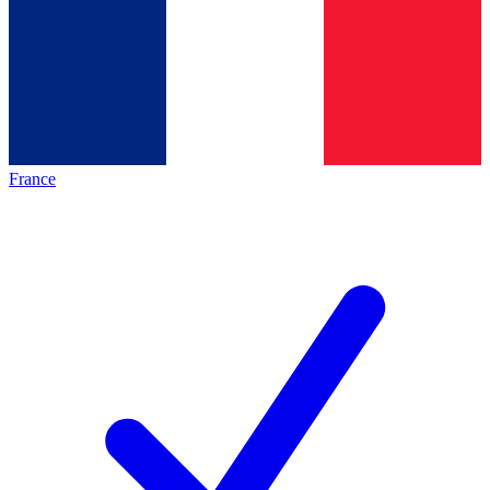
France