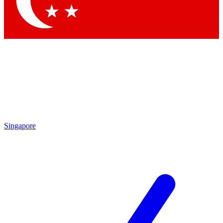
Contact me with news and offers from other Future
brands
By submitting your information you agree to the
Terms & Conditions
and
Privacy Policy
and are aged 16 or over.
Singapore