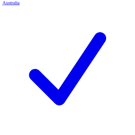
Australia