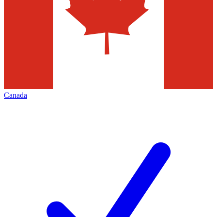
Canada