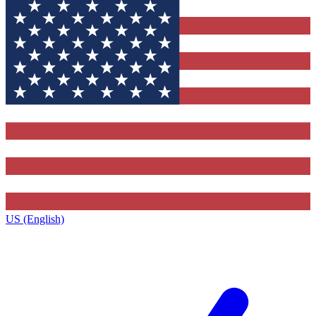
US (English)