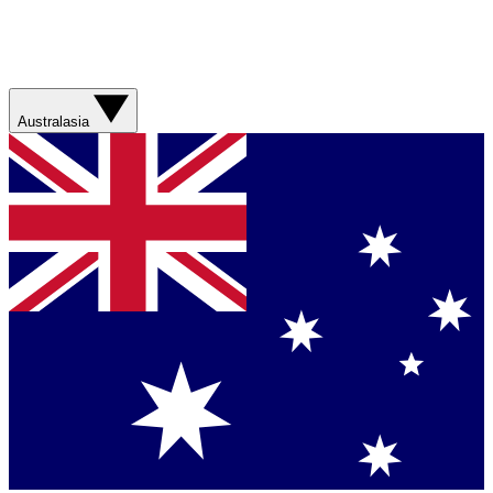
Australasia