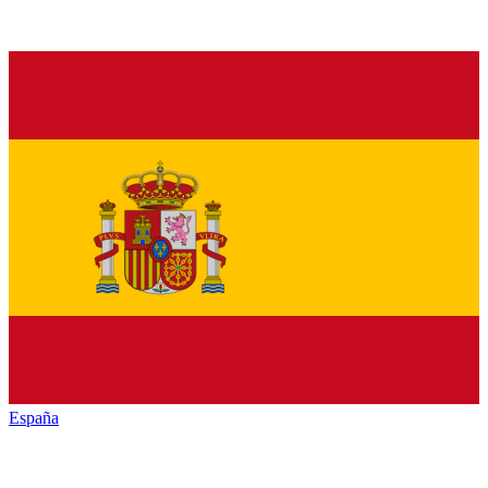
España