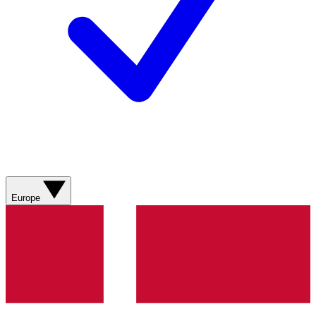
Europe