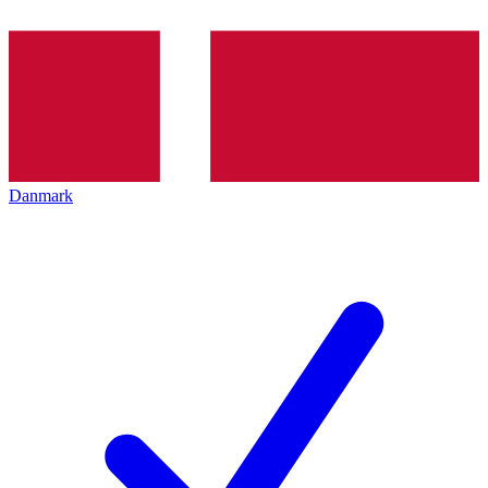
Danmark