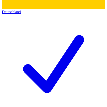
Deutschland