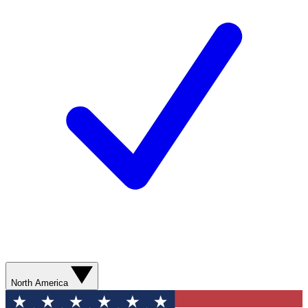
North America