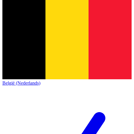
België (Nederlands)