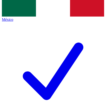
México