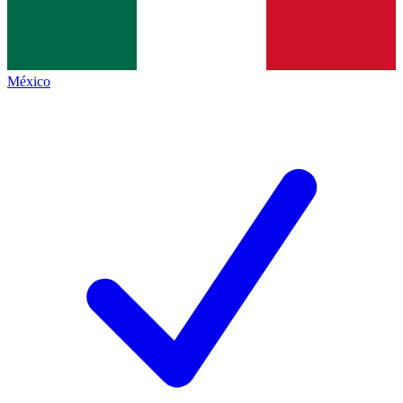
México