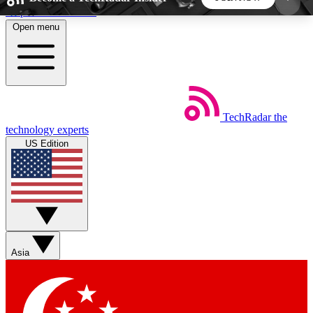
Skip to main content
Open menu
5
24/7
44K+
EXCLUSIVE PERKS
INSIDER INSIGHTS
ACTIVE MEMBERS
TechRadar
the
Weekly newsletters
Commenting a
technology experts
Get daily news, weekly deals and the
Join the conversation,
US Edition
week’s top tech stories
thoughts and get exp
BECOME A TECHRADAR INSIDER
Sign up with your email below to instantly access
member features, newsletters and exclusive Insider
Asia
perks