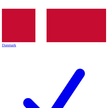
Danmark