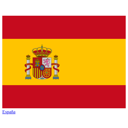
España