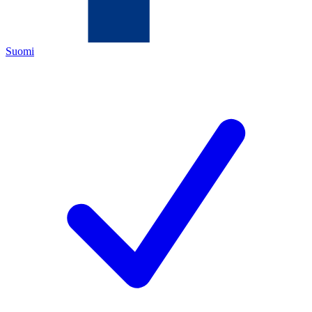
Suomi