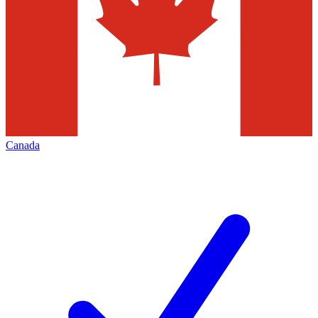
Canada