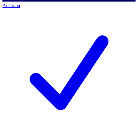
Australia