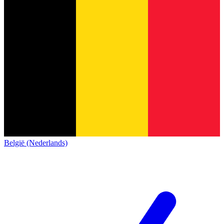
België (Nederlands)