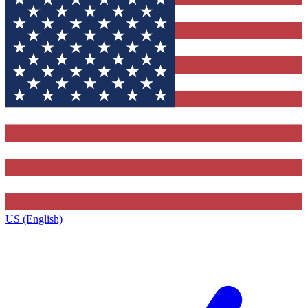
US (English)