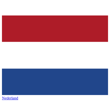
Nederland