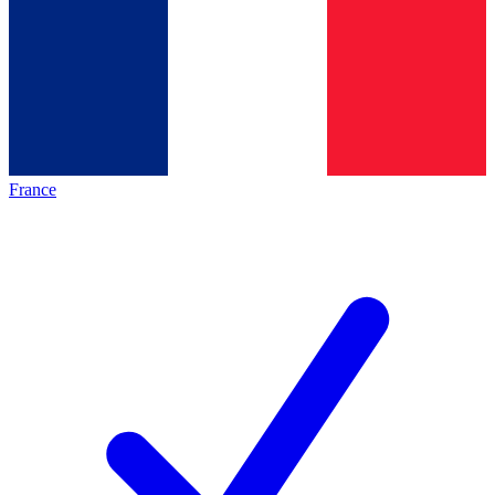
France