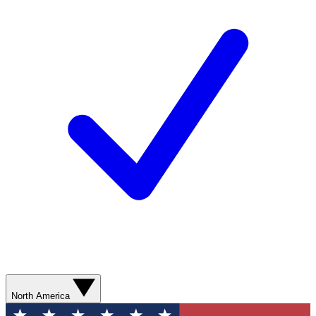
North America