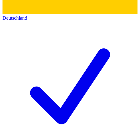
Deutschland