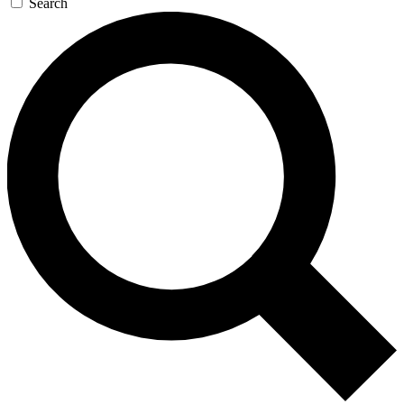
Search