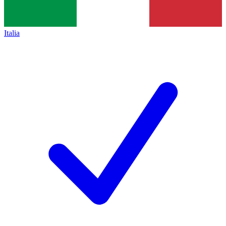
Italia