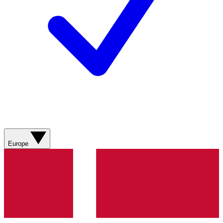
Europe