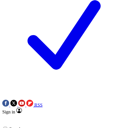
RSS
Sign in