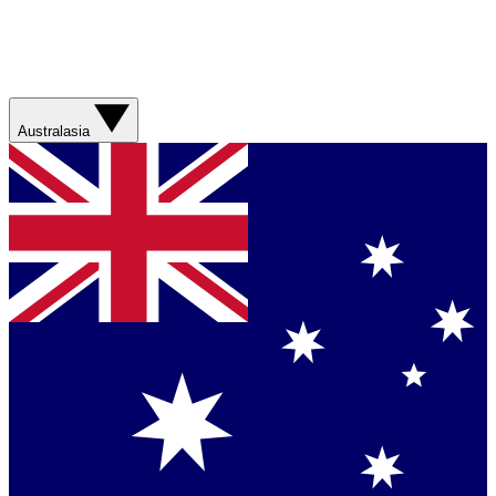
Australasia