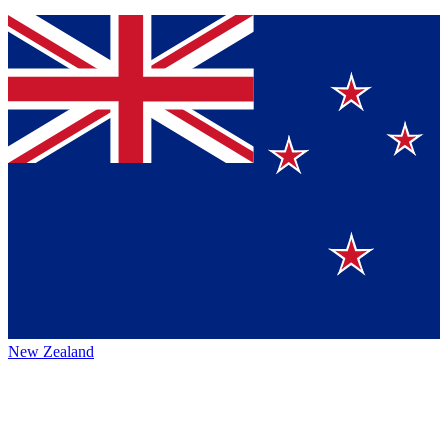
New Zealand