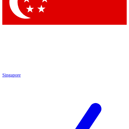
Contact me with news and offers from other Future
brands
By submitting your information you agree to the
Terms & Conditions
and
Privacy Policy
and are aged 16 or over.
Singapore