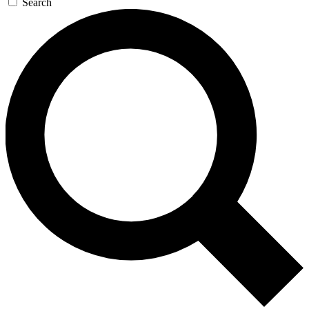
Search