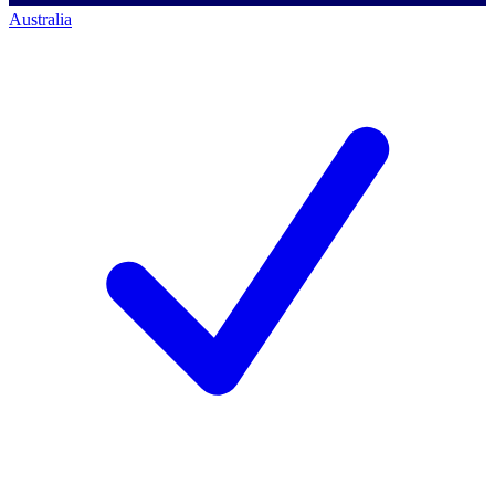
Australia