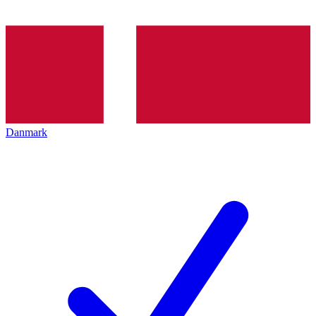
Danmark