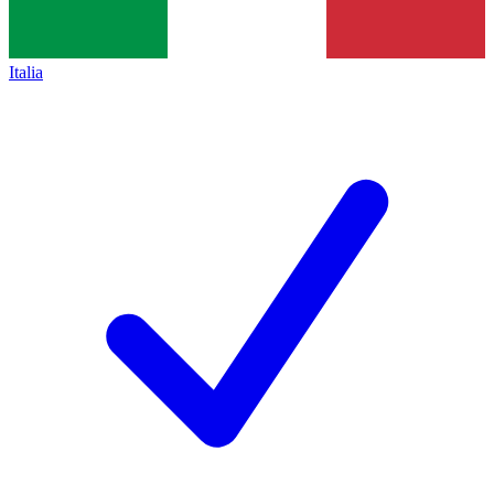
Italia