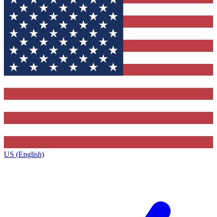
US (English)