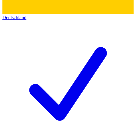
Deutschland