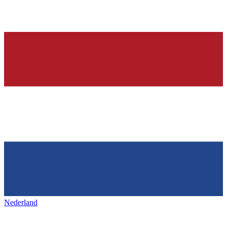
Nederland