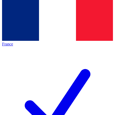
France