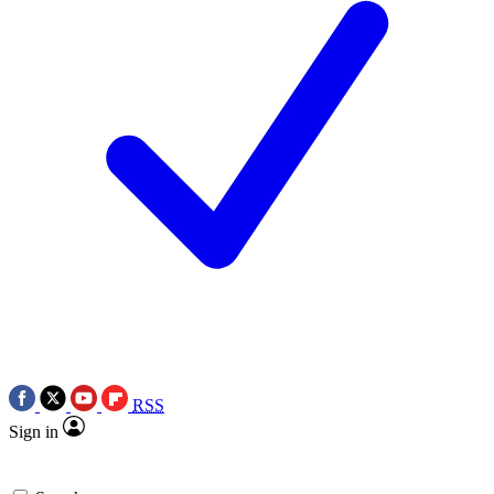
RSS
Sign in