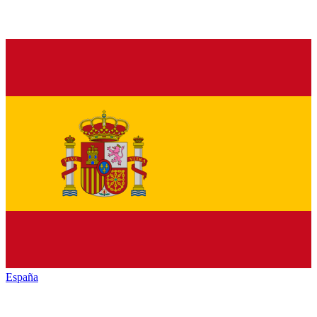
España