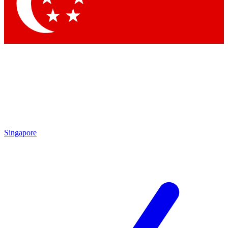
Contact me with news an
By submitting your information you agr
Singapore