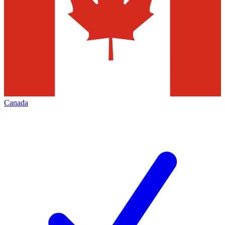
Canada