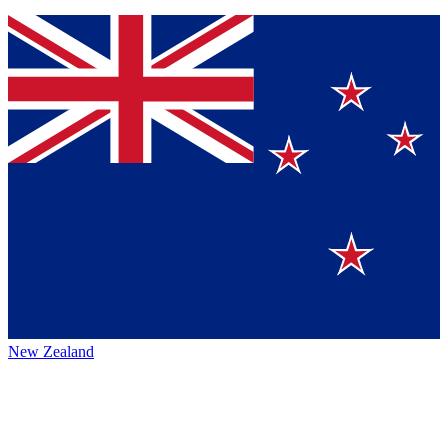
New Zealand