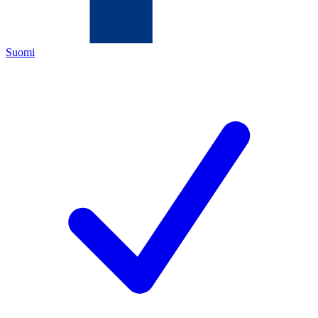
Suomi