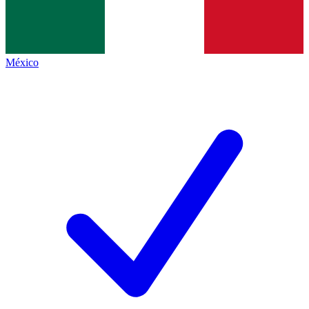
México