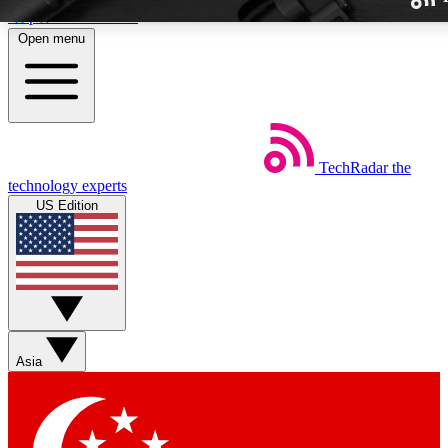
Skip to main content
Open menu
TechRadar
the
Weekly newslette
technology experts
Get daily news, weekly deal
US Edition
week’s top tech stori
BECOME A TECH
Sign up with your email b
Asia