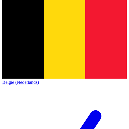
België (Nederlands)