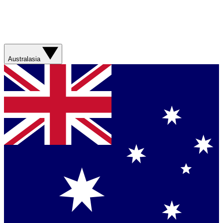
Australasia