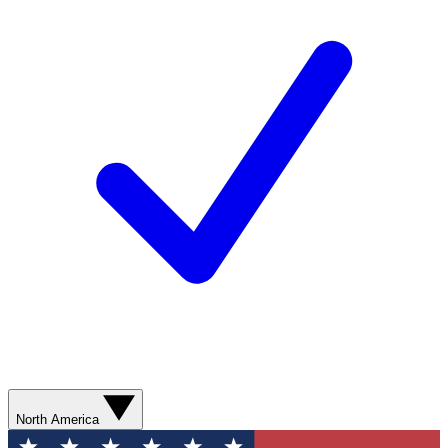
North America