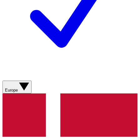
Europe