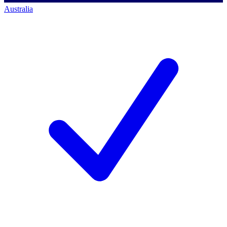
Australia