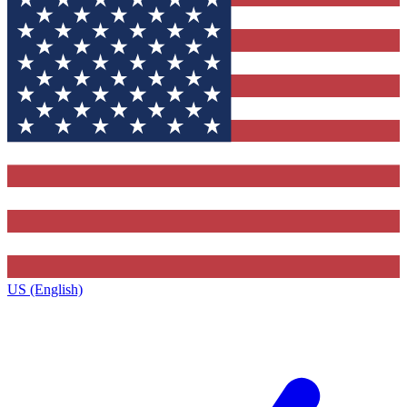
US (English)