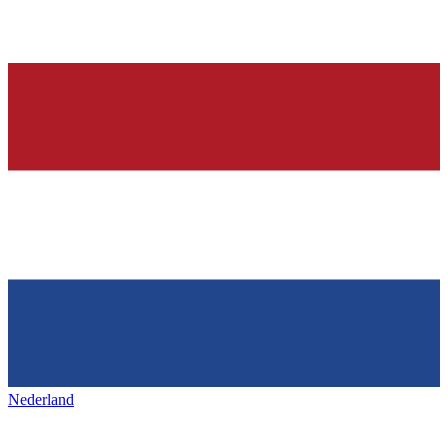
Nederland