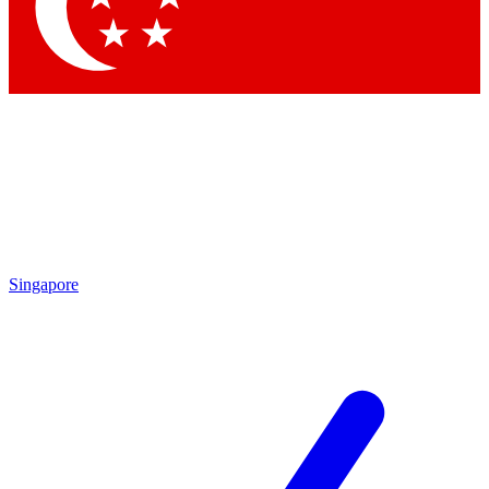
Contact me with news and offers from other Future
brands
By submitting your information you agree to the
Terms & Conditions
and
Privacy
Policy
and are aged 16 or over.
Singapore