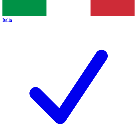
Italia