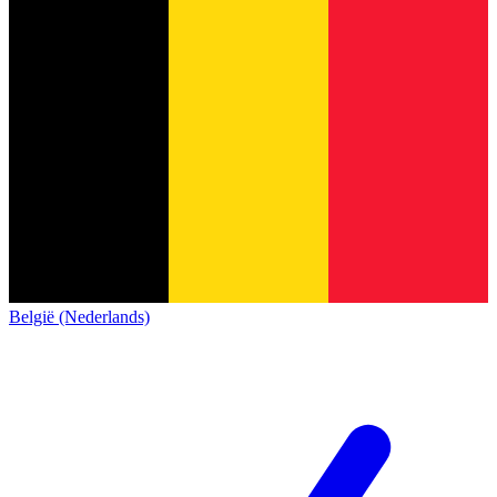
België (Nederlands)