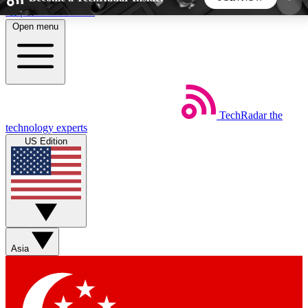
Skip to main content
Open menu
5
24/7
44K+
EXCLUSIVE PERKS
INSIDER INSIGHTS
ACTIVE MEMBERS
TechRadar
the
Weekly newsletters
Commenting a
technology experts
Get daily news, weekly deals and the
Join the conversation,
US Edition
week’s top tech stories
thoughts and get exp
BECOME A TECHRADAR INSIDER
Sign up with your email below to instantly access
member features, newsletters and exclusive Insider
Asia
perks