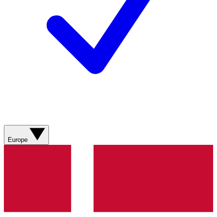
Europe