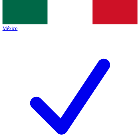
México