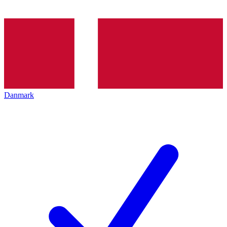
Danmark