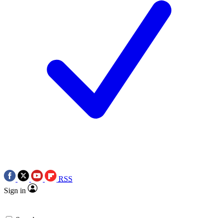
RSS
Sign in