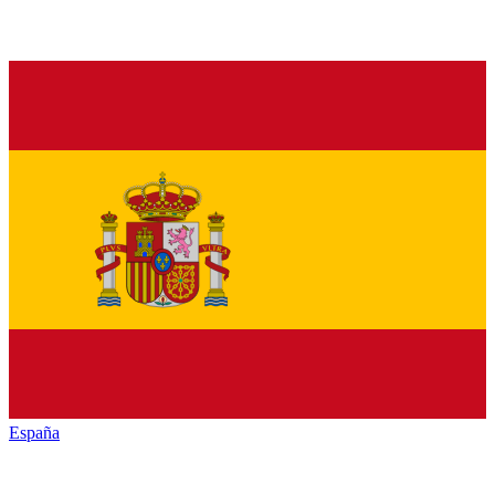
España