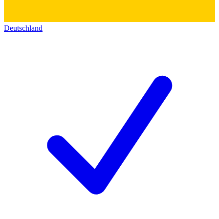
Deutschland