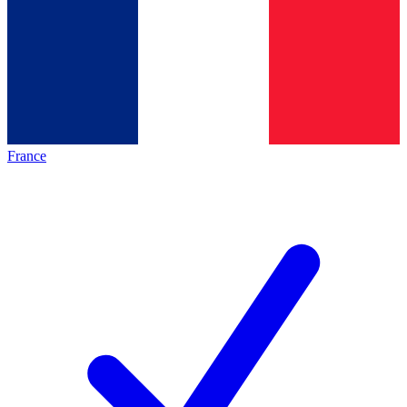
France