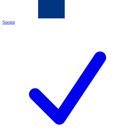
Suomi