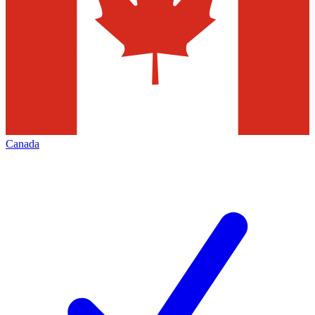
Canada