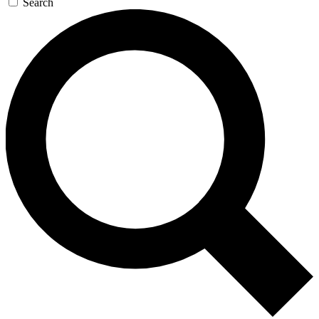
Search