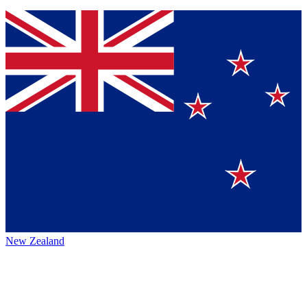
New Zealand