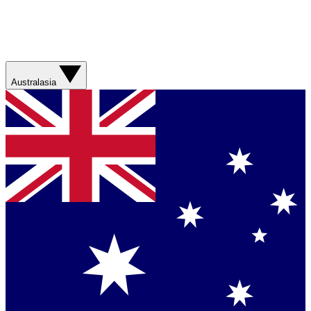
Australasia