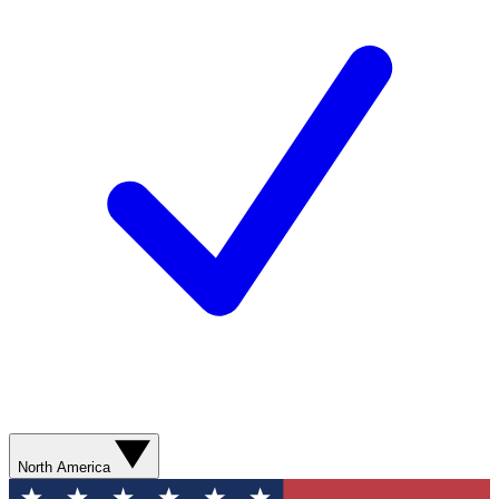
North America