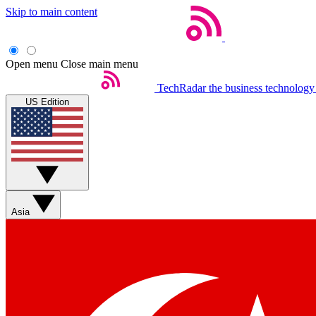
Skip to main content
Open menu
Close main menu
TechRadar
the business technology
US Edition
Asia