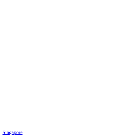
Singapore