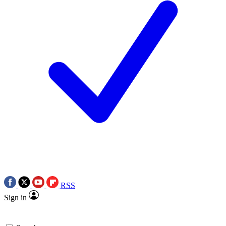
RSS
Sign in