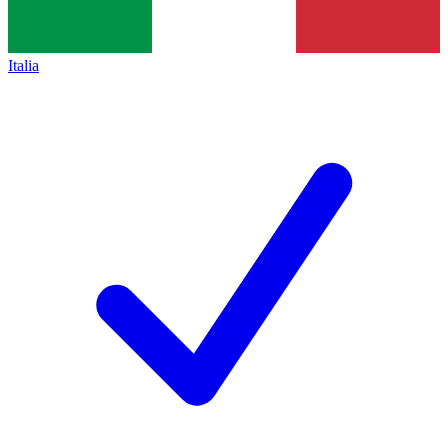
Italia