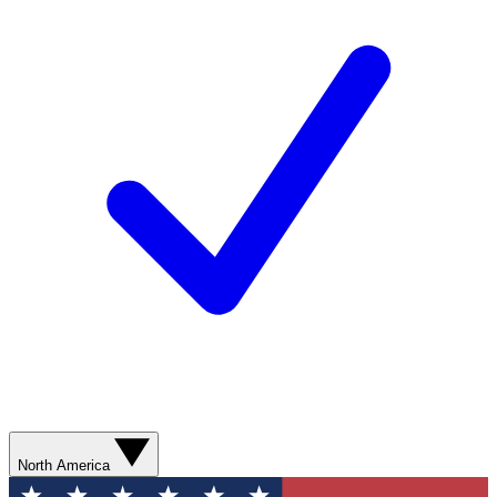
North America