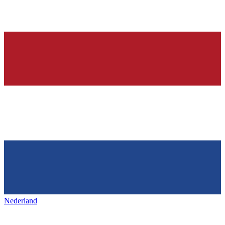
Nederland