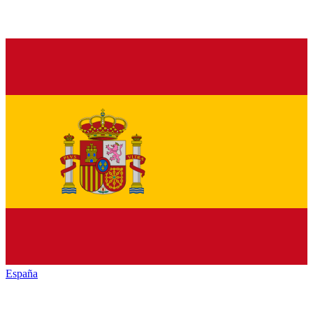
España