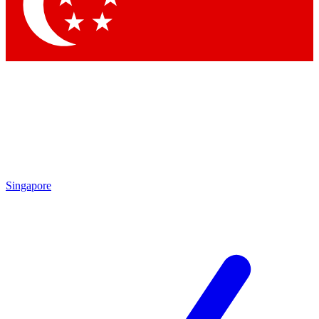
Contact me with news and offers from other Future brands
By submitting your information you agree to the
Terms & Conditions
and
Privacy Policy
and are aged 16 or over.
Singapore