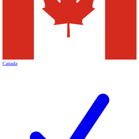
Canada