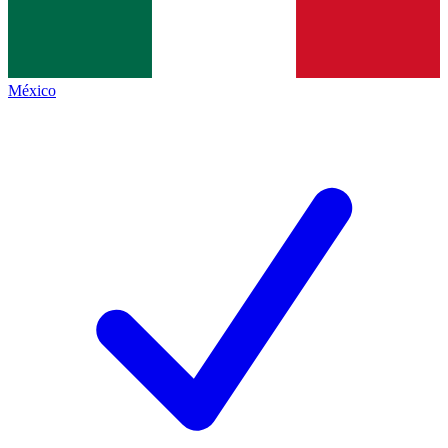
México