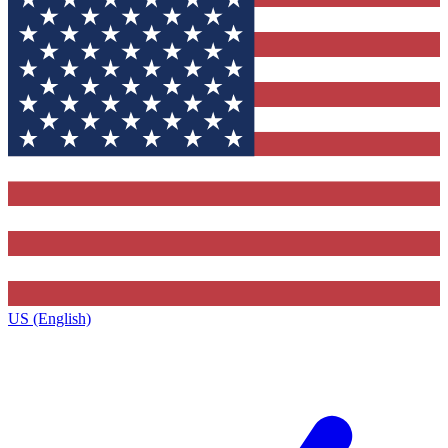
US (English)