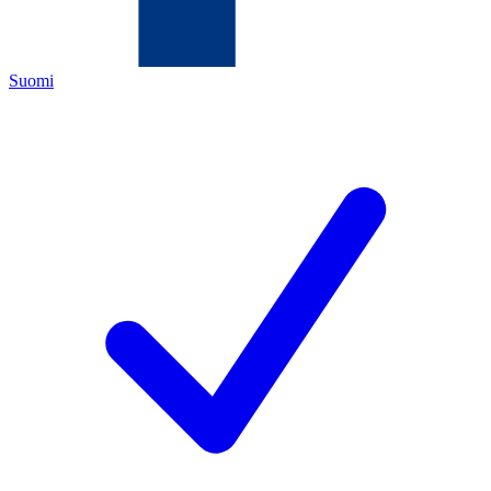
Suomi