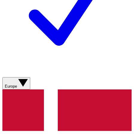
Europe