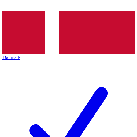
Danmark