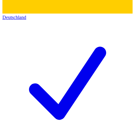
Deutschland