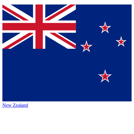
New Zealand