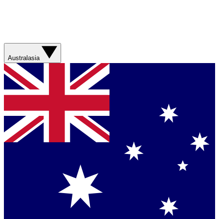
Australasia