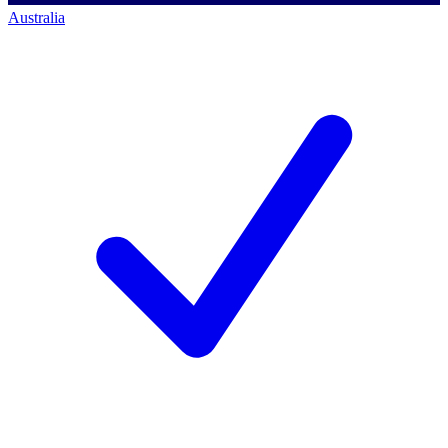
Australia