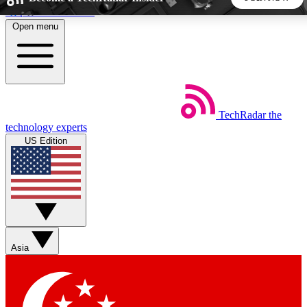
Skip to main content
Open menu
5
24/7
44K+
EXCLUSIVE PERKS
INSIDER INSIGHTS
ACTIVE MEMBERS
TechRadar
the
Weekly newsletters
Commenting a
technology experts
Get daily news, weekly deals and the
Join the conversation,
US Edition
week’s top tech stories
thoughts and get exp
BECOME A TECHRADAR INSIDER
Sign up with your email below to instantly access member
features, newsletters and exclusive Insider perks
Asia