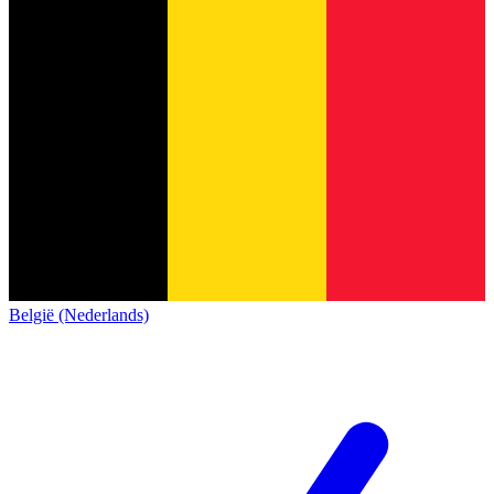
België (Nederlands)