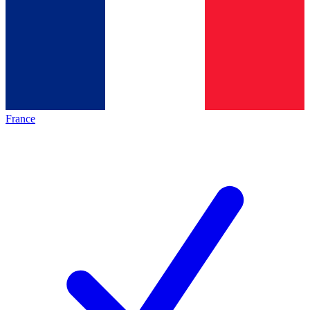
France