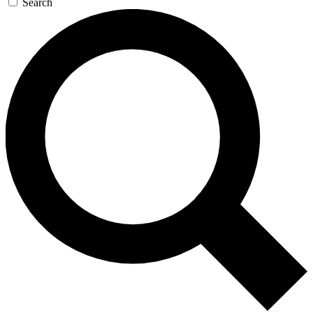
Search