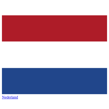
Nederland