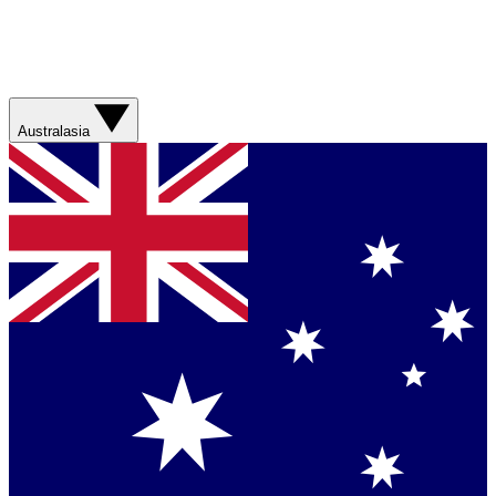
Australasia