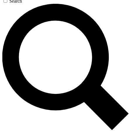
Search