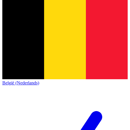
België (Nederlands)