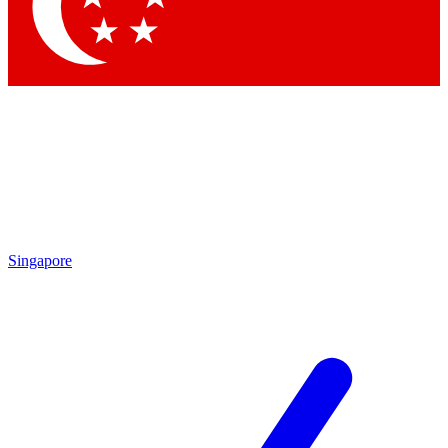
Contact me with news and offers from other Future
brands
By submitting your information you agree to the
Terms & Conditions
and
Privacy Policy
and are aged 16 or over.
Singapore