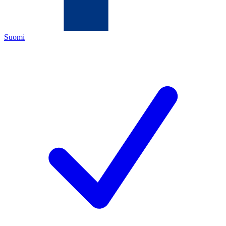
Suomi