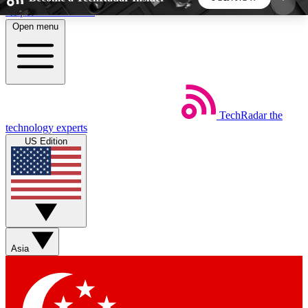
Skip to main content
Open menu
5
24/7
44K+
EXCLUSIVE PERKS
INSIDER INSIGHTS
ACTIVE MEMBERS
TechRadar
the
Weekly newsletters
Commenting a
technology experts
Get daily news, weekly deals and the
Join the conversation,
US Edition
week’s top tech stories
thoughts and get exp
BECOME A TECHRADAR INSIDER
Sign up with your email below to instantly access
member features, newsletters and exclusive Insider
Asia
perks