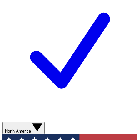
North America