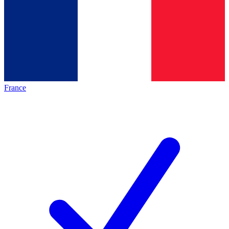
France