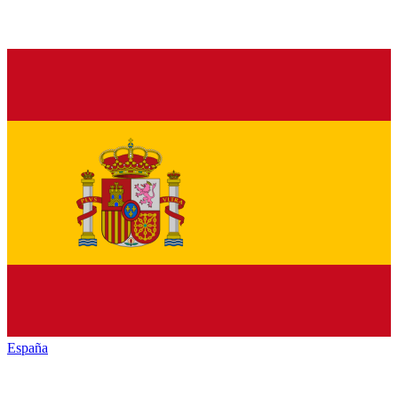
España