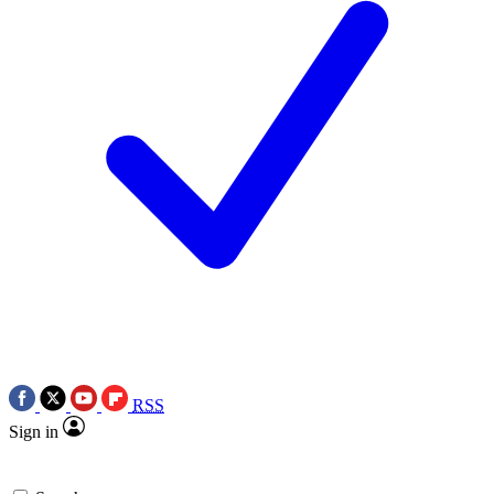
RSS
Sign in