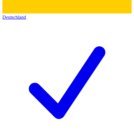
Deutschland