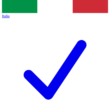
Italia