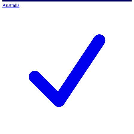
Australia