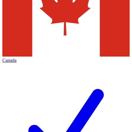
Canada