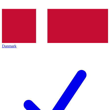
Danmark