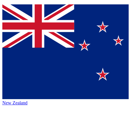
New Zealand