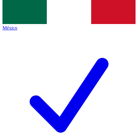
México