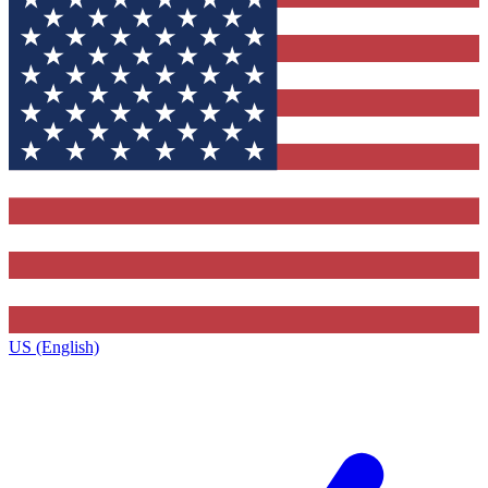
US (English)