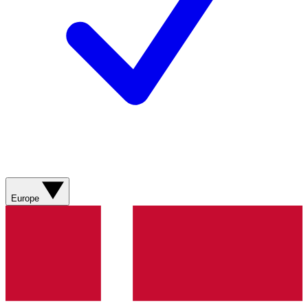
Europe