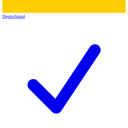
Deutschland