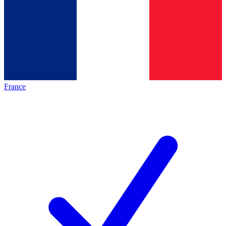
France