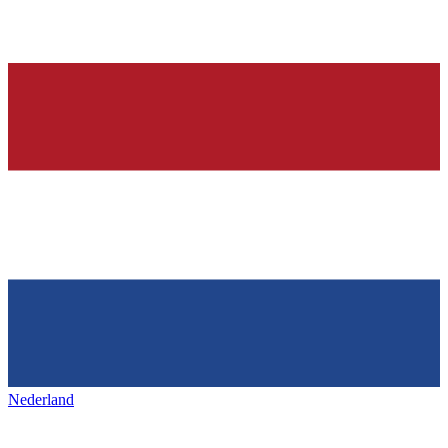
Nederland