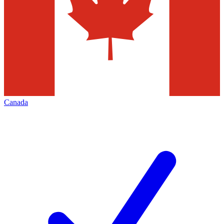
Canada