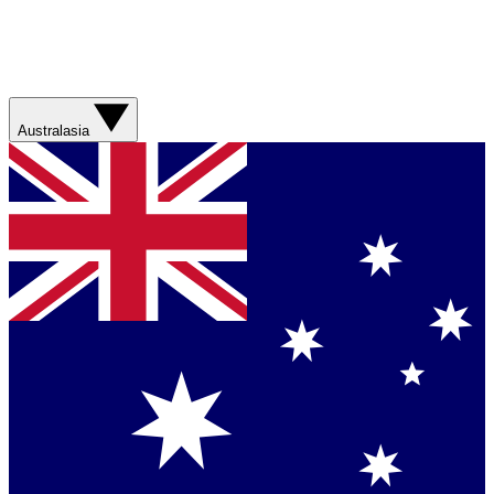
Australasia