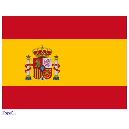
España