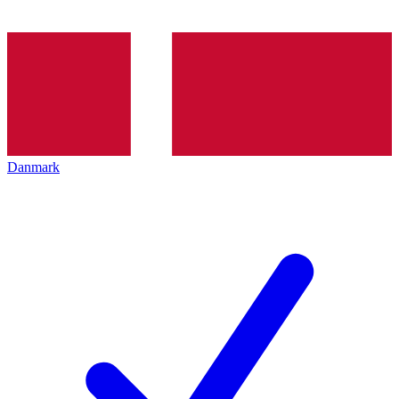
Danmark