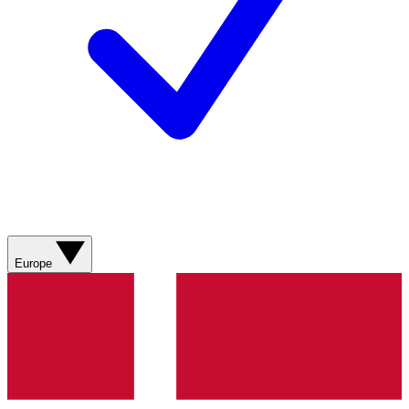
Europe