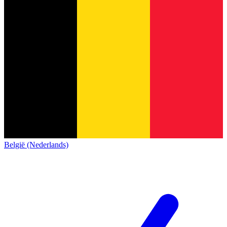
België (Nederlands)