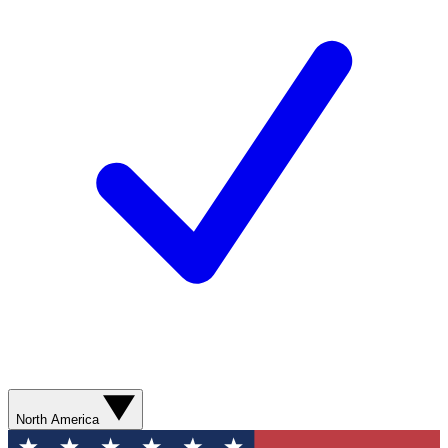
North America