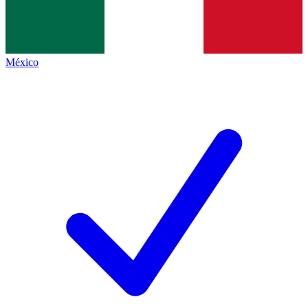
México