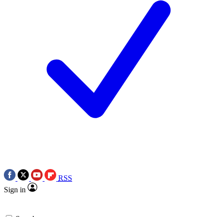
RSS
Sign in