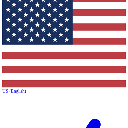
US (English)