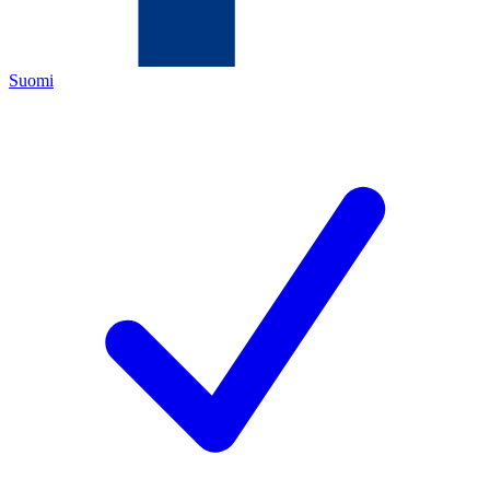
Suomi