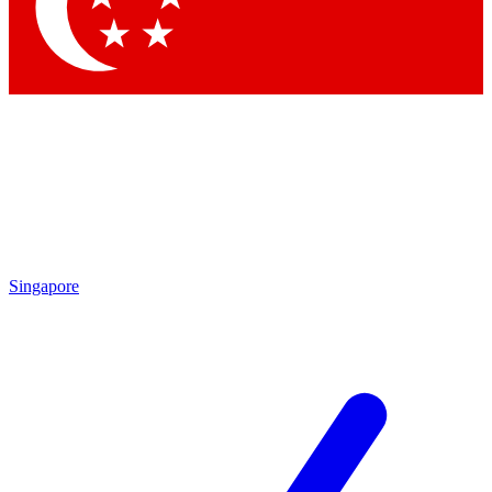
Contact me with news and offers from other Future
brands
By submitting your information you agree to the
Terms & Conditions
and
Privacy
Policy
and are aged 16 or over.
Singapore