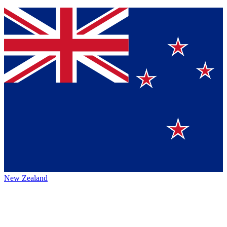
New Zealand