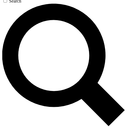
Search