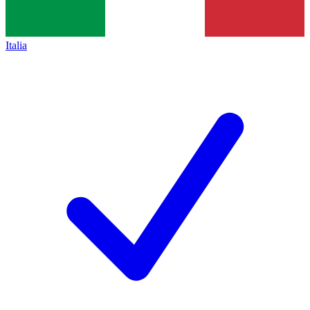
Italia