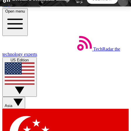
Skip to main content
Open menu
5
24/7
44K+
EXCLUSIVE PERKS
INSIDER INSIGHTS
ACTIVE MEMBERS
TechRadar
the
Weekly newsletters
Commenting a
technology experts
Get daily news, weekly deals and the
Join the conversation,
US Edition
week’s top tech stories
thoughts and get exp
BECOME A TECHRADAR INSIDER
Sign up with your email below to instantly access
member features, newsletters and exclusive Insider
Asia
perks