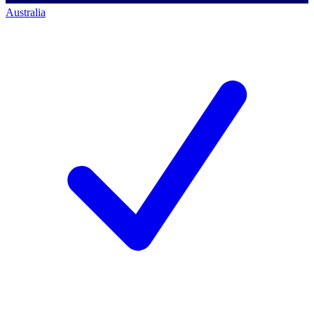
Australia