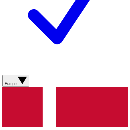
Europe