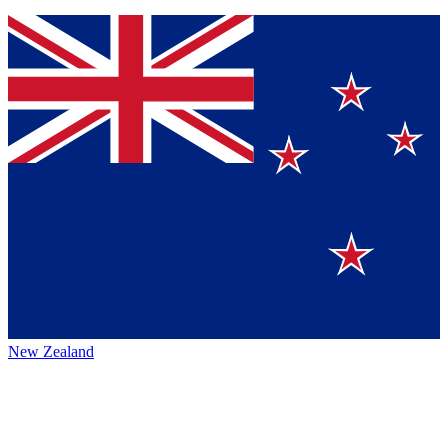
New Zealand