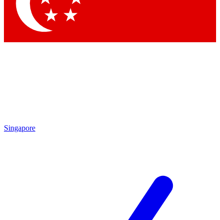
Contact me with news and offers from other Future
brands
By submitting your information you agree to the
Terms & Conditions
and
Privacy
Policy
and are aged 16 or over.
Singapore