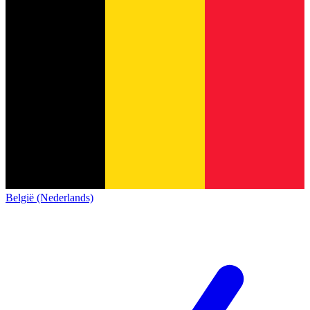
België (Nederlands)