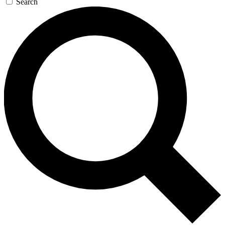
Search