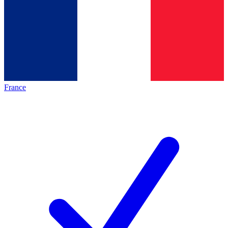
France