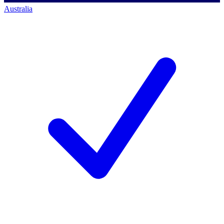
Australia