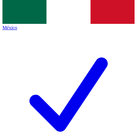
México