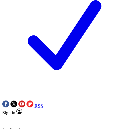
RSS
Sign in