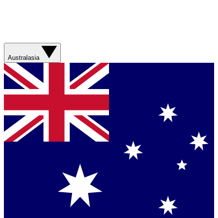
Australasia