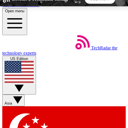
Skip to main content
Open menu
5
24/7
44K+
EXCLUSIVE PERKS
INSIDER INSIGHTS
ACTIVE MEMBERS
TechRadar
the
Weekly newsletters
Commenting a
technology experts
Get daily news, weekly deals and the
Join the conversation,
US Edition
week’s top tech stories
thoughts and get exp
BECOME A TECHRADAR INSIDER
Sign up with your email below to instantly access
member features, newsletters and exclusive Insider
Asia
perks