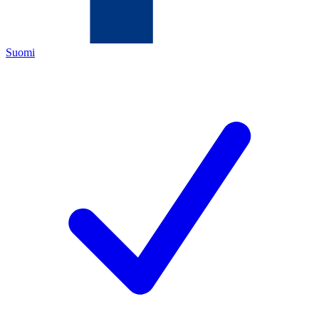
Suomi