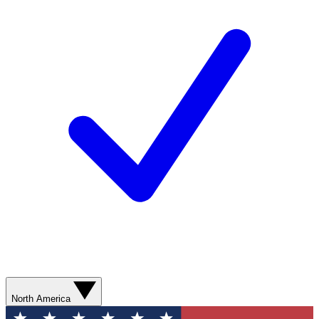
North America