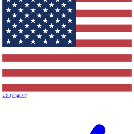
US (English)