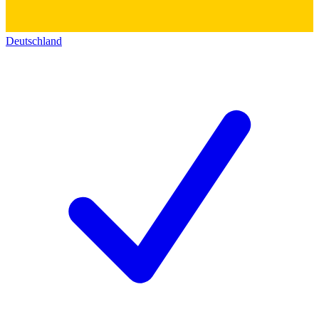
Deutschland