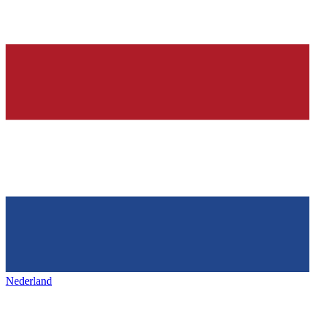
Nederland