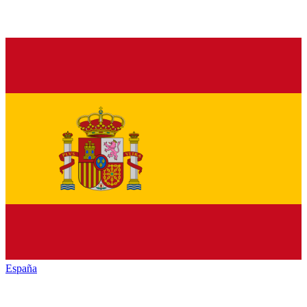
España