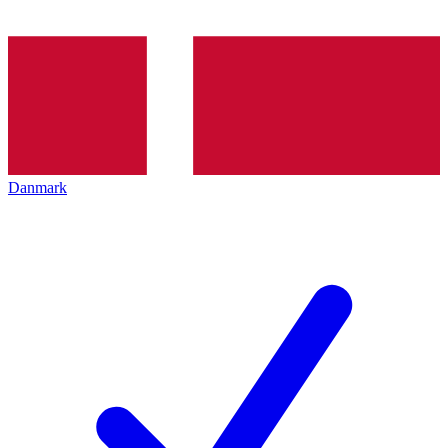
Danmark