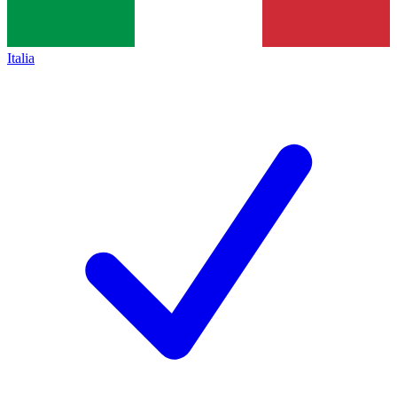
Italia