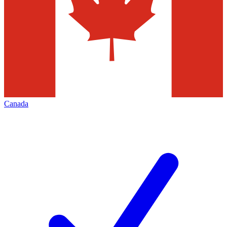
Canada