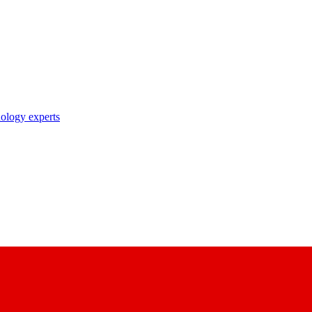
nology experts