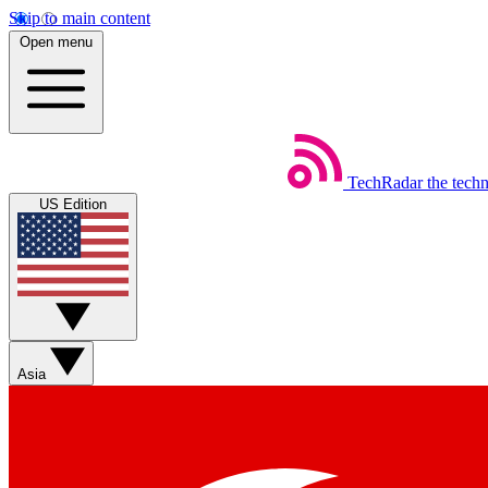
Skip to main content
Open menu
TechRadar
the tech
US Edition
Asia