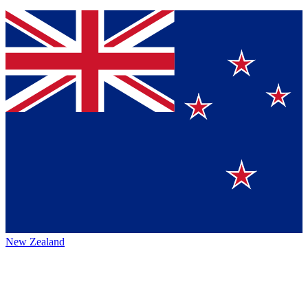
New Zealand