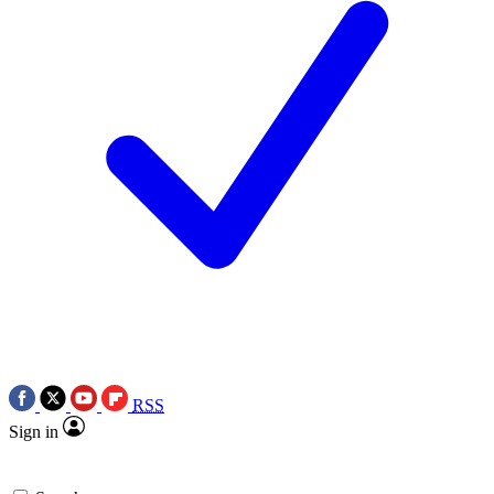
RSS
Sign in