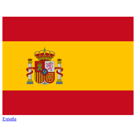
España