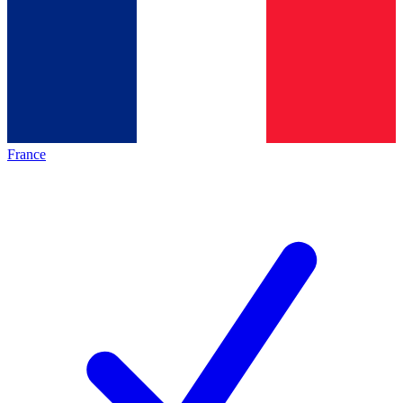
France