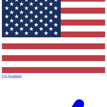
US (English)