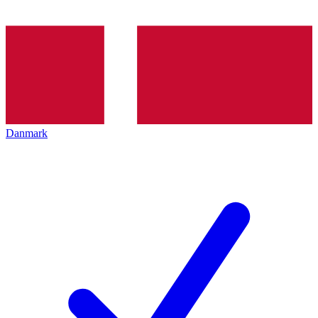
Danmark