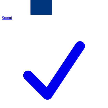
Suomi