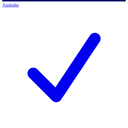
Australia