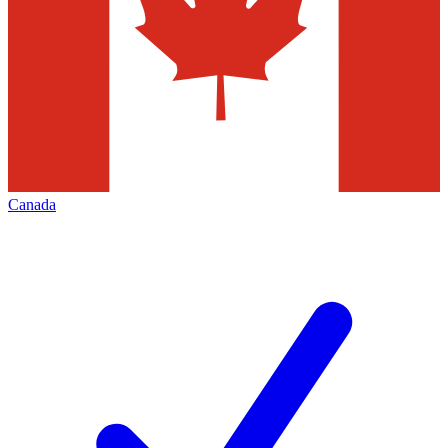
Canada