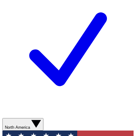
North America