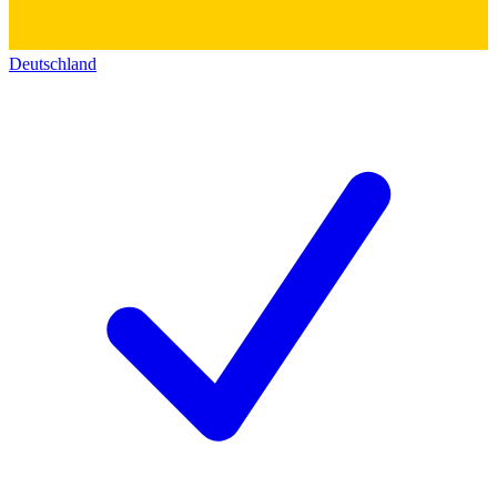
Deutschland