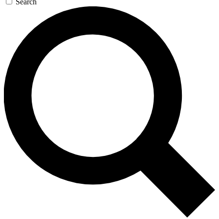
Search