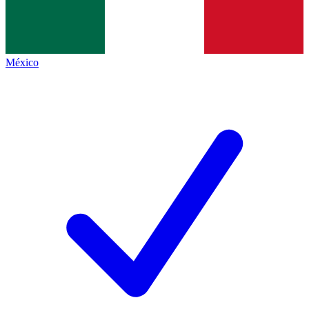
México