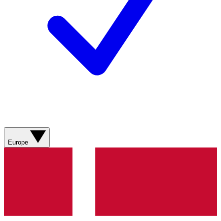
Europe