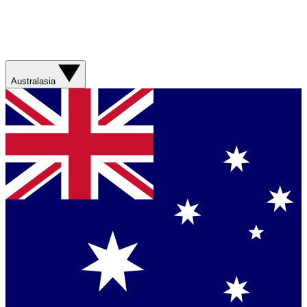
Australasia