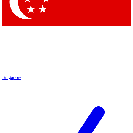
Contact me with news and offers from other Future brands
By submitting your information you agree to the
Terms & Conditions
and
Privacy Policy
and are aged 16 or over.
Singapore