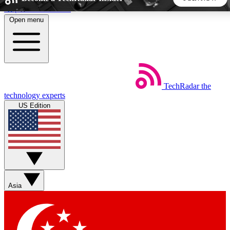
Skip to main content
Open menu
5
24/7
44K+
EXCLUSIVE PERKS
INSIDER INSIGHTS
ACTIVE MEMBERS
TechRadar
the
Weekly newsletters
Commenting a
technology experts
Get daily news, weekly deals and the
Join the conversation,
US Edition
week’s top tech stories
thoughts and get exp
BECOME A TECHRADAR INSIDER
Sign up with your email below to instantly access member
features, newsletters and exclusive Insider perks
Asia