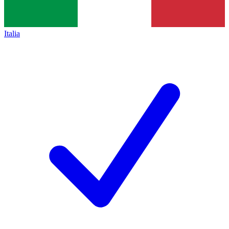
Italia