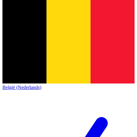
België (Nederlands)