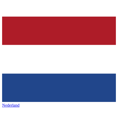
Nederland