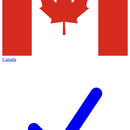
Canada