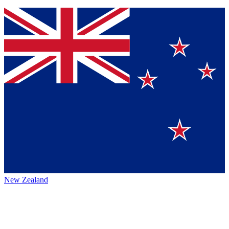
New Zealand