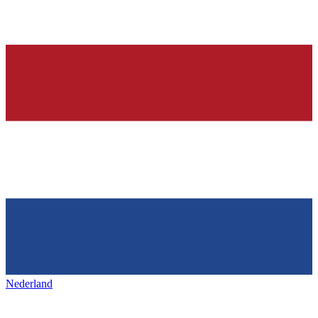
Nederland