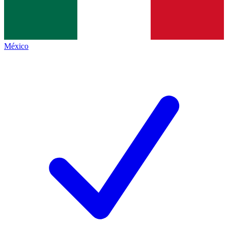
México