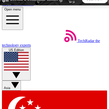
Skip to main content
Open menu
5
24/7
44K+
EXCLUSIVE PERKS
INSIDER INSIGHTS
ACTIVE MEMBERS
TechRadar
the
Weekly newsletters
Commenting a
technology experts
Get daily news, weekly deals and the
Join the conversation,
US Edition
week’s top tech stories
thoughts and get exp
BECOME A TECHRADAR INSIDER
Sign up with your email below to instantly access member
features, newsletters and exclusive Insider perks
Asia