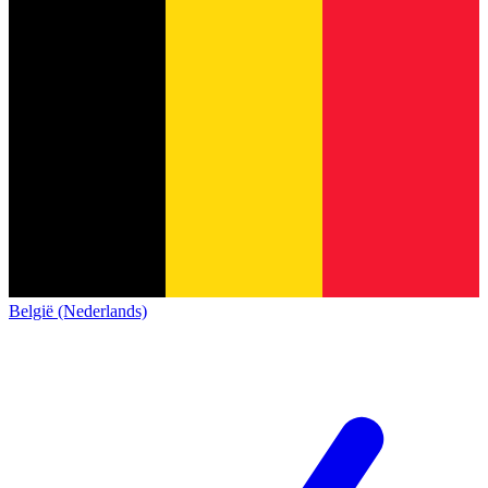
België (Nederlands)