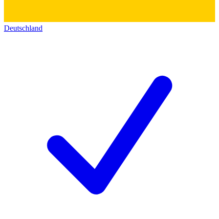
Deutschland