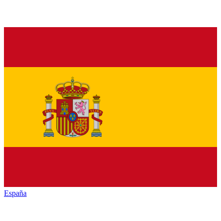
España