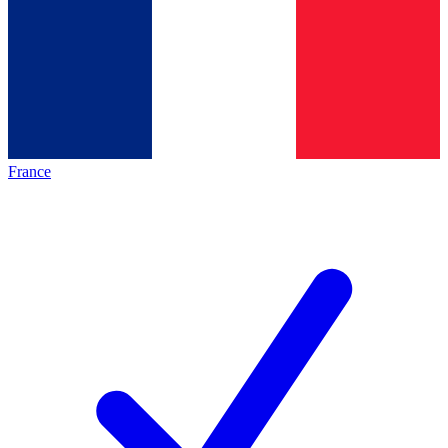
France