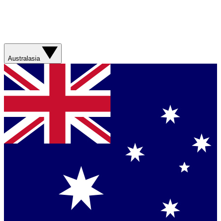
Australasia