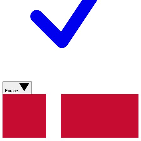
Europe