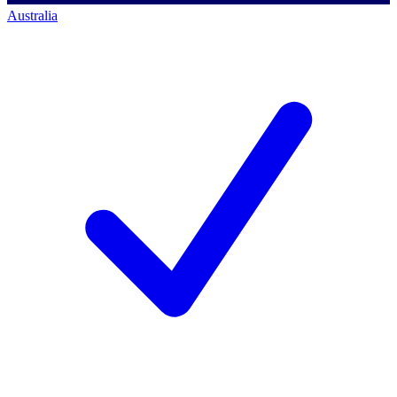
Australia