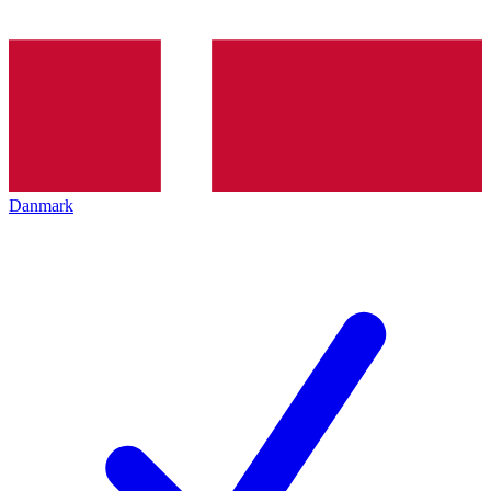
Danmark