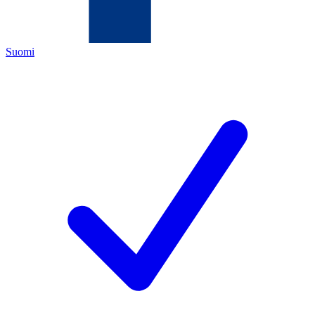
Suomi