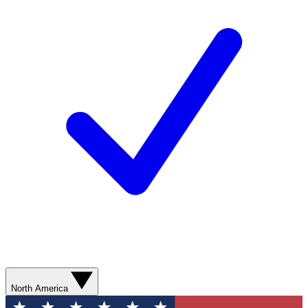
North America