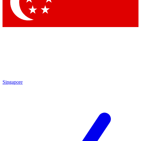
Contact me with news and offers from other Future brands
By submitting your information you agree to the
Terms & Conditions
and
Privacy Policy
and are aged 16 or over.
Singapore