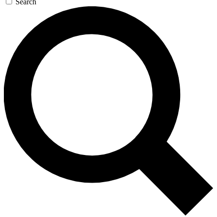
Search