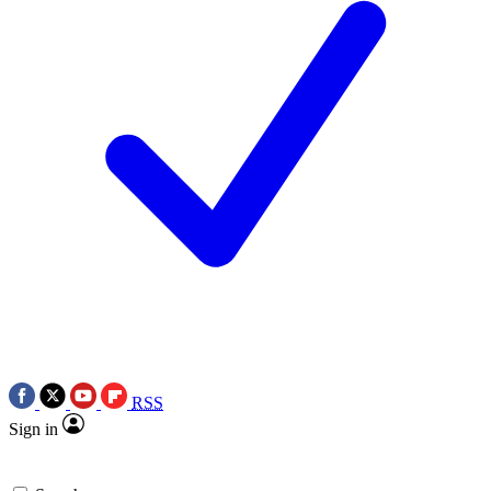
RSS
Sign in