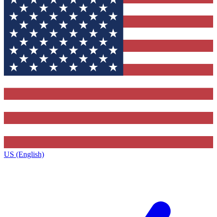
US (English)