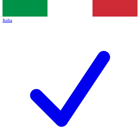
Italia