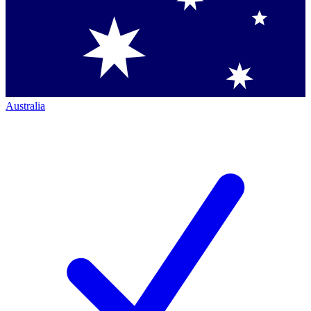
Australia