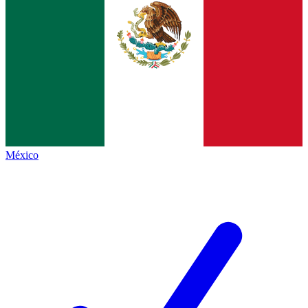
México