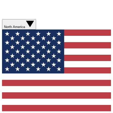
North America