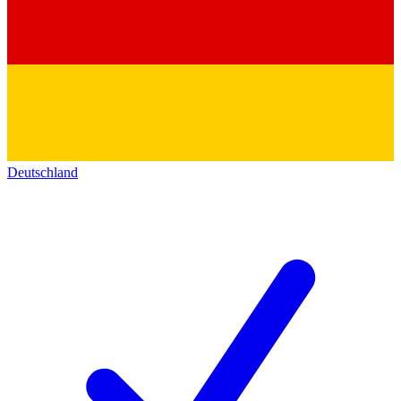
Deutschland