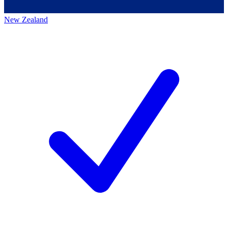
New Zealand