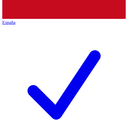
España