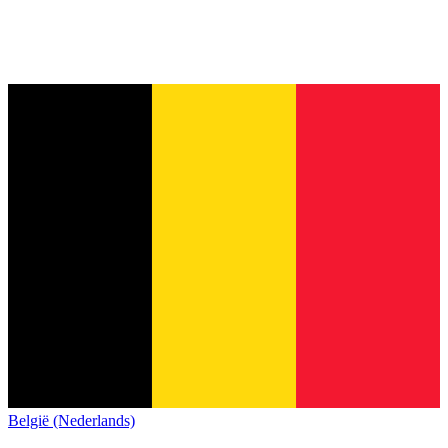
België (Nederlands)