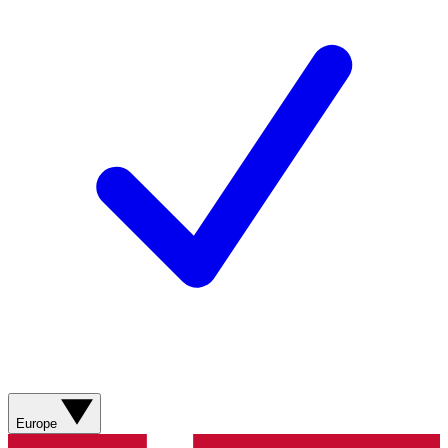
Europe