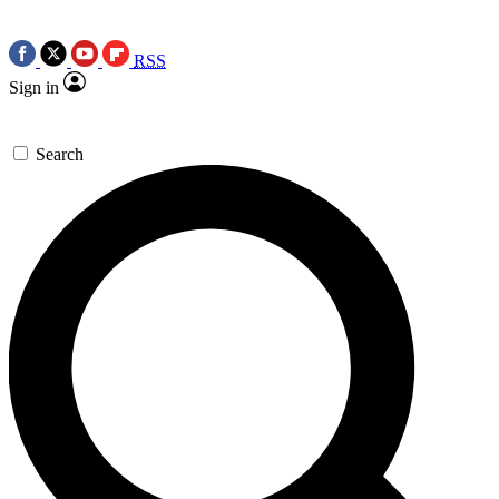
RSS
Sign in
Search