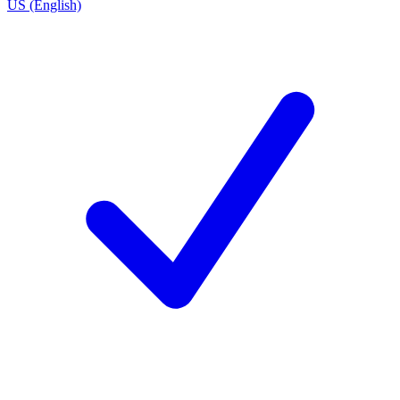
US (English)