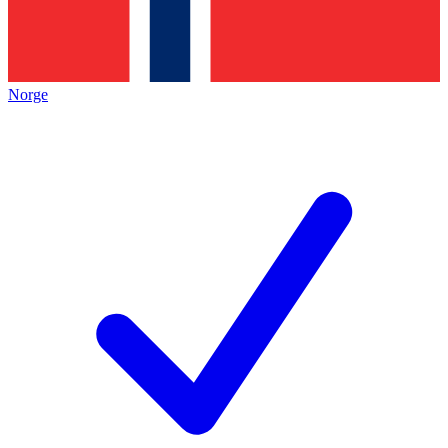
Norge