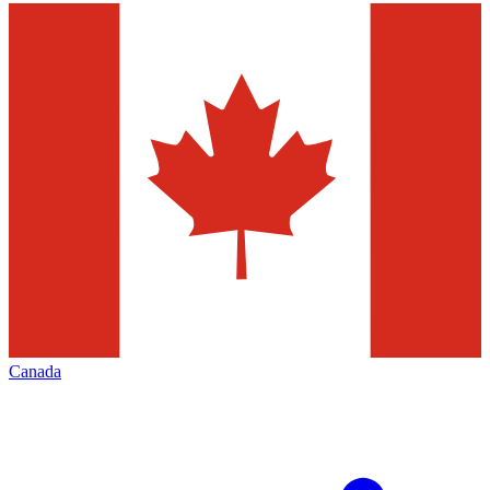
Canada