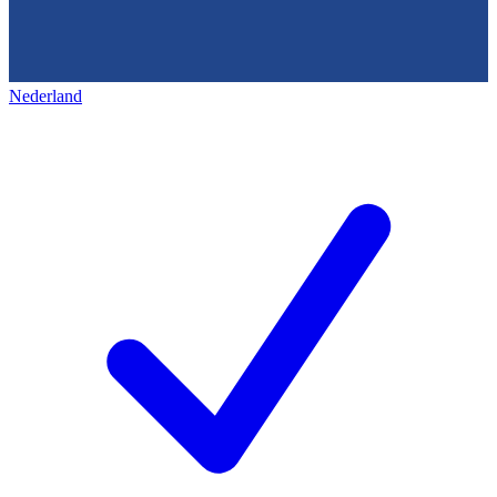
Nederland