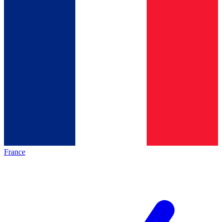
France