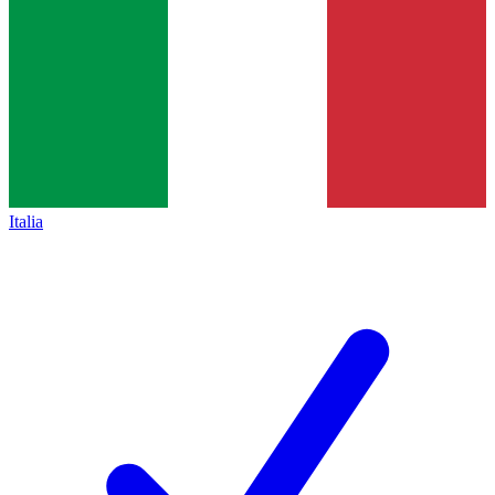
Italia