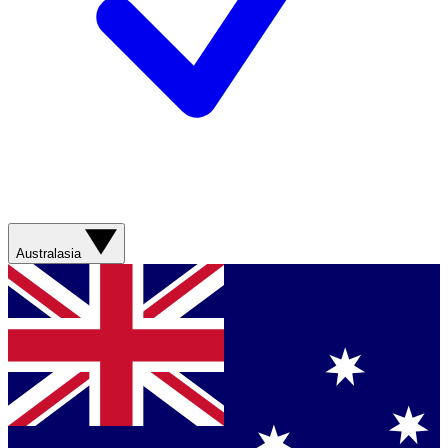
Australasia