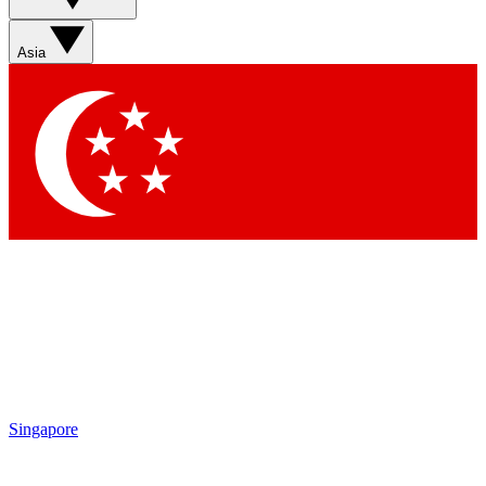
Sign up with your email below to instantly access member
features, newsletters and exclusive Insider perks
Asia
Contact me with news and offers from other Future brands
By submitting your information you agree to the
Terms & Conditions
and
Privacy Policy
and are aged 16 or over.
Singapore