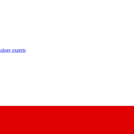
nology experts