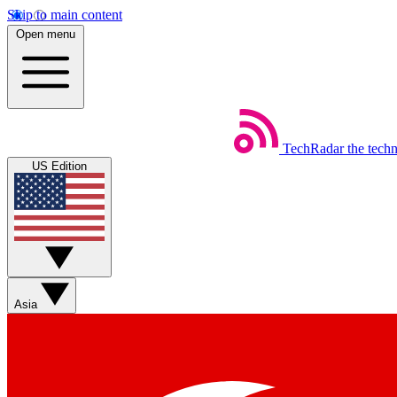
Skip to main content
Open menu
TechRadar
the tech
US Edition
Asia