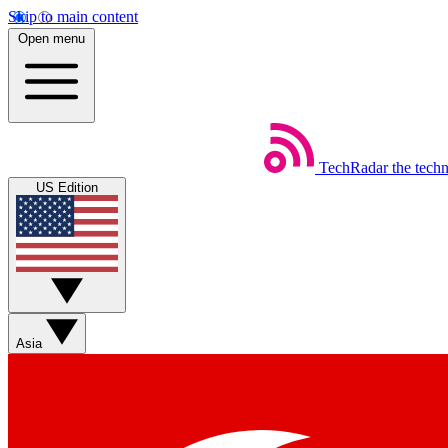
Skip to main content
Open menu
TechRadar
the tech
US Edition
Asia