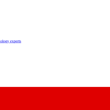
nology experts