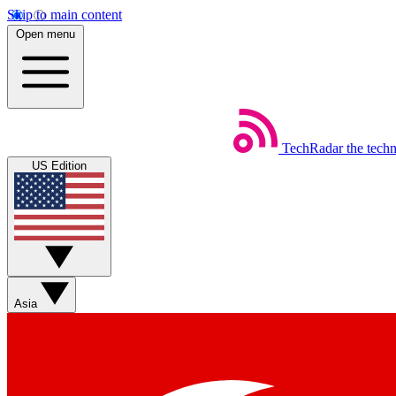
Skip to main content
Open menu
TechRadar
the tech
US Edition
Asia