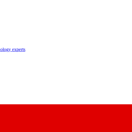
nology experts