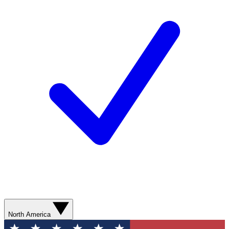
North America