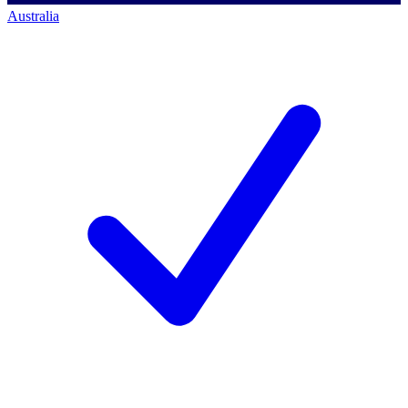
Australia