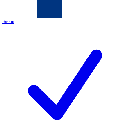
Suomi