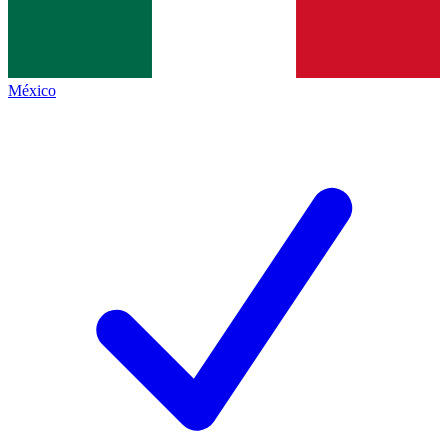
México