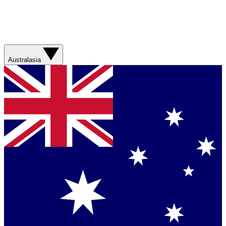
Australasia