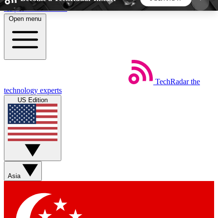
Skip to main content
Open menu
5
24/7
44K+
EXCLUSIVE PERKS
INSIDER INSIGHTS
ACTIVE MEMBERS
TechRadar
the
Weekly newsletters
Commenting a
technology experts
Get daily news, weekly deals and the
Join the conversation,
US Edition
week’s top tech stories
thoughts and get exp
BECOME A TECHRADAR INSIDER
Sign up with your email below to instantly access
member features, newsletters and exclusive Insider
Asia
perks