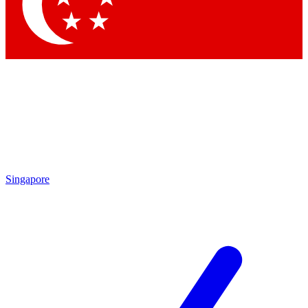
Contact me with news and offers from other Future
brands
By submitting your information you agree to the
Terms & Conditions
and
Privacy Policy
and are aged 16 or over.
Singapore