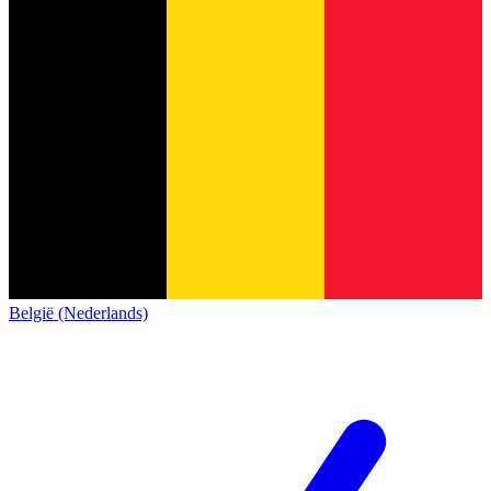
België (Nederlands)