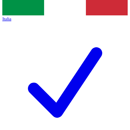
Italia