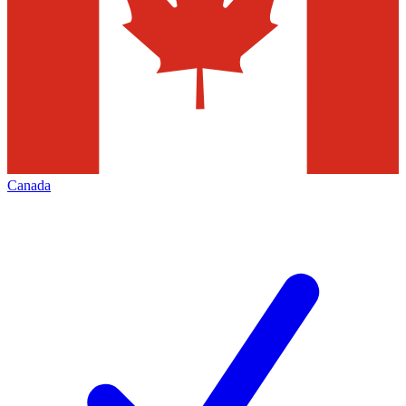
Canada