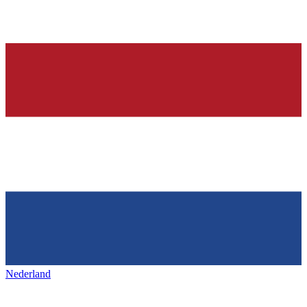
Nederland