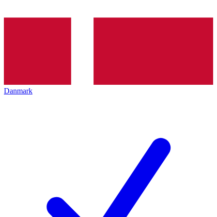
Danmark