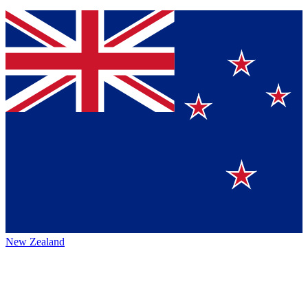
New Zealand