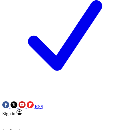
RSS
Sign in