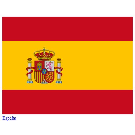
España