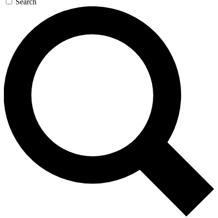
Search