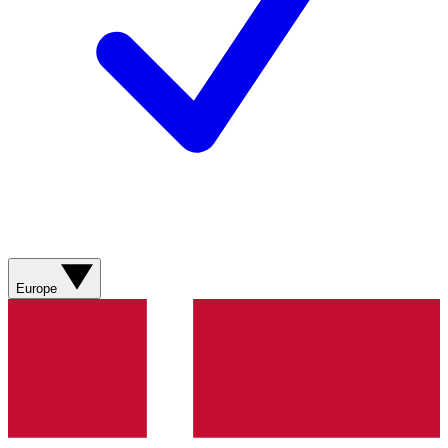
Europe