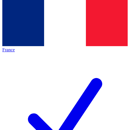
France