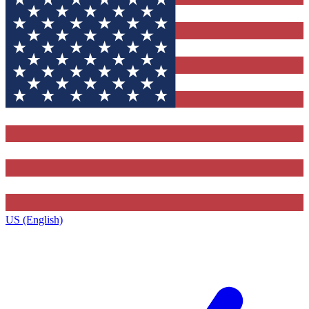
US (English)