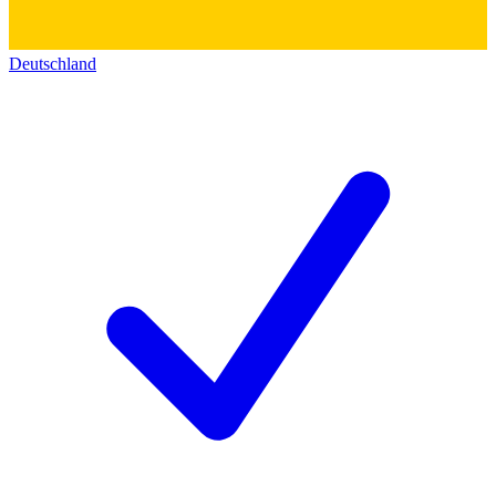
Deutschland