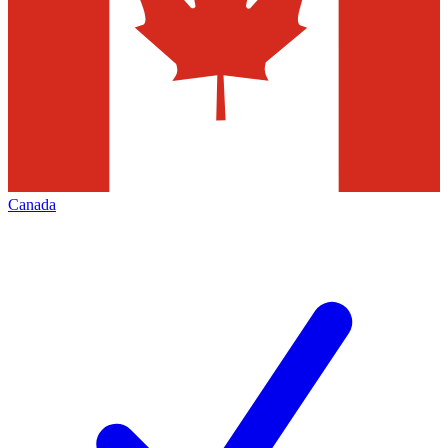
Canada