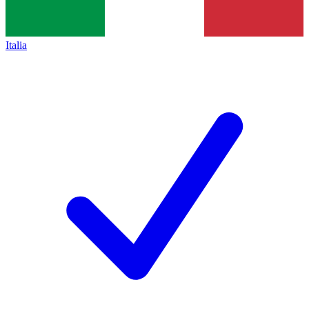
Italia