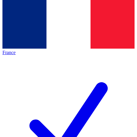
France