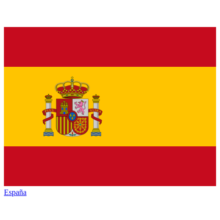
España