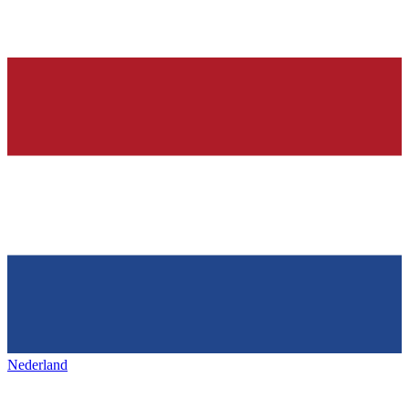
Nederland