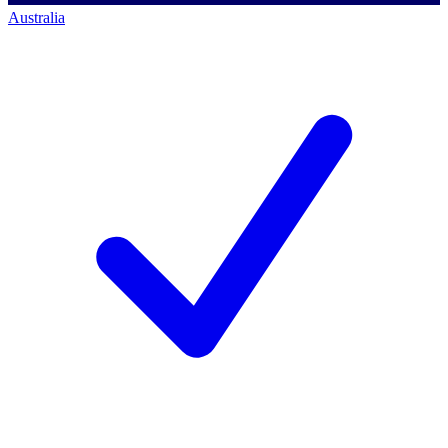
Australia