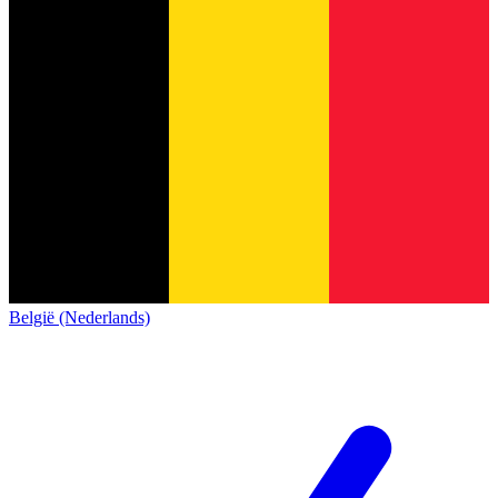
België (Nederlands)