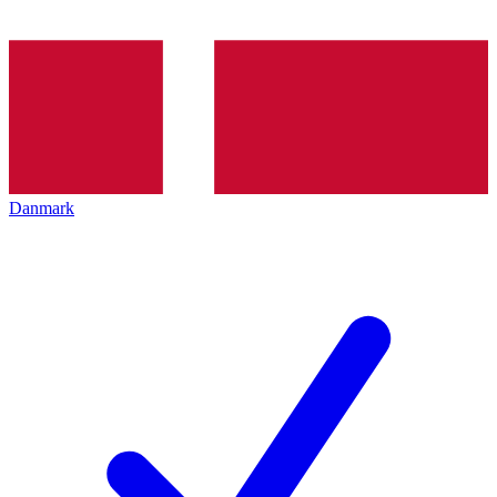
Danmark