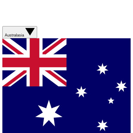
Australasia