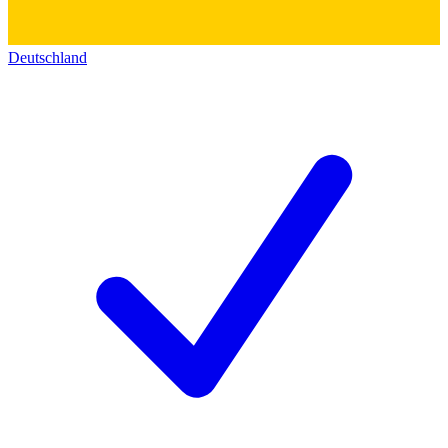
Deutschland