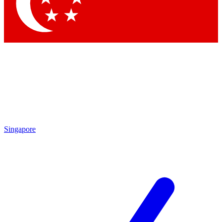
Contact me with news and offers from other Future
brands
By submitting your information you agree to the
Terms & Conditions
and
Privacy Policy
and are aged 16 or over.
Singapore