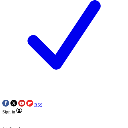
RSS
Sign in