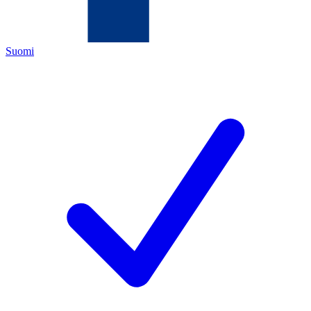
Suomi