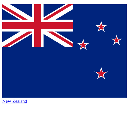
New Zealand