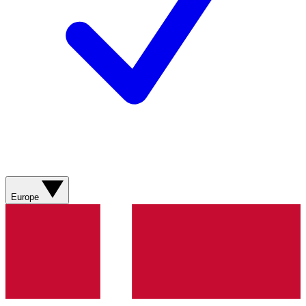
Europe