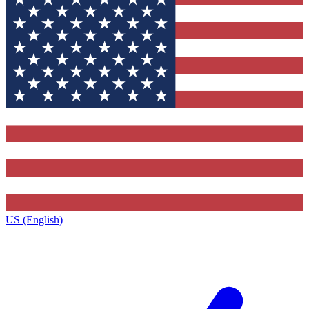
US (English)