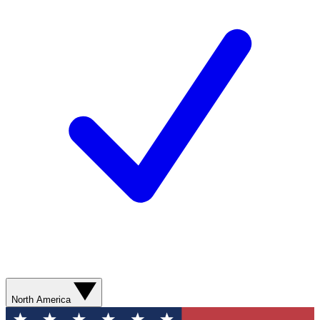
North America