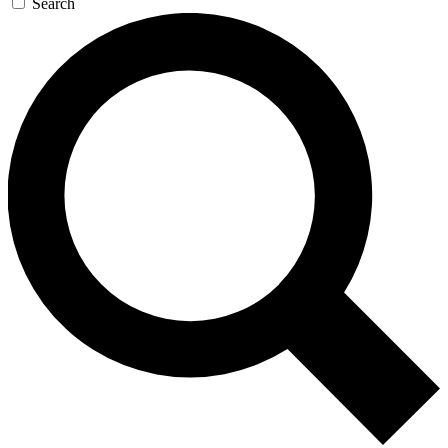
Search