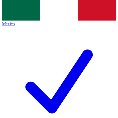
México