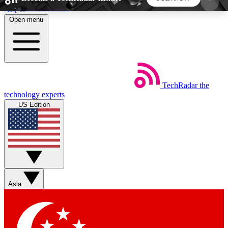
Skip to main content
Open menu
5
24/7
44K+
EXCLUSIVE PERKS
INSIDER INSIGHTS
ACTIVE MEMBERS
TechRadar
the
Weekly newsletters
Commenting a
technology experts
Get daily news, weekly deals and the
Join the conversation,
US Edition
week’s top tech stories
thoughts and get exp
BECOME A TECHRADAR INSIDER
Sign up with your email below to instantly access
member features, newsletters and exclusive Insider
Asia
perks