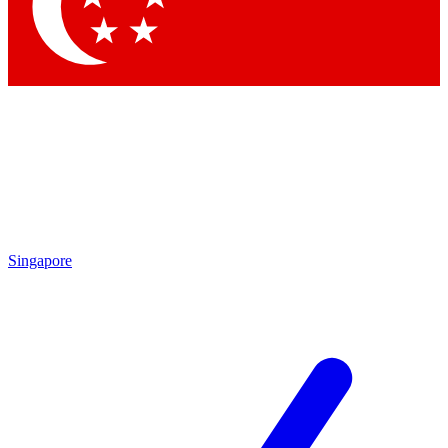
Contact me with news and offers from other Future
brands
By submitting your information you agree to the
Terms & Conditions
and
Privacy Policy
and are aged 16 or over.
Singapore