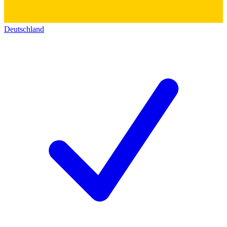
Deutschland