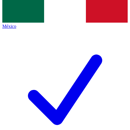
México