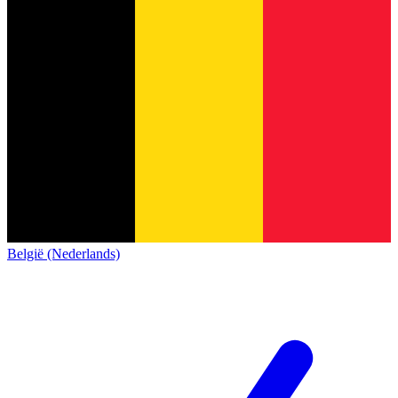
België (Nederlands)