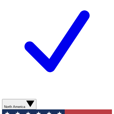
North America