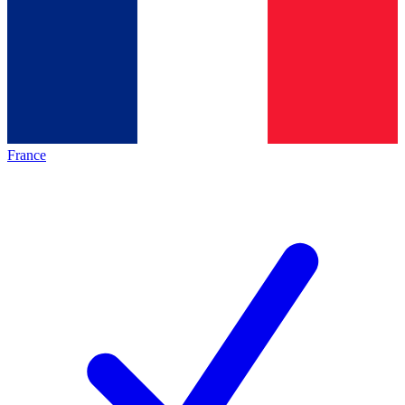
France