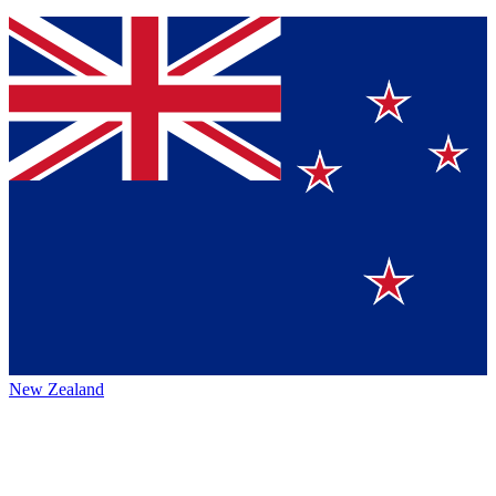
New Zealand