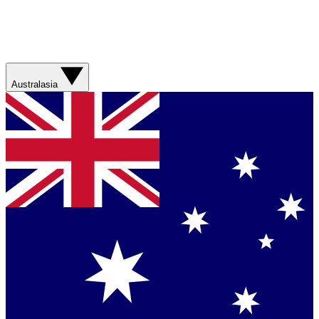
Australasia