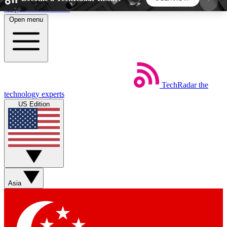
Skip to main content
Open menu
5
24/7
44K+
EXCLUSIVE PERKS
INSIDER INSIGHTS
ACTIVE MEMBERS
TechRadar
the
Weekly newsletters
Commenting a
technology experts
Get daily news, weekly deals and the
Join the conversation,
US Edition
week’s top tech stories
thoughts and get exp
BECOME A TECHRADAR INSIDER
Sign up with your email below to instantly access
member features, newsletters and exclusive Insider
Asia
perks