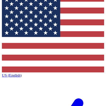
US (English)