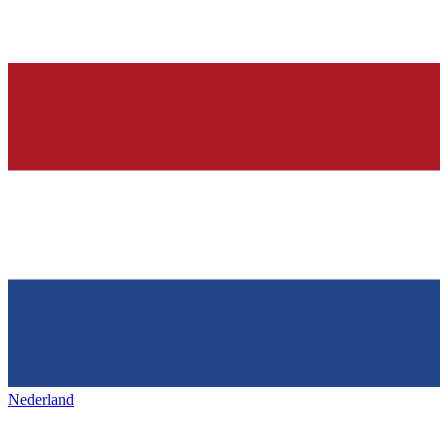
Nederland