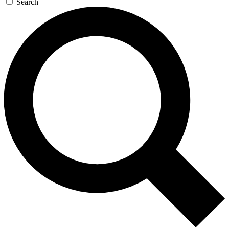
Search