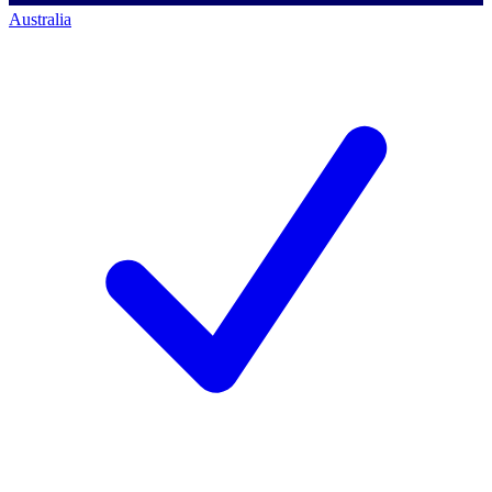
Australia