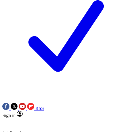
RSS
Sign in