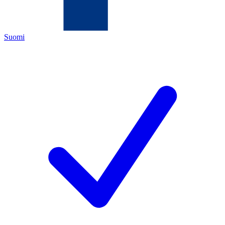
Suomi