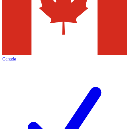
Canada