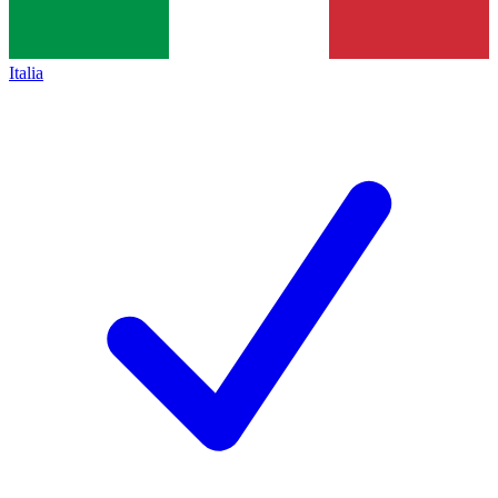
Italia