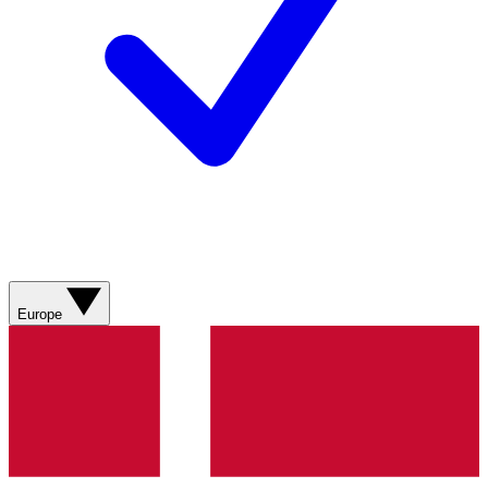
Europe