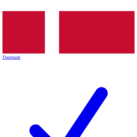
Danmark