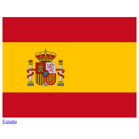
España