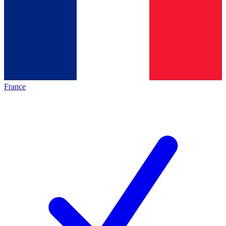
France