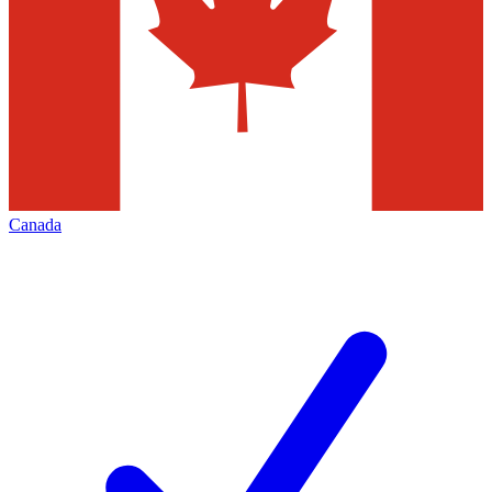
Canada