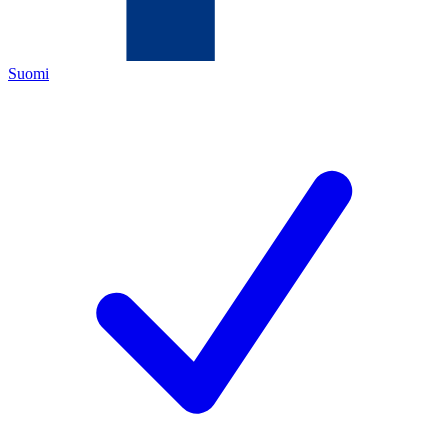
Suomi