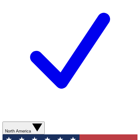
North America