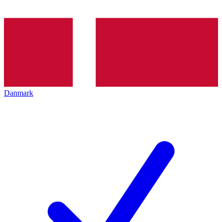
Danmark