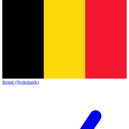
België (Nederlands)