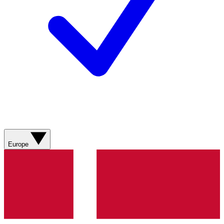
Europe