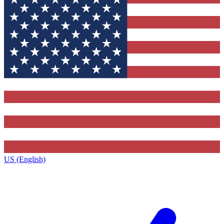
US (English)