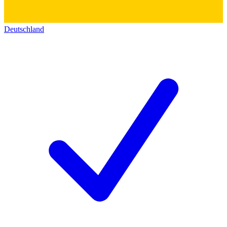
Deutschland