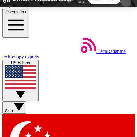
Skip to main content
Open menu
5
24/7
44K+
EXCLUSIVE PERKS
INSIDER INSIGHTS
ACTIVE MEMBERS
TechRadar
the
Weekly newsletters
Commenting a
technology experts
Get daily news, weekly deals and the
Join the conversation,
US Edition
week’s top tech stories
thoughts and get exp
BECOME A TECHRADAR INSIDER
Sign up with your email below to instantly access
member features, newsletters and exclusive Insider
Asia
perks