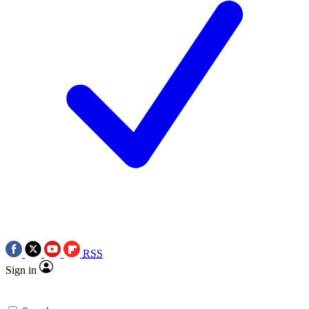
RSS
Sign in