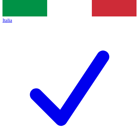
Italia