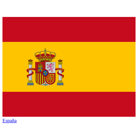
España