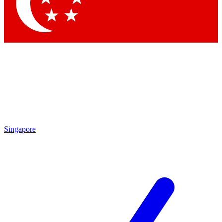
Contact me with news and offers from other Future
brands
By submitting your information you agree to the
Terms & Conditions
and
Privacy Policy
and are aged 16 or over.
Singapore