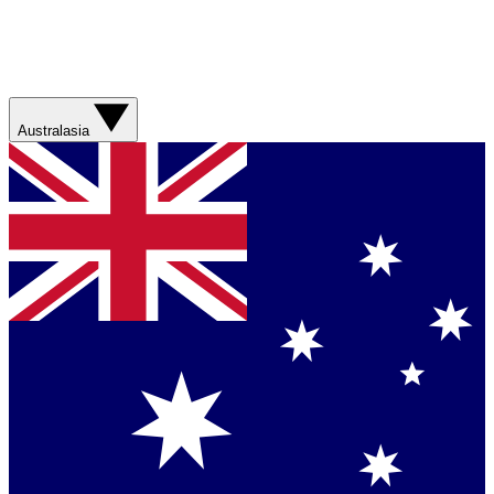
Australasia