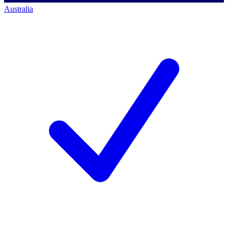
Australia