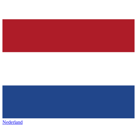
Nederland