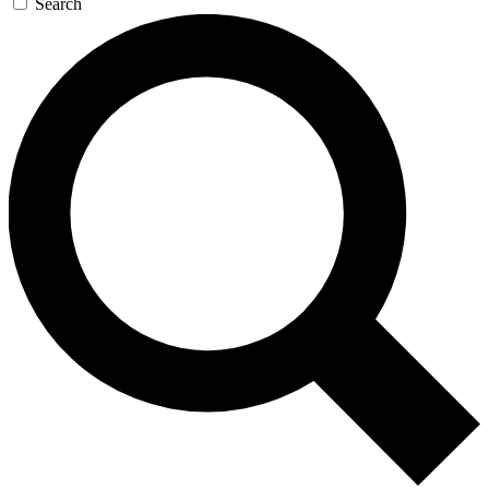
Search