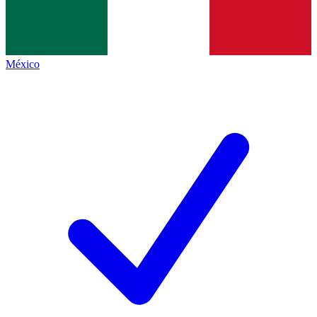
México