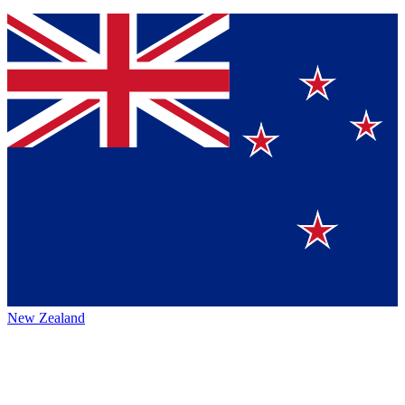
New Zealand