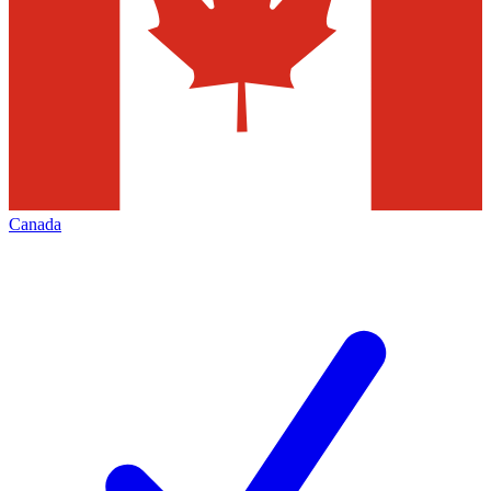
Canada