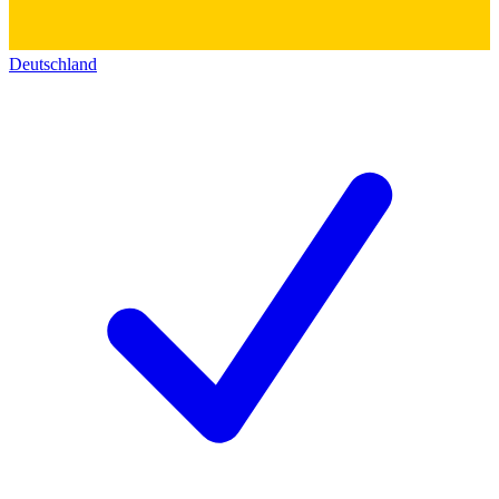
Deutschland