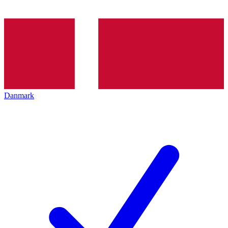
Danmark