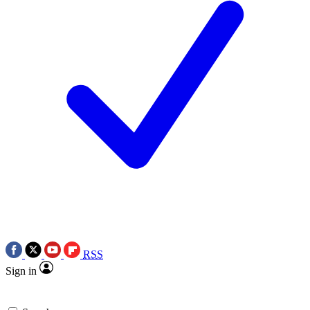
RSS
Sign in