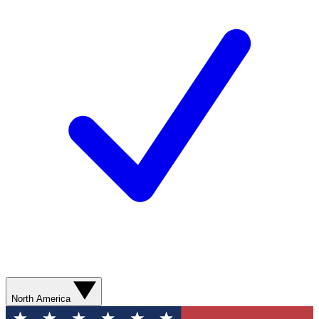
North America