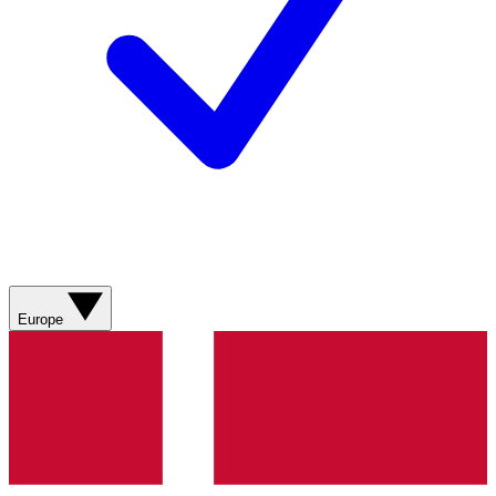
Europe