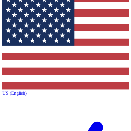
US (English)