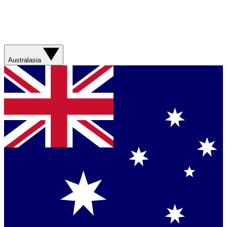
Australasia