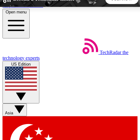
Skip to main content
Open menu
5
24/7
44K+
EXCLUSIVE PERKS
INSIDER INSIGHTS
ACTIVE MEMBERS
TechRadar
the
Weekly newsletters
Commenting a
technology experts
Get daily news, weekly deals and the
Join the conversation,
US Edition
week’s top tech stories
thoughts and get exp
BECOME A TECHRADAR INSIDER
Sign up with your email below to instantly access member
features, newsletters and exclusive Insider perks
Asia