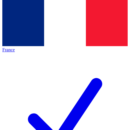
France