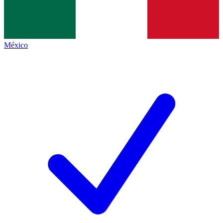
México