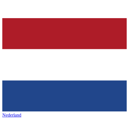
Nederland