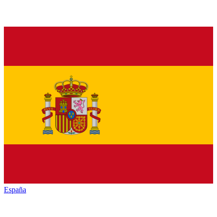
España