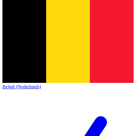
België (Nederlands)