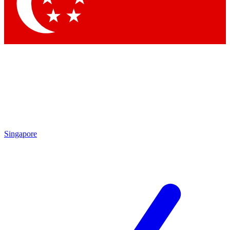
Contact me with news and offers from other Future brands
By submitting your information you agree to the
Terms & Conditions
and
Privacy Policy
and are aged 16 or over.
Singapore