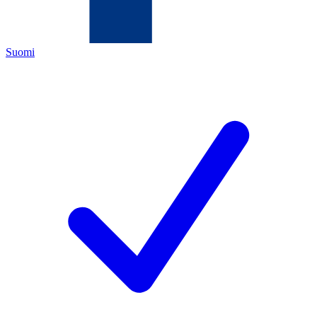
Suomi