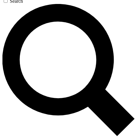
Search