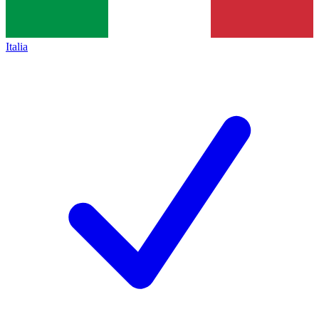
Italia