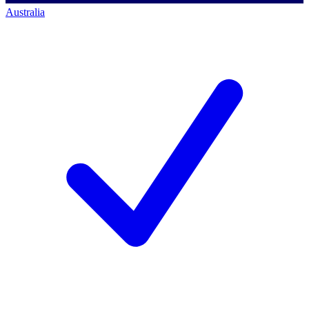
Australia