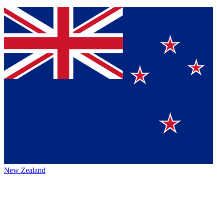
New Zealand