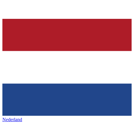
Nederland