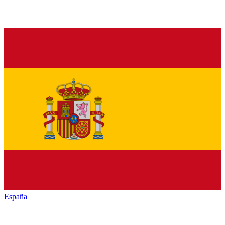
España