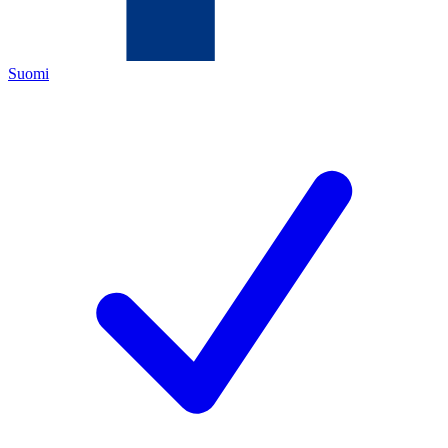
Suomi