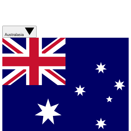
Australasia