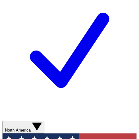
North America