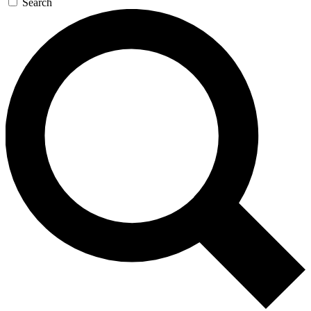
Search