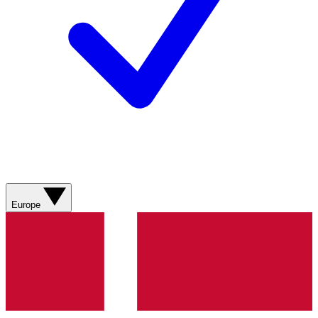
Europe