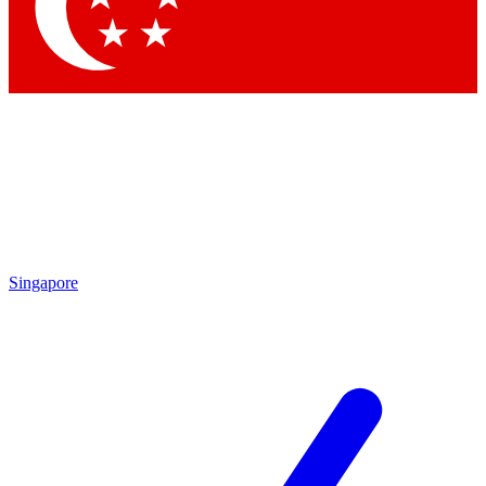
Contact me with news and offers from other Future
brands
By submitting your information you agree to the
Terms & Conditions
and
Privacy
Policy
and are aged 16 or over.
Singapore