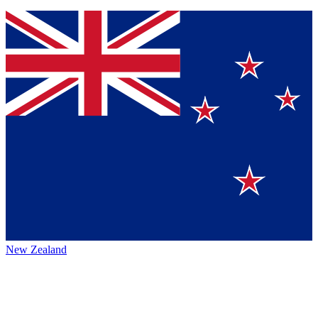
New Zealand