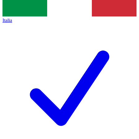
Italia