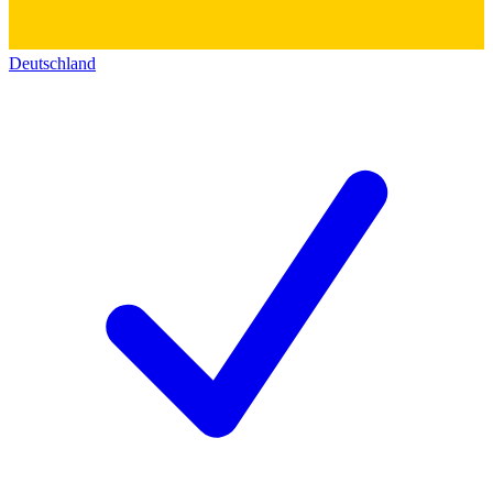
Deutschland