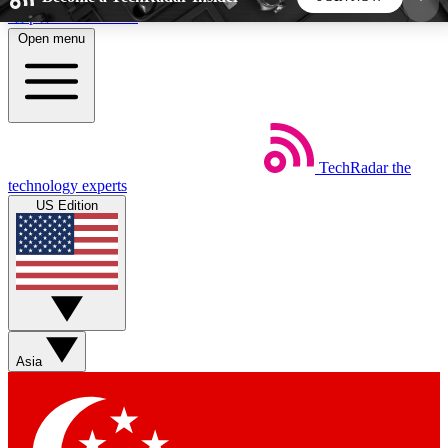
Skip to main content
Open menu
5
24/7
44K+
EXCLUSIVE PERKS
INSIDER INSIGHTS
ACTIVE MEMBERS
TechRadar
the
Weekly newsletters
Commenting a
technology experts
Get daily news, weekly deals and the
Join the conversation,
US Edition
week’s top tech stories
thoughts and get exp
BECOME A TECHRADAR INSIDER
Sign up with your email below to instantly access
member features, newsletters and exclusive Insider
Asia
perks