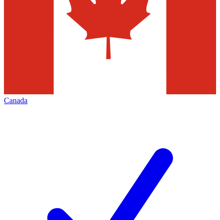
Canada