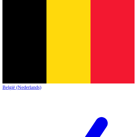
België (Nederlands)