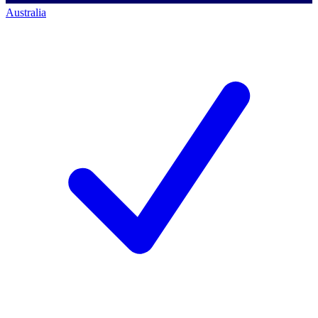
Australia