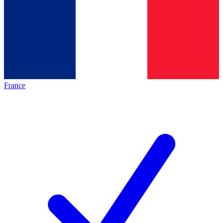
France