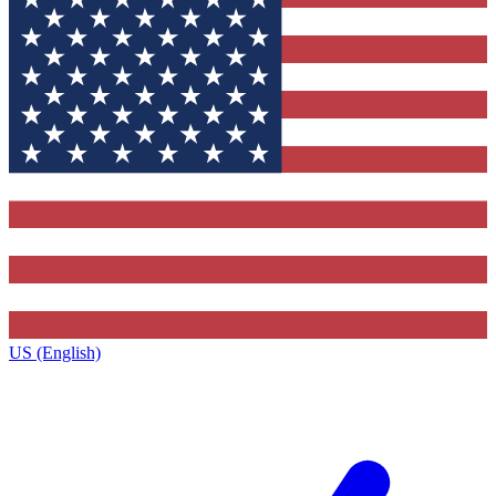
US (English)