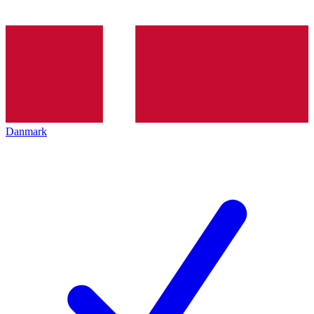
Danmark