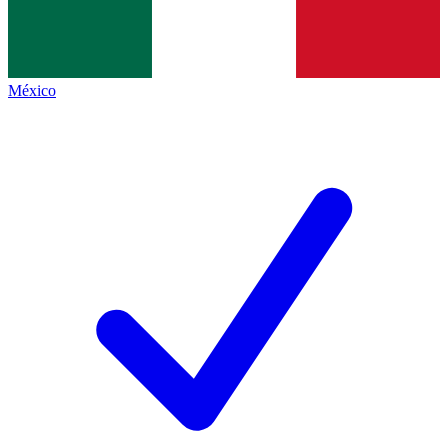
México