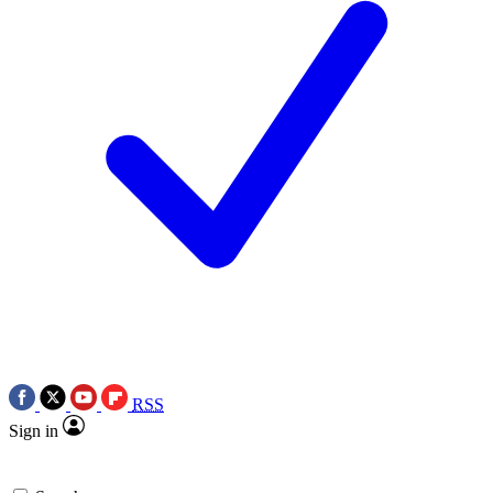
RSS
Sign in