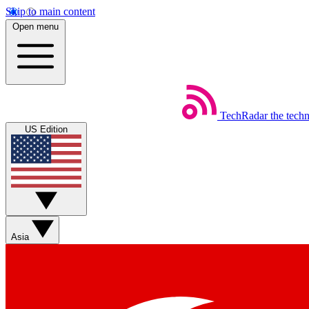
Skip to main content
Open menu
TechRadar
the tech
US Edition
Asia