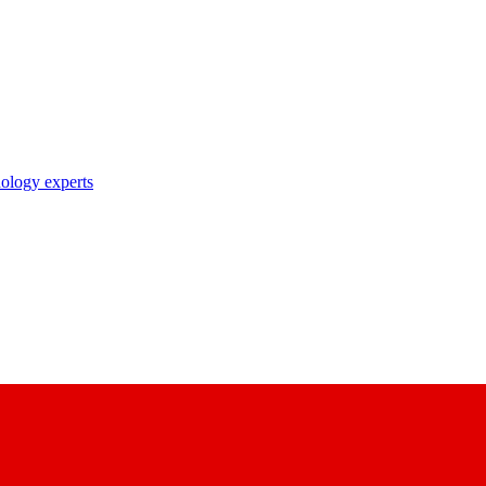
nology experts