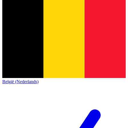
België (Nederlands)