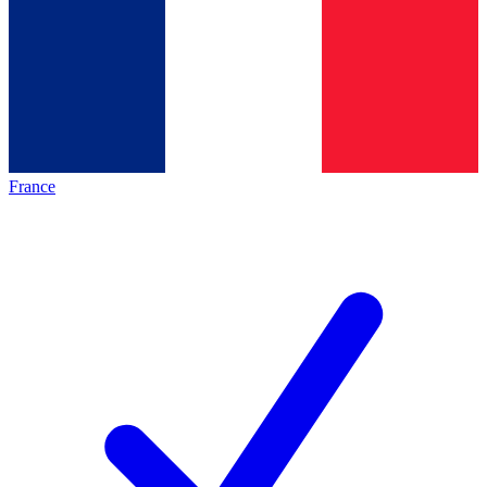
France