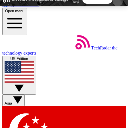
Skip to main content
Open menu
5
24/7
44K+
EXCLUSIVE PERKS
INSIDER INSIGHTS
ACTIVE MEMBERS
TechRadar
the
Weekly newsletters
Commenting a
technology experts
Get daily news, weekly deals and the
Join the conversation,
US Edition
week’s top tech stories
thoughts and get exp
BECOME A TECHRADAR INSIDER
Sign up with your email below to instantly access
member features, newsletters and exclusive Insider
Asia
perks