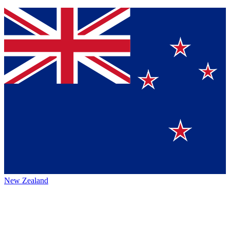
New Zealand