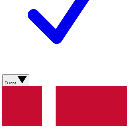
Europe