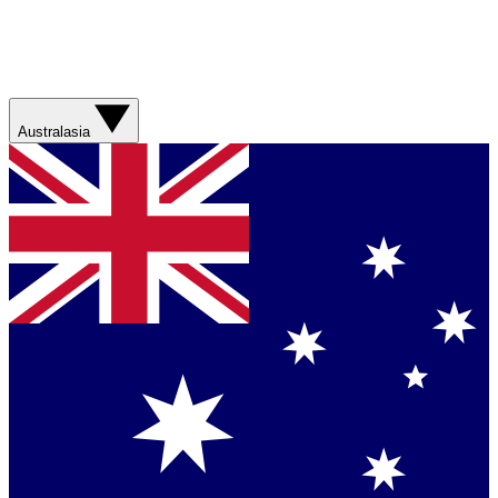
Australasia