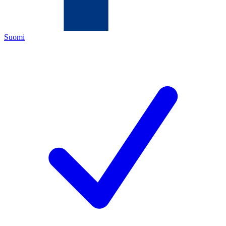
Suomi