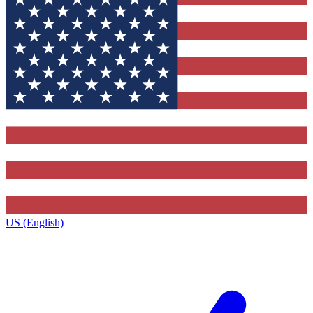
US (English)