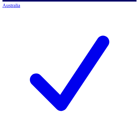
Australia