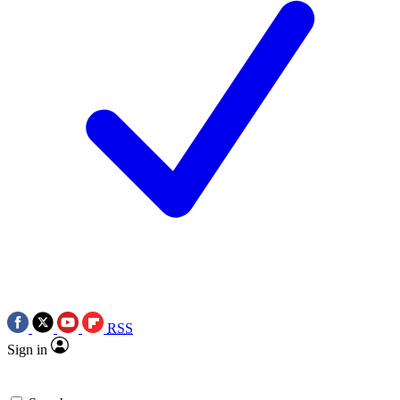
RSS
Sign in