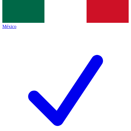
México