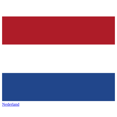
Nederland