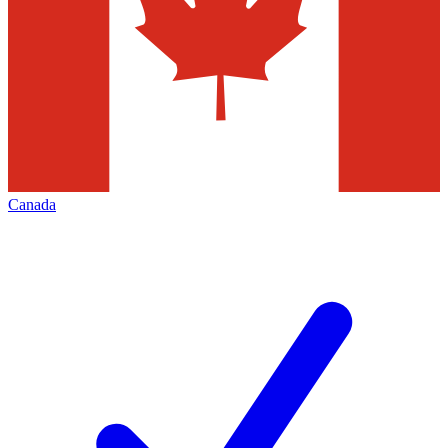
Canada