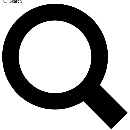
Search