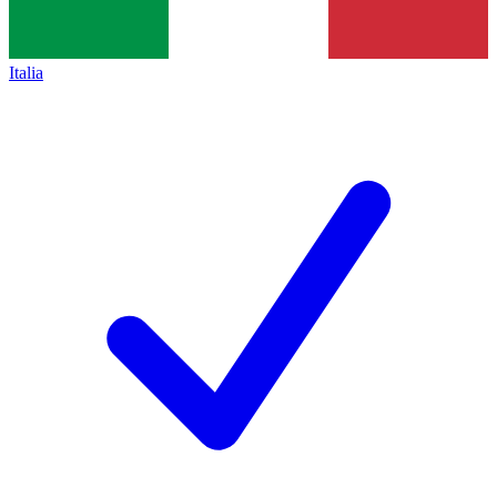
Italia