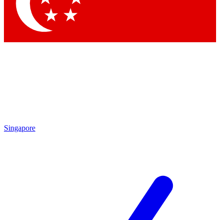
Contact me with news and offers from other Future
brands
By submitting your information you agree to the
Terms & Conditions
and
Privacy Policy
and are aged 16 or over.
Singapore