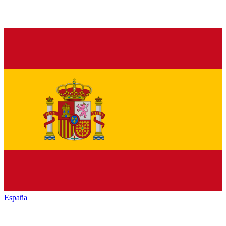
España