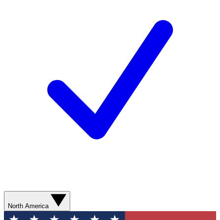
North America