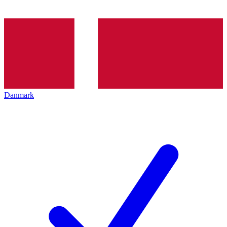
Danmark