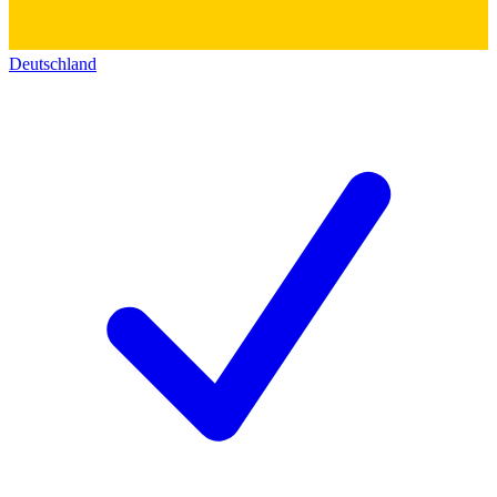
Deutschland