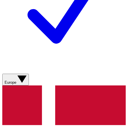
Europe