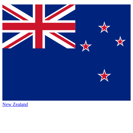
New Zealand