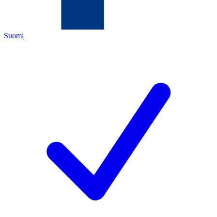
Suomi