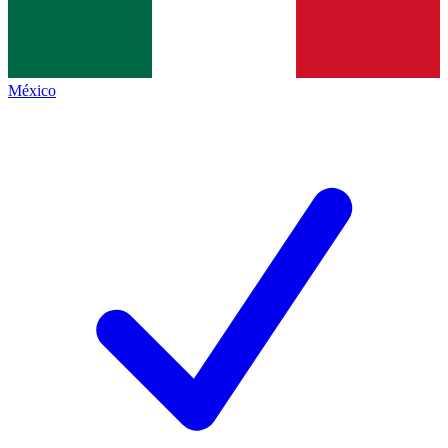
México