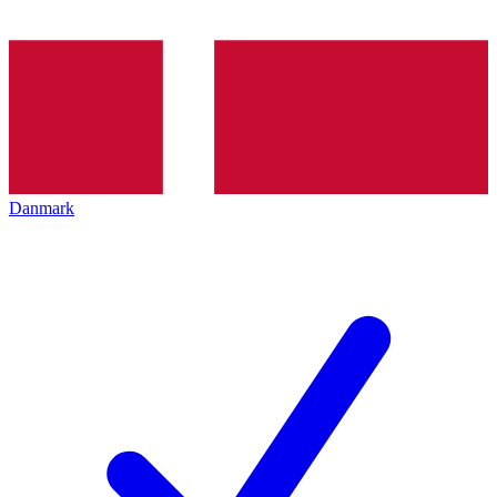
Danmark