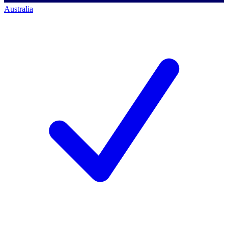
Australia