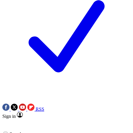
RSS
Sign in