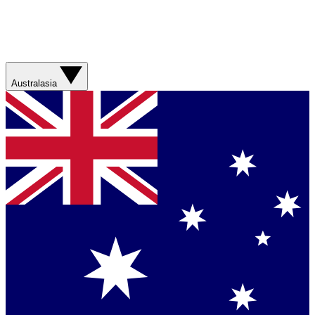
Australasia