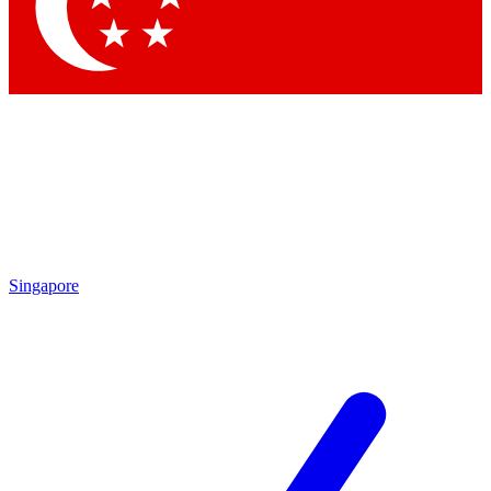
Contact me with news and offers from other Future
brands
By submitting your information you agree to the
Terms & Conditions
and
Privacy
Policy
and are aged 16 or over.
Singapore