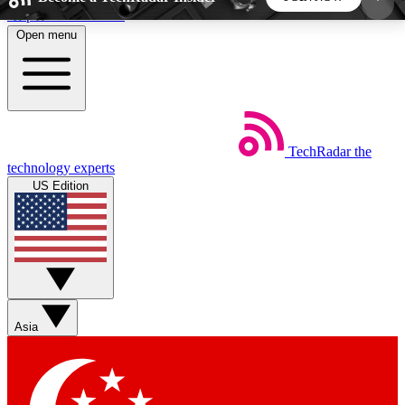
Skip to main content
Open menu
5
24/7
44K+
EXCLUSIVE PERKS
INSIDER INSIGHTS
ACTIVE MEMBERS
TechRadar
the
Weekly newsletters
Commenting a
technology experts
Get daily news, weekly deals and the
Join the conversation,
US Edition
week’s top tech stories
thoughts and get exp
BECOME A TECHRADAR INSIDER
Sign up with your email below to instantly access
member features, newsletters and exclusive Insider
Asia
perks