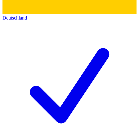
Deutschland