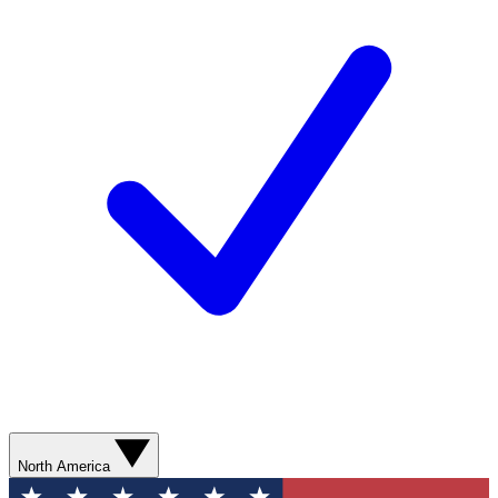
North America