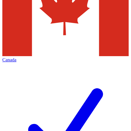
Canada