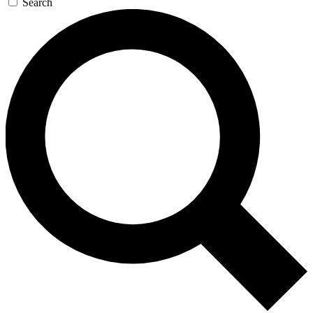
Search