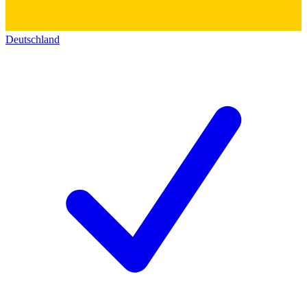
Deutschland