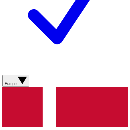
Europe