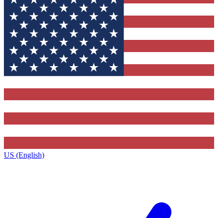
US (English)