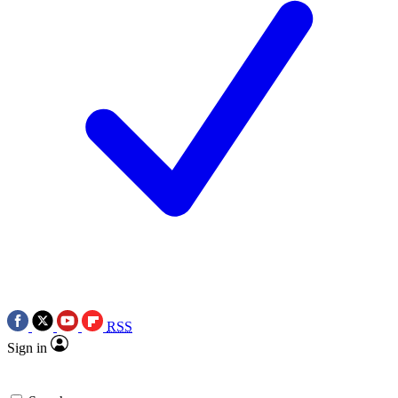
RSS
Sign in