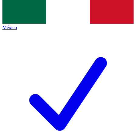
México