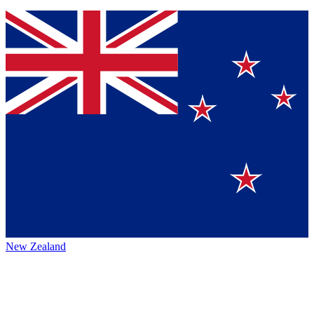
New Zealand