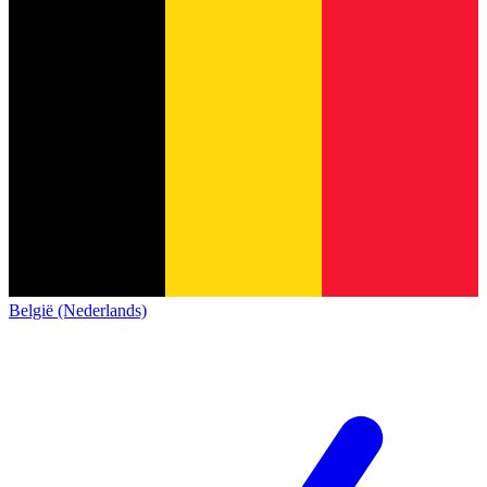
België (Nederlands)