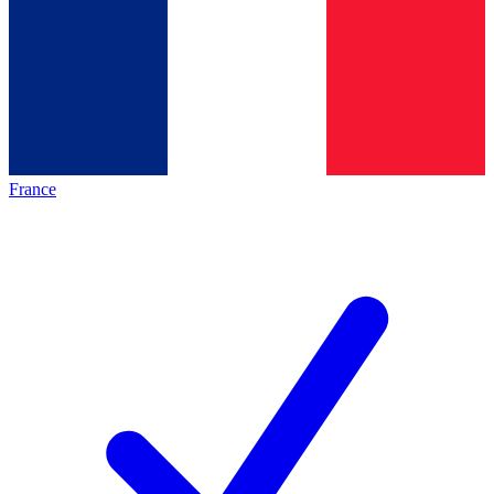
France