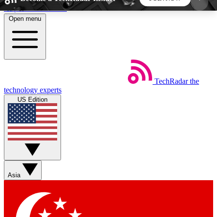
Skip to main content
Open menu
5
24/7
44K+
EXCLUSIVE PERKS
INSIDER INSIGHTS
ACTIVE MEMBERS
TechRadar
the
Weekly newsletters
Commenting a
technology experts
Get daily news, weekly deals and the
Join the conversation,
US Edition
week’s top tech stories
thoughts and get exp
BECOME A TECHRADAR INSIDER
Sign up with your email below to instantly access
member features, newsletters and exclusive Insider
Asia
perks