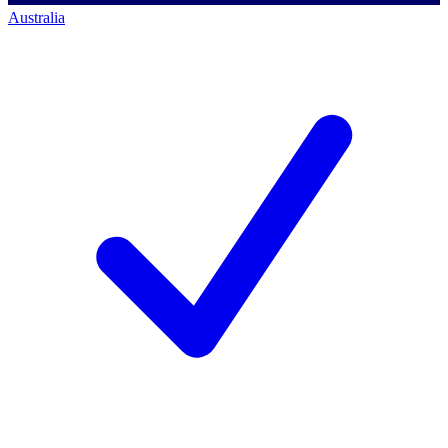
Australia