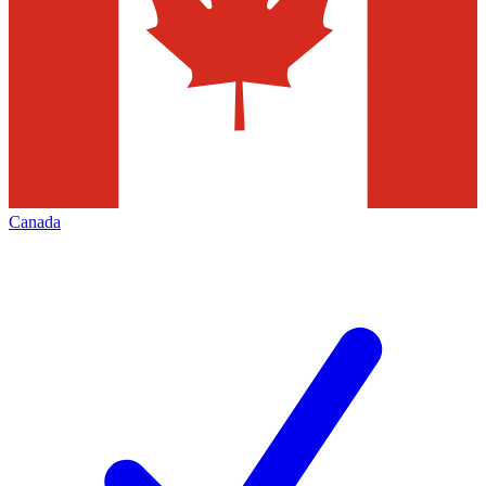
Canada