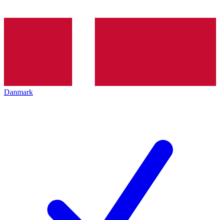
Danmark