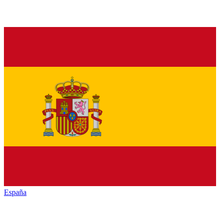
España