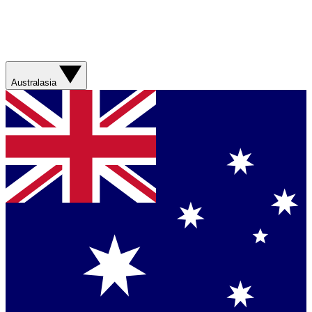
Australasia