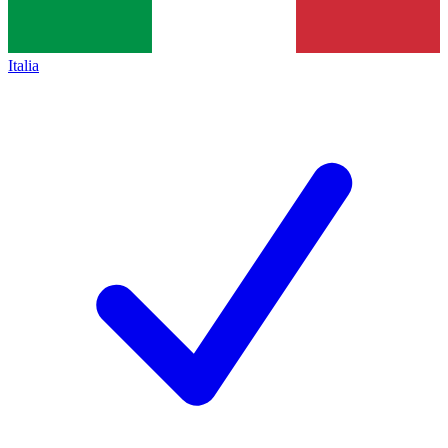
Italia