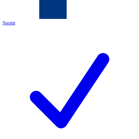
Suomi