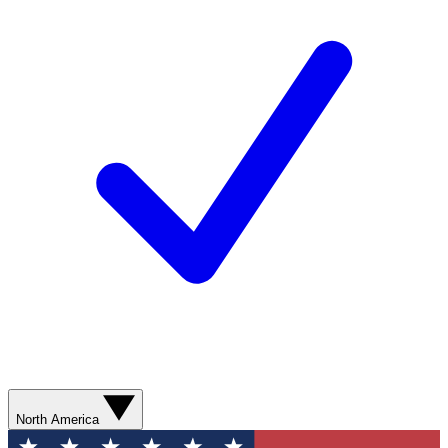
North America