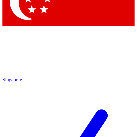
Contact me with news and offers from other Future
brands
By submitting your information you agree to the
Terms & Conditions
and
Privacy Policy
and are aged 16 or over.
Singapore