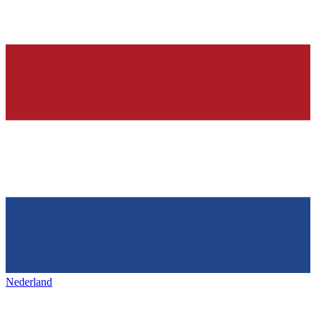
Nederland