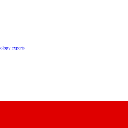
nology experts