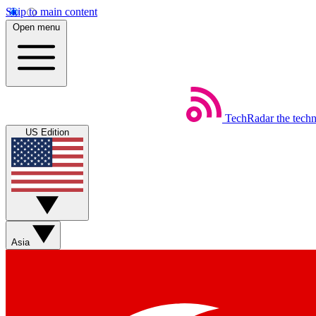
Skip to main content
Open menu
TechRadar
the tech
US Edition
Asia