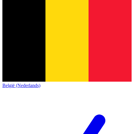
België (Nederlands)