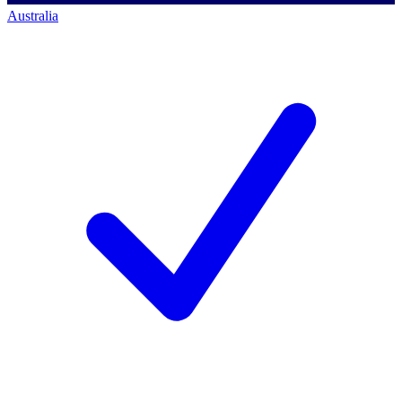
Australia