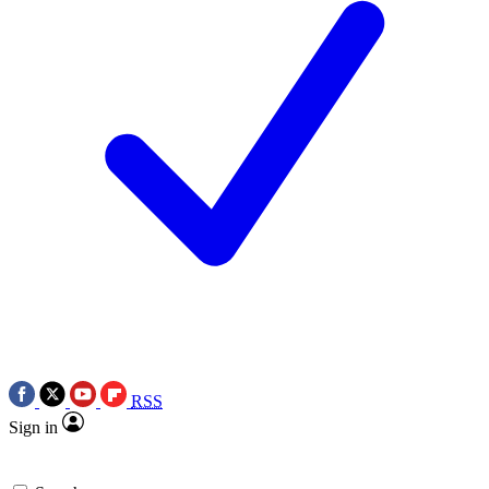
RSS
Sign in