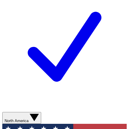
North America