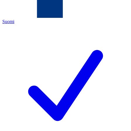
Suomi