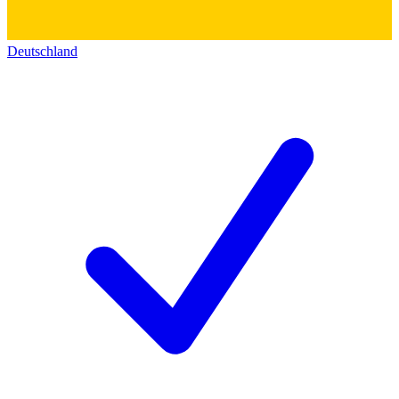
Deutschland