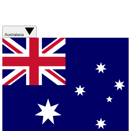
Australasia