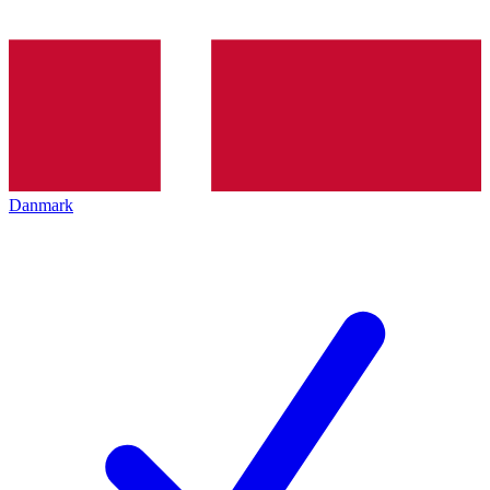
Danmark