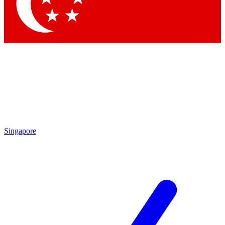
Contact me with news and offers from other Future
brands
By submitting your information you agree to the
Terms & Conditions
and
Privacy Policy
and are aged 16 or over.
Singapore