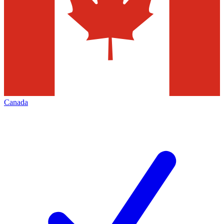
Canada