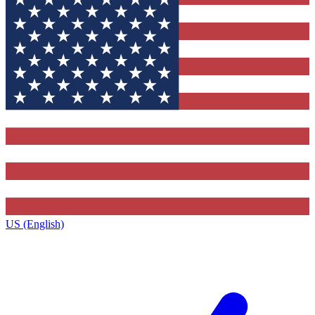
US (English)