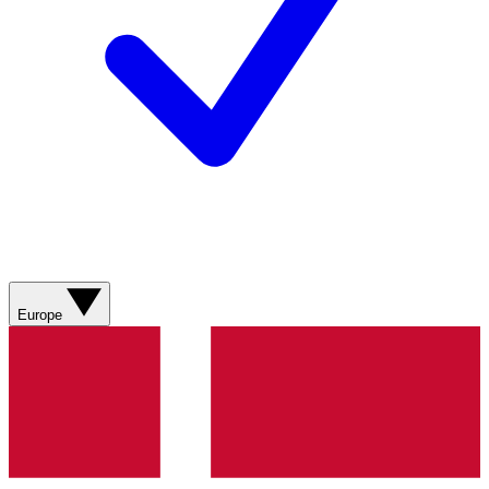
Europe