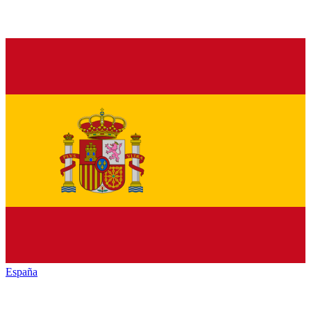
España