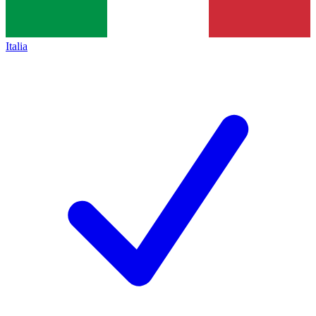
Italia