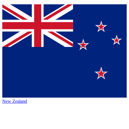
New Zealand