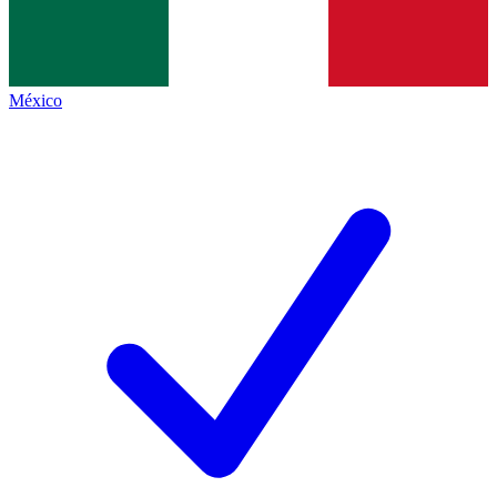
México