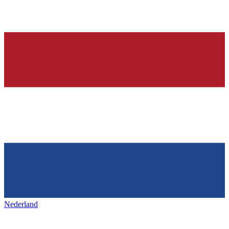
Nederland