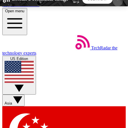
Skip to main content
Open menu
5
24/7
44K+
EXCLUSIVE PERKS
INSIDER INSIGHTS
ACTIVE MEMBERS
TechRadar
the
Weekly newsletters
Commenting a
technology experts
Get daily news, weekly deals and the
Join the conversation,
US Edition
week’s top tech stories
thoughts and get exp
BECOME A TECHRADAR INSIDER
Sign up with your email below to instantly access
member features, newsletters and exclusive Insider
Asia
perks