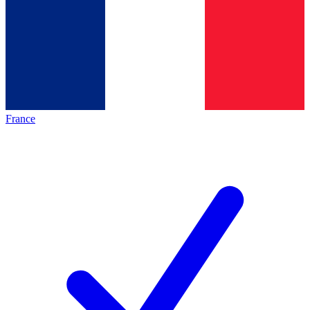
France