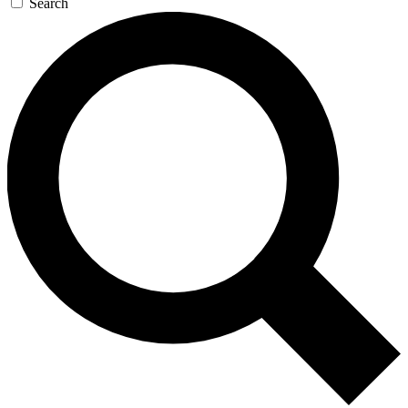
Search