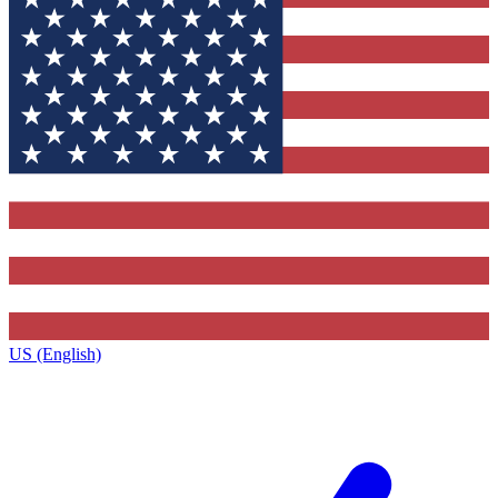
US (English)