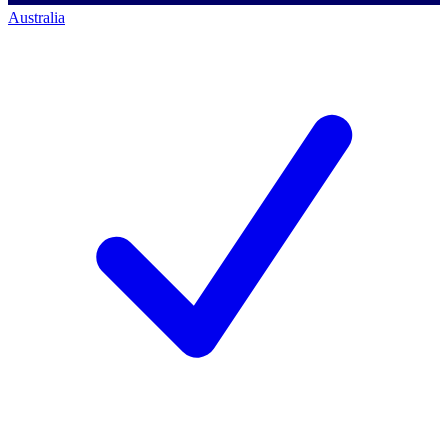
Australia