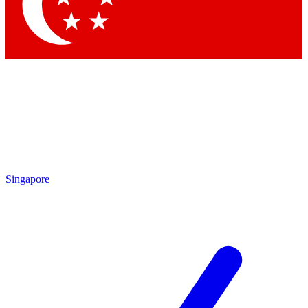
Contact me with news and offers from other Future brands
By submitting your information you agree to the
Terms & Conditions
and
Privacy Policy
and are aged 16 or over.
Singapore