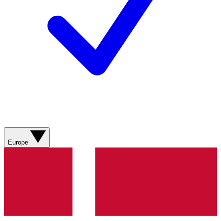
Europe