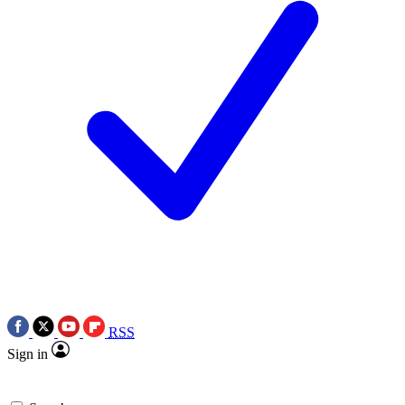
RSS
Sign in