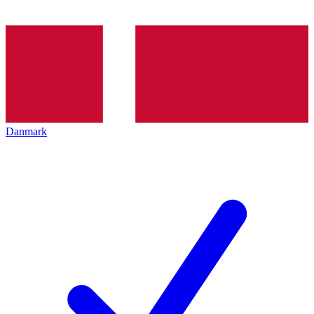
Danmark