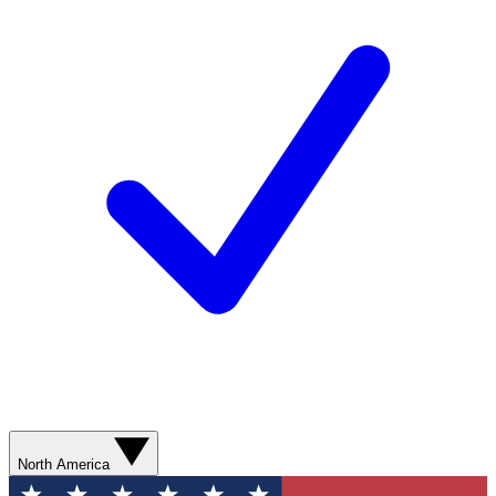
North America