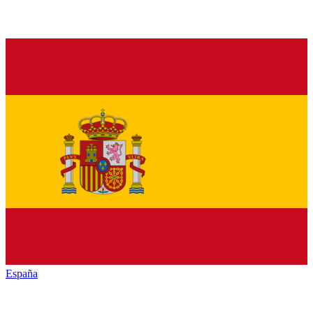
España