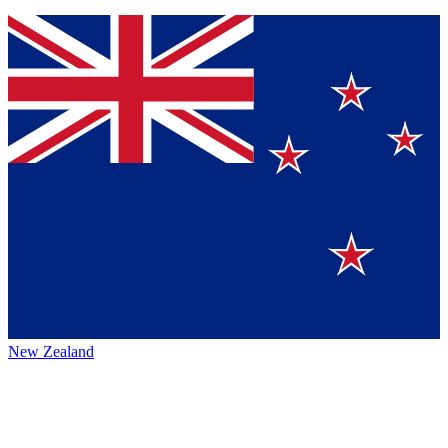
New Zealand