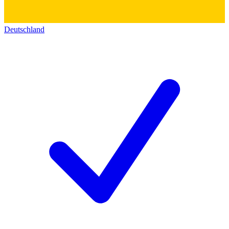
Deutschland