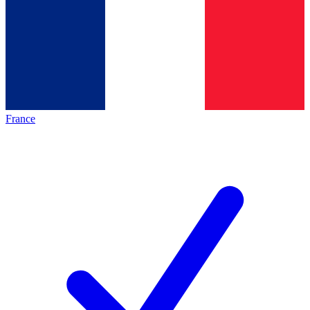
France