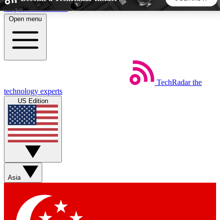
Skip to main content
Open menu
5
24/7
44K+
EXCLUSIVE PERKS
INSIDER INSIGHTS
ACTIVE MEMBERS
TechRadar
the
Weekly newsletters
Commenting a
technology experts
Get daily news, weekly deals and the
Join the conversation,
US Edition
week’s top tech stories
thoughts and get exp
BECOME A TECHRADAR INSIDER
Sign up with your email below to instantly access member
features, newsletters and exclusive Insider perks
Asia