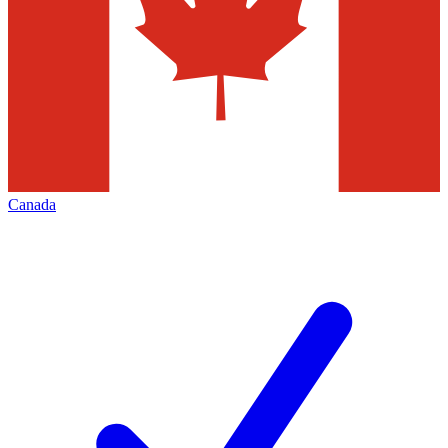
Canada