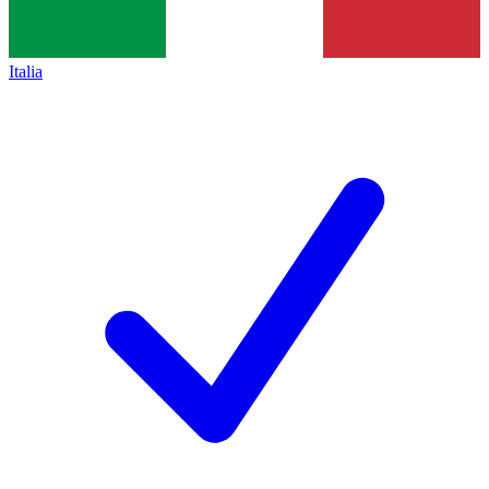
Italia