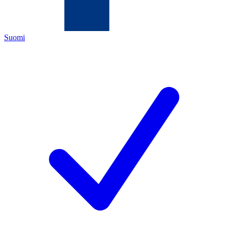
Suomi