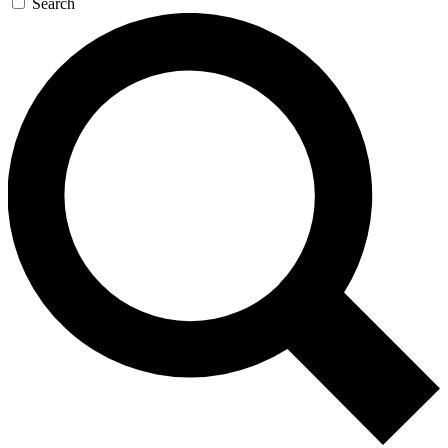
Search