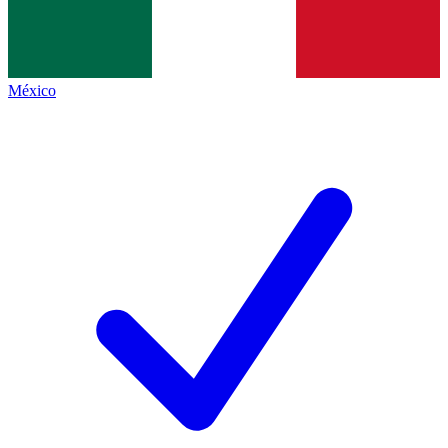
México