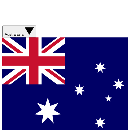
Australasia