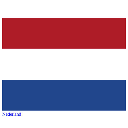
Nederland