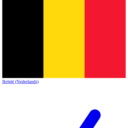
België (Nederlands)