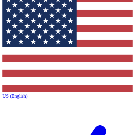
US (English)