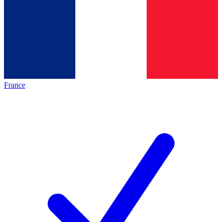
France