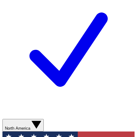
North America