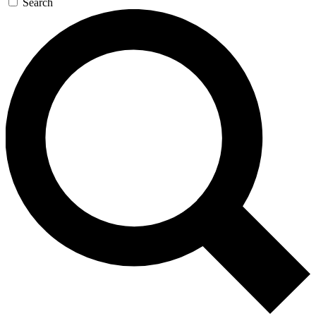
Search