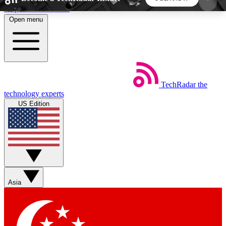
Skip to main content
Open menu
5
24/7
44K+
EXCLUSIVE PERKS
INSIDER INSIGHTS
ACTIVE MEMBERS
TechRadar
the
Weekly newsletters
Commenting a
technology experts
Get daily news, weekly deals and the
Join the conversation,
US Edition
week’s top tech stories
thoughts and get exp
BECOME A TECHRADAR INSIDER
Sign up with your email below to instantly access
member features, newsletters and exclusive Insider
Asia
perks