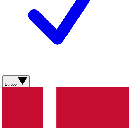
Europe