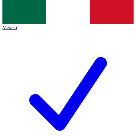
México