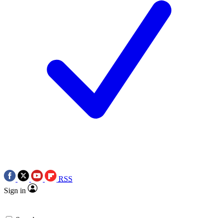
RSS
Sign in