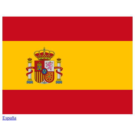
España