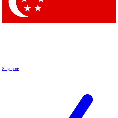
Contact me with news and offers from other Future
brands
By submitting your information you agree to the
Terms & Conditions
and
Privacy Policy
and are aged 16 or over.
Singapore