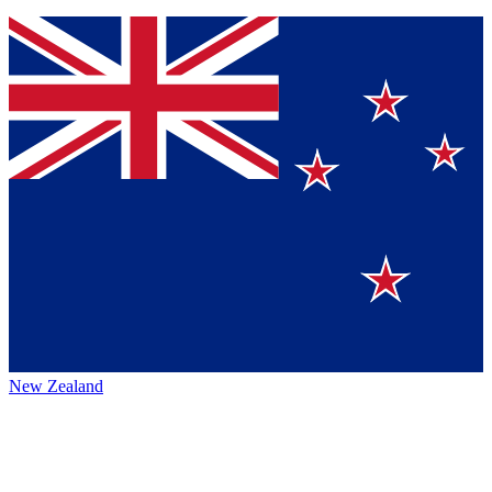
New Zealand