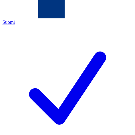
Suomi