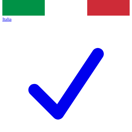
Italia