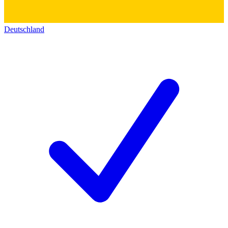
Deutschland