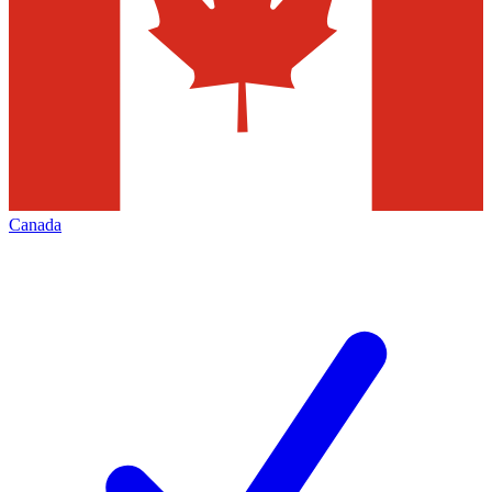
Canada