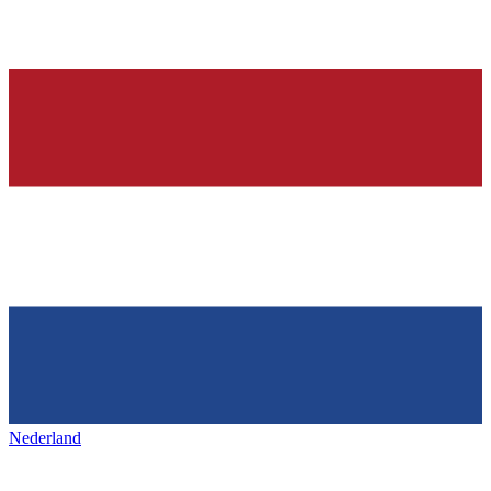
Nederland