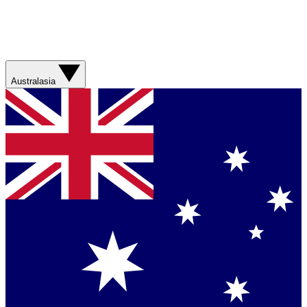
Australasia