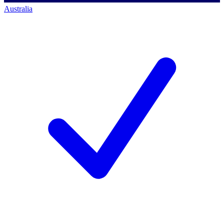
Australia