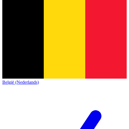
België (Nederlands)