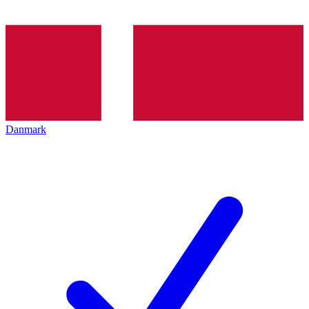
Danmark