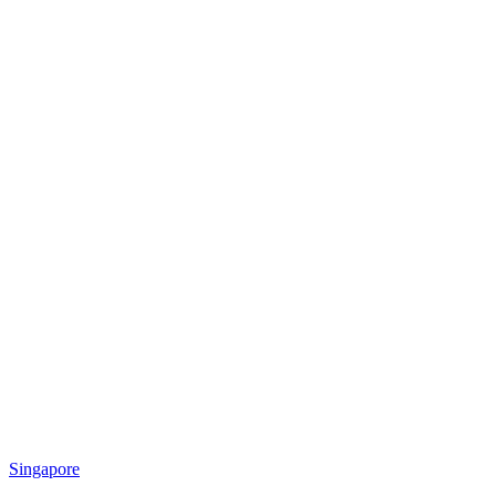
Singapore