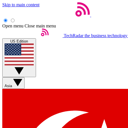
Skip to main content
Open menu
Close main menu
TechRadar
the business technology
US Edition
Asia