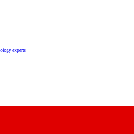
nology experts