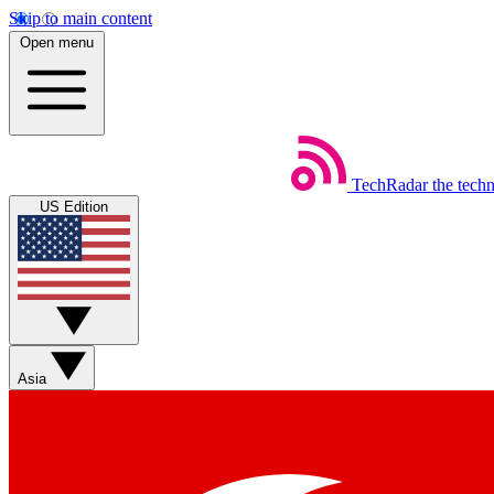
Skip to main content
Open menu
TechRadar
the tech
US Edition
Asia