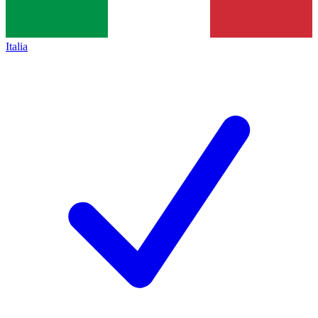
Italia