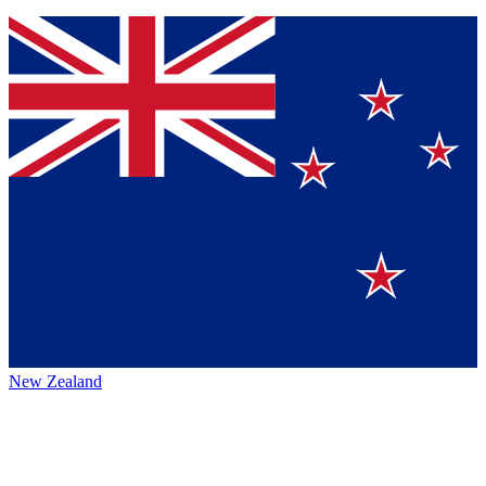
New Zealand