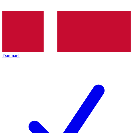
Danmark