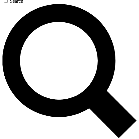
Search