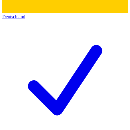
Deutschland