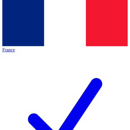
France