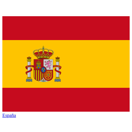
España