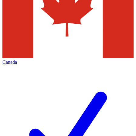
Canada