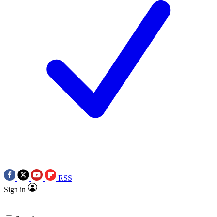
RSS
Sign in