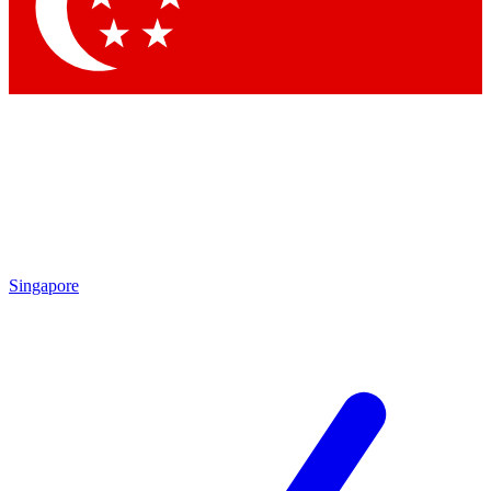
Contact me with news and offers from other Future
brands
By submitting your information you agree to the
Terms & Conditions
and
Privacy Policy
and are aged 16 or over.
Singapore