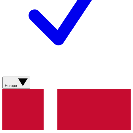
Europe