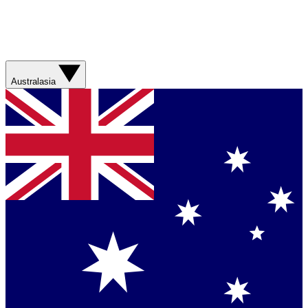
Australasia