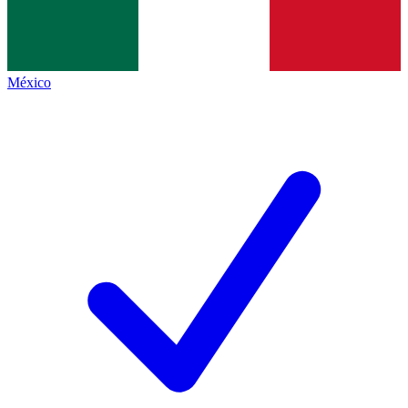
México