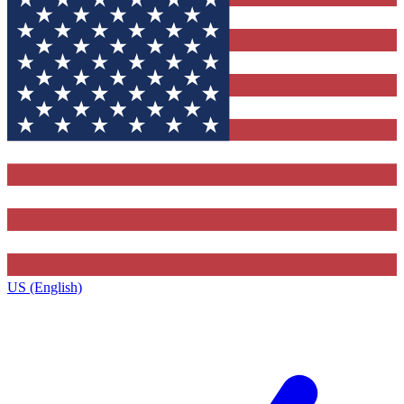
US (English)