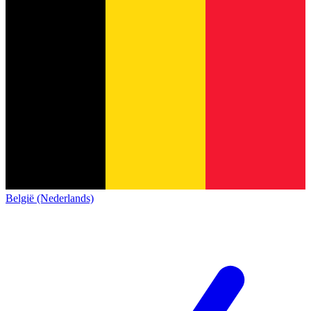
België (Nederlands)