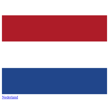
Nederland