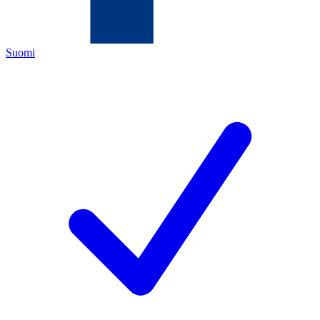
Suomi