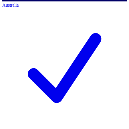
Australia