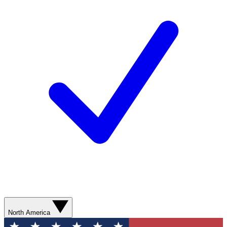
North America