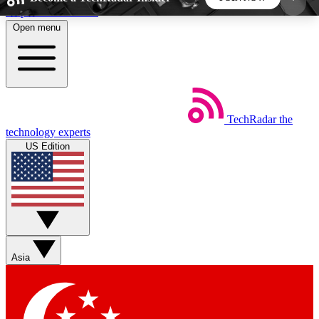
Skip to main content
Open menu
5
24/7
44K+
EXCLUSIVE PERKS
INSIDER INSIGHTS
ACTIVE MEMBERS
TechRadar
the
Weekly newsletters
Commenting a
technology experts
Get daily news, weekly deals and the
Join the conversation,
US Edition
week’s top tech stories
thoughts and get exp
BECOME A TECHRADAR INSIDER
Sign up with your email below to instantly access
member features, newsletters and exclusive Insider
Asia
perks