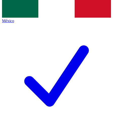
México