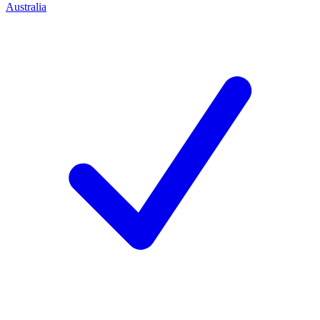
Australia