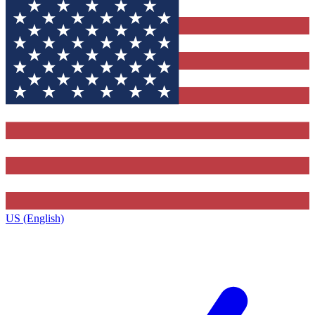
US (English)