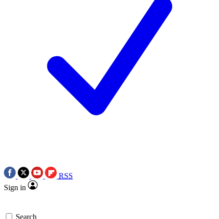
RSS
Sign in
Search