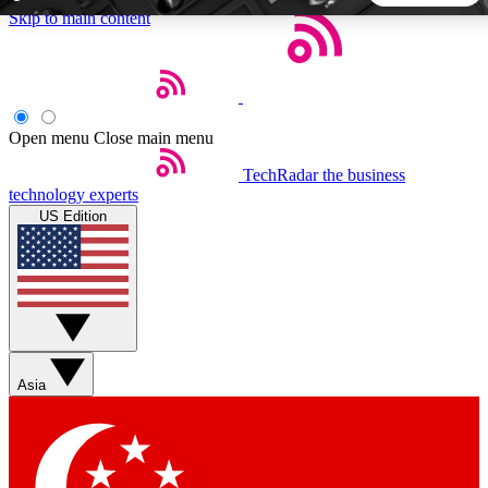
Skip to main content
5
24/7
44K+
EXCLUSIVE PERKS
INSIDER INSIGHTS
ACTIVE MEMBERS
Open menu
Close main menu
TechRadar
the business
Weekly newsletters
Commenting a
technology experts
Get daily news, weekly deals and the
Join the conversation,
US Edition
week’s top tech stories
thoughts and get exp
BECOME A TECHRADAR INSIDER
Sign up with your email below to instantly access member
features, newsletters and exclusive Insider perks
Asia