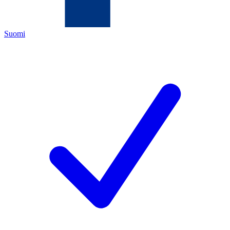
Suomi