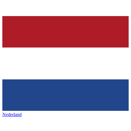
Nederland