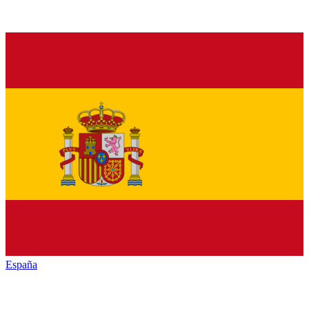
España