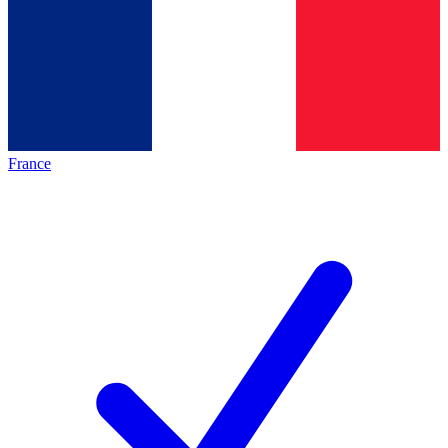
France