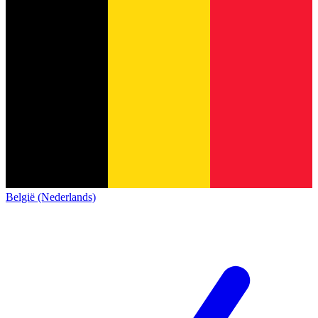
België (Nederlands)