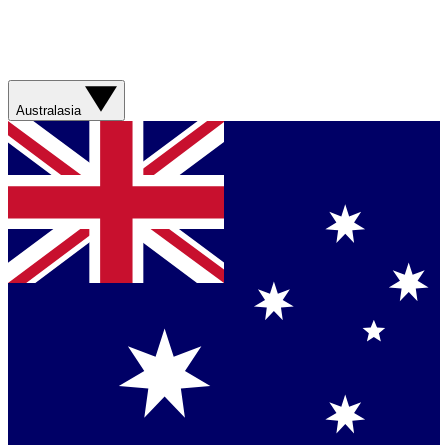
Australasia