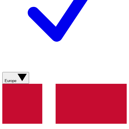
Europe