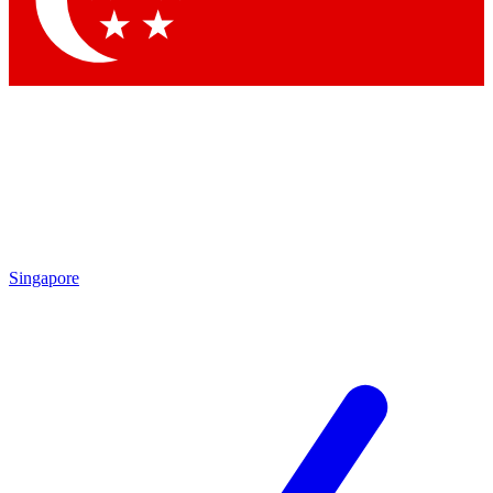
Contact me with news and offers from other Future brands
By submitting your information you agree to the
Terms & Conditions
and
Privacy Policy
and are aged 16 or over.
Singapore