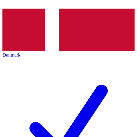
Danmark