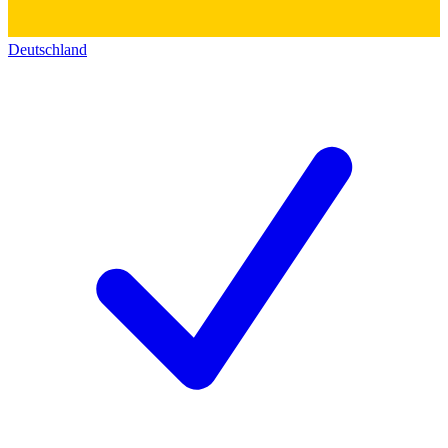
Deutschland