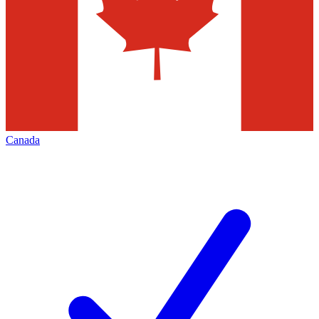
Canada