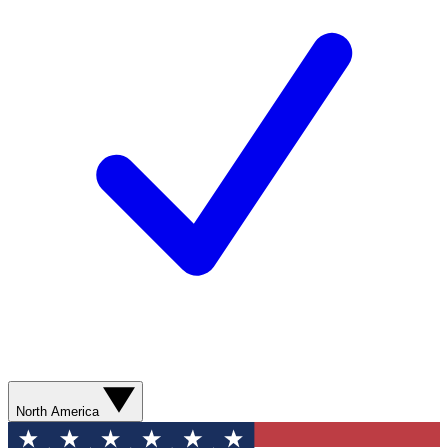
North America