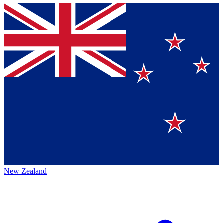
New Zealand