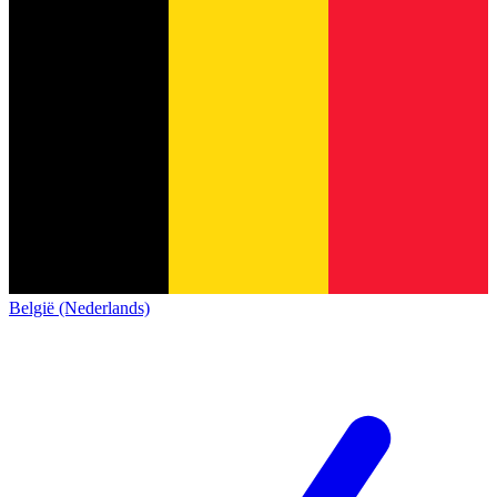
België (Nederlands)