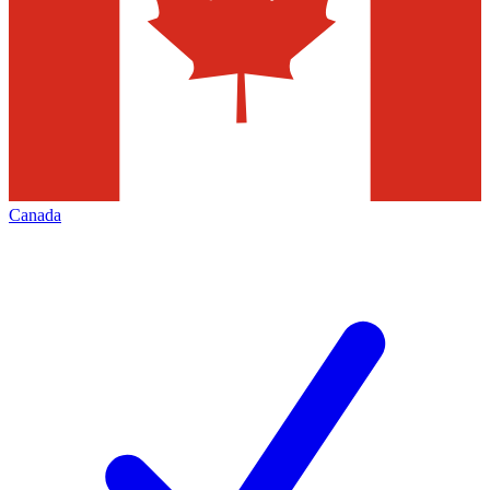
Canada