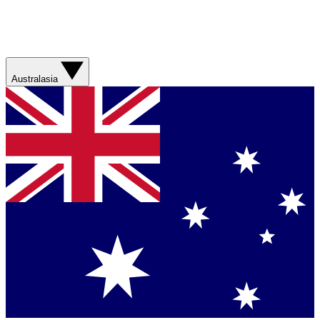
Australasia