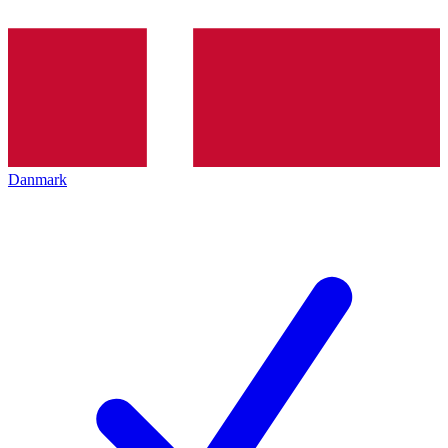
Danmark