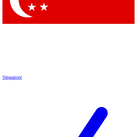
Contact me with news and offers from other Future brands
By submitting your information you agree to the
Terms & Conditions
and
Privacy Policy
and are aged 16 or over.
Singapore