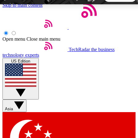
Skip to main content
5
24/7
44K+
EXCLUSIVE PERKS
INSIDER INSIGHTS
ACTIVE MEMBERS
Open menu
Close main menu
TechRadar
the business
Weekly newsletters
Commenting a
technology experts
Get daily news, weekly deals and the
Join the conversation,
US Edition
week’s top tech stories
thoughts and get exp
BECOME A TECHRADAR INSIDER
Sign up with your email below to instantly access member
features, newsletters and exclusive Insider perks
Asia