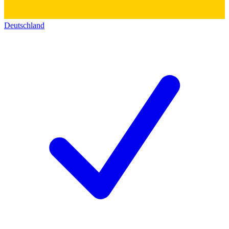
Deutschland