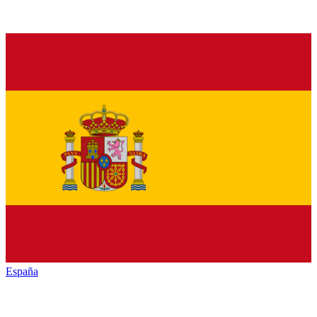
España