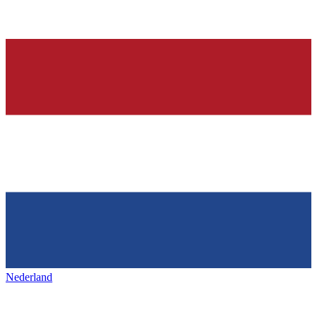
Nederland