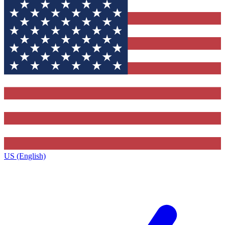
US (English)