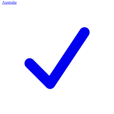
Australia