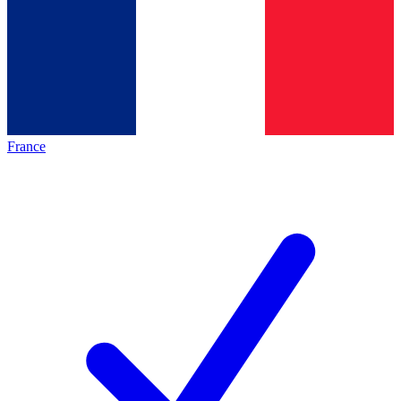
France