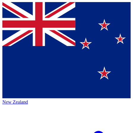
New Zealand