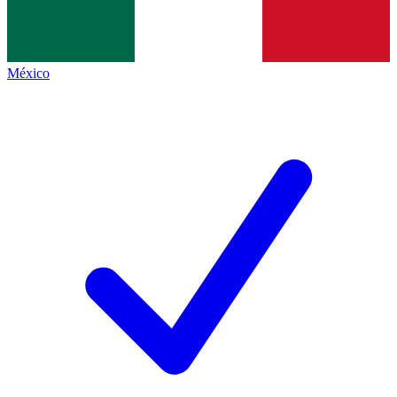
México