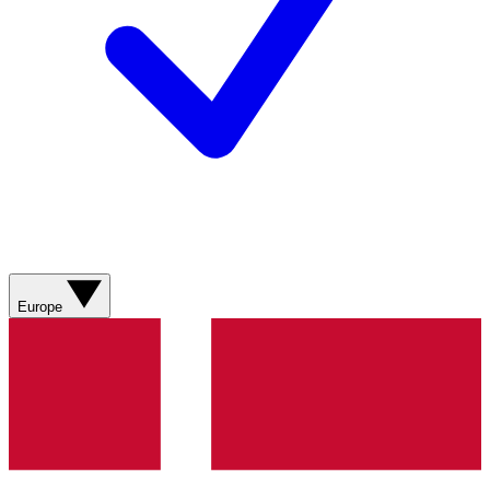
Europe