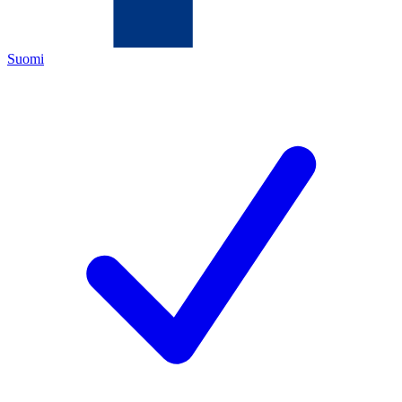
Suomi