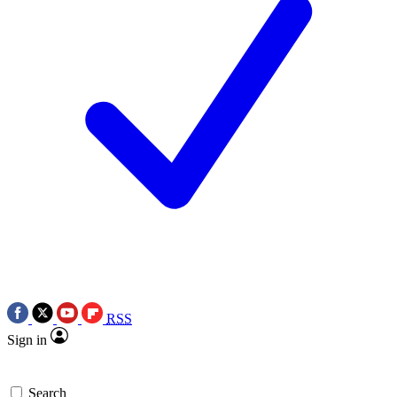
RSS
Sign in
Search