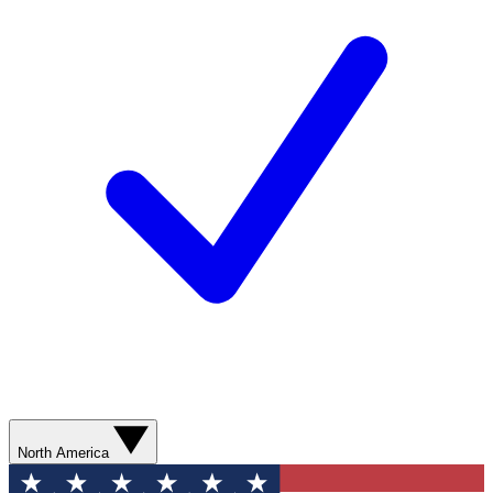
North America