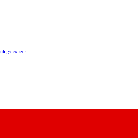
nology experts