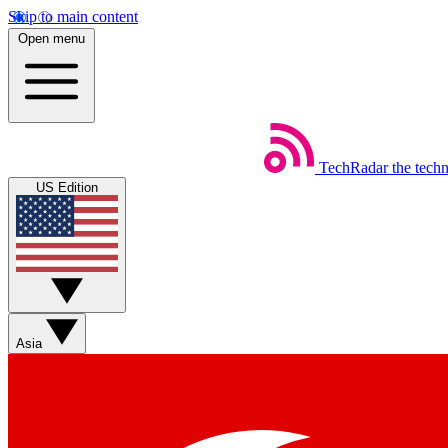
Skip to main content
Open menu
TechRadar
the tech
US Edition
Asia