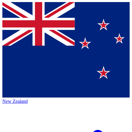
New Zealand