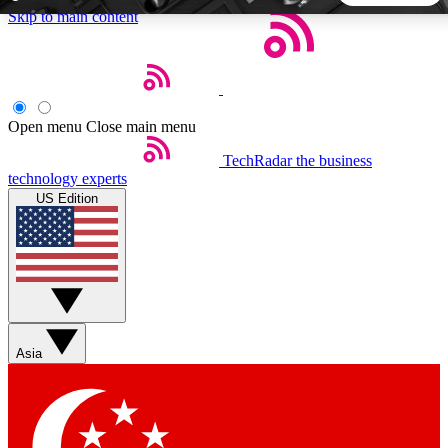
Skip to main content
5
24/7
44K+
EXCLUSIVE PERKS
INSIDER INSIGHTS
ACTIVE MEMBERS
Open menu
Close main menu
TechRadar
the business
Weekly newsletters
Commenting a
technology experts
Get daily news, weekly deals and the
Join the conversation,
US Edition
week’s top tech stories
thoughts and get exp
BECOME A TECHRADAR INSIDER
Sign up with your email below to instantly access member
features, newsletters and exclusive Insider perks
Asia