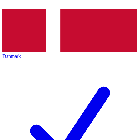
Danmark