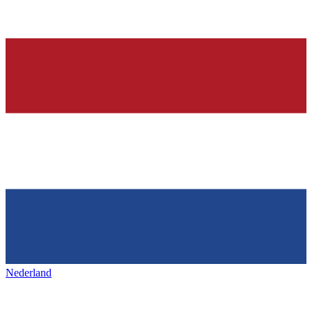
Nederland