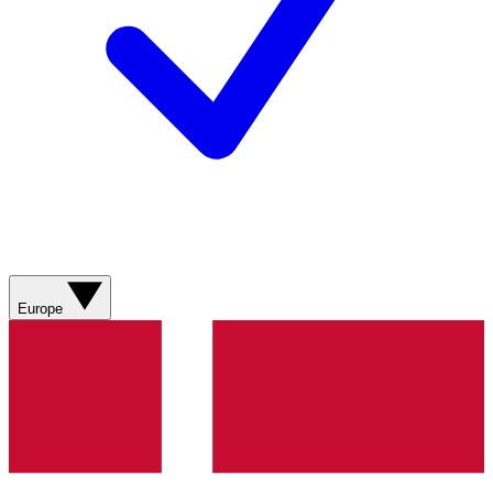
Europe