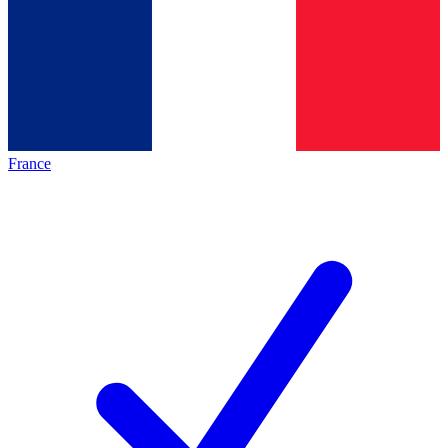
France