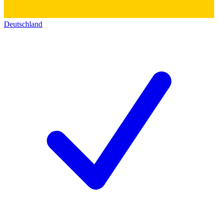
Deutschland