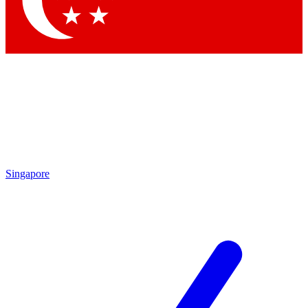
Contact me with news and offers from other Future brands
By submitting your information you agree to the
Terms & Conditions
and
Privacy Policy
and are aged 16 or over.
Singapore