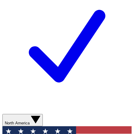
North America