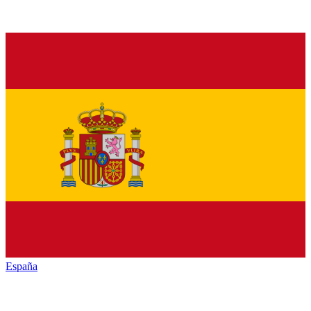
España