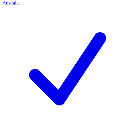
Australia