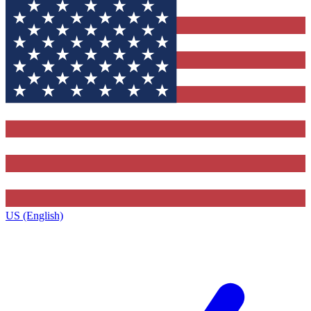
US (English)