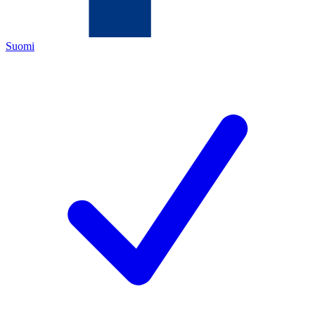
Suomi