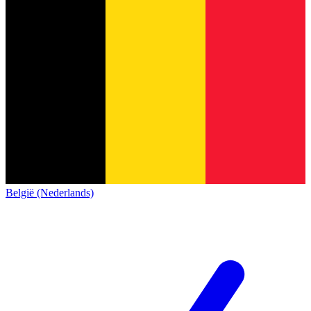
België (Nederlands)