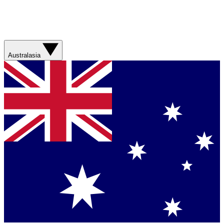
Australasia