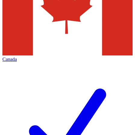
Canada