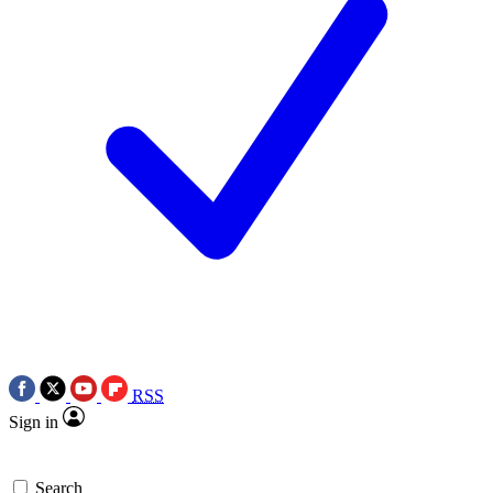
RSS
Sign in
Search