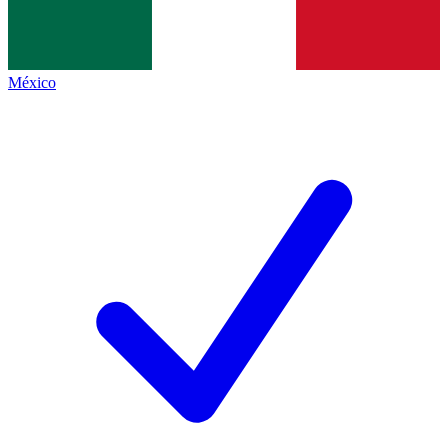
México