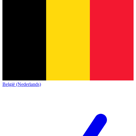
België (Nederlands)