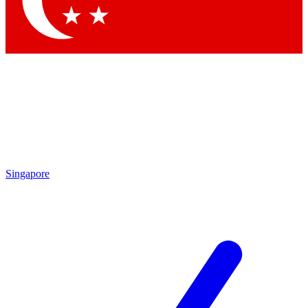
Contact me with news and offers from other Future brands
By submitting your information you agree to the
Terms & Conditions
and
Privacy Policy
and are aged 16 or over.
Singapore