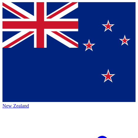
New Zealand