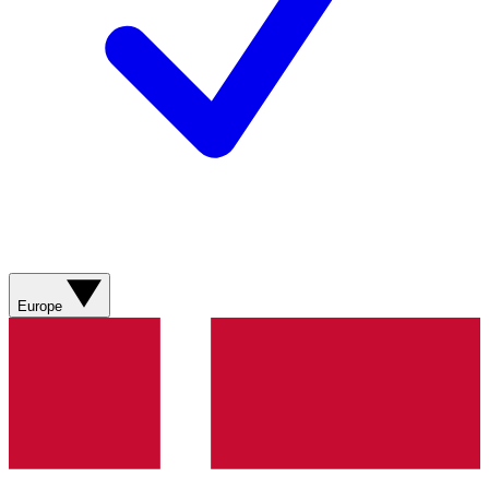
Europe