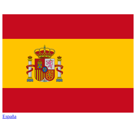
España