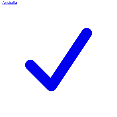
Australia