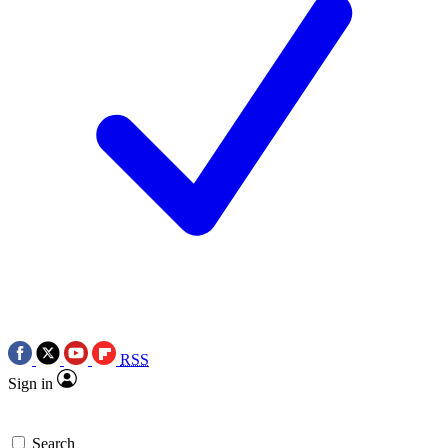
RSS
Sign in
Search