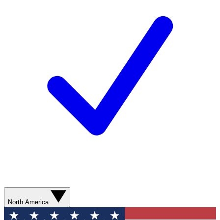
North America