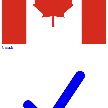
Canada