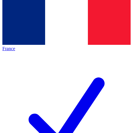
France