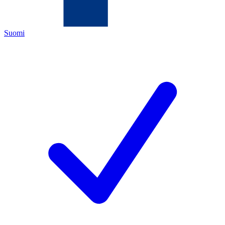
Suomi