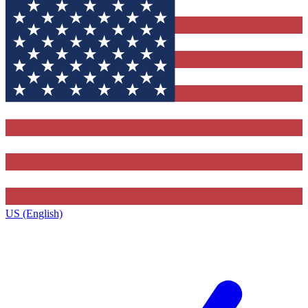
US (English)