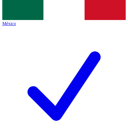
México