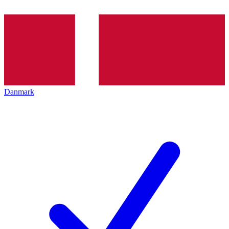
Danmark