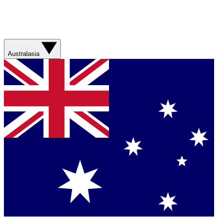
Australasia