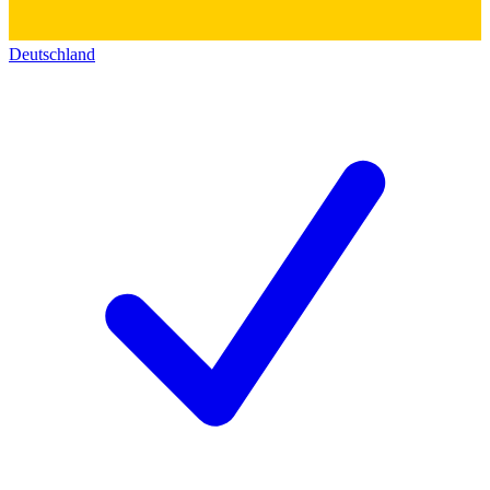
Deutschland