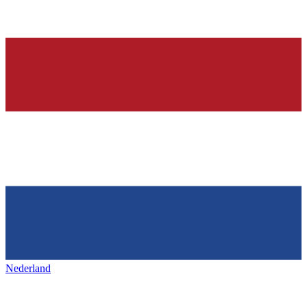
Nederland