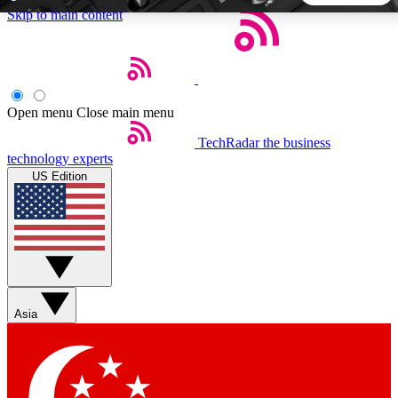
Skip to main content
5
24/7
44K+
EXCLUSIVE PERKS
INSIDER INSIGHTS
ACTIVE MEMBERS
Open menu
Close main menu
TechRadar
the business
Weekly newsletters
Commenting a
technology experts
Get daily news, weekly deals and the
Join the conversation,
US Edition
week’s top tech stories
thoughts and get exp
BECOME A TECHRADAR INSIDER
Sign up with your email below to instantly access member
features, newsletters and exclusive Insider perks
Asia