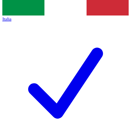
Italia