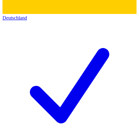
Deutschland