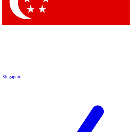
Contact me with news and offers from other Future brands
By submitting your information you agree to the
Terms & Conditions
and
Privacy Policy
and are aged 16 or over.
Singapore