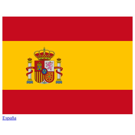
España