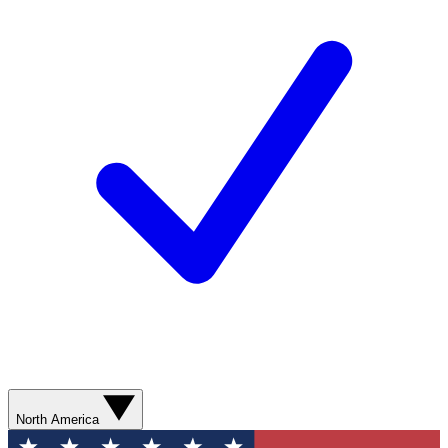
North America