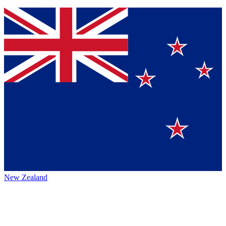
New Zealand