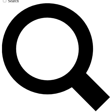
Search