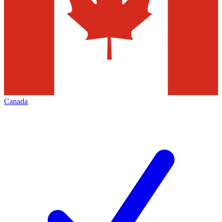
Canada