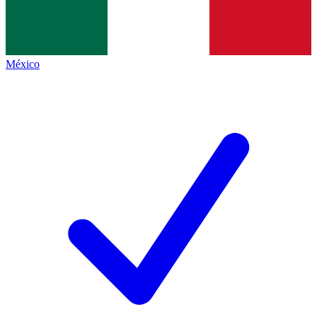
México