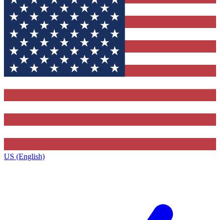
US (English)