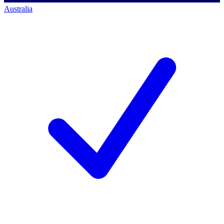
Australia