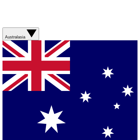
Australasia