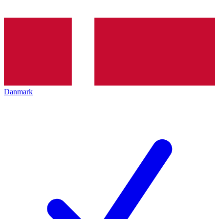
Danmark