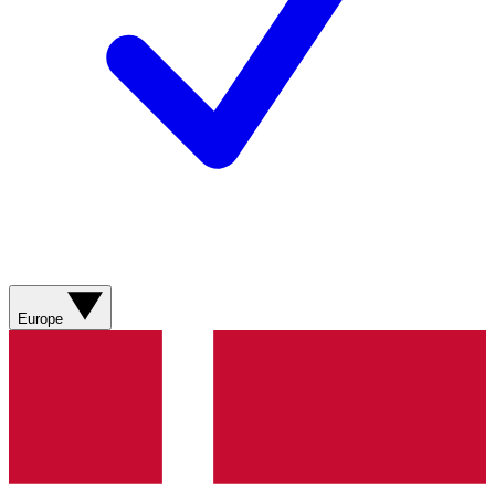
Europe