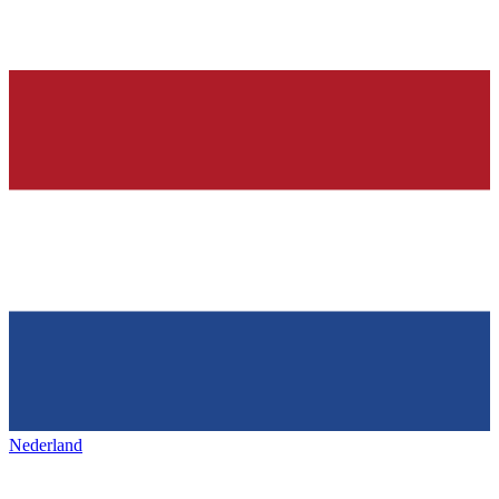
Nederland