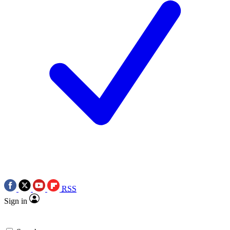
RSS
Sign in