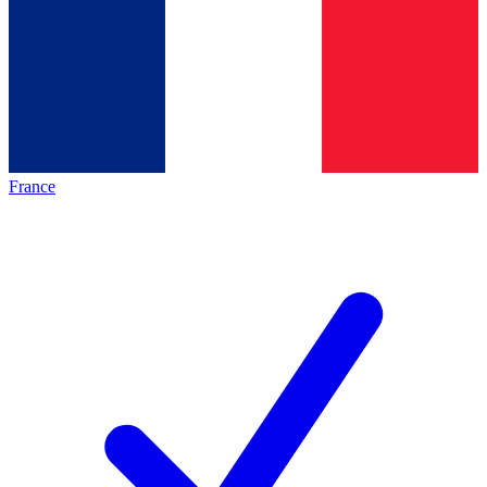
France