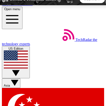
Skip to main content
Open menu
5
24/7
44K+
EXCLUSIVE PERKS
INSIDER INSIGHTS
ACTIVE MEMBERS
TechRadar
the
Weekly newsletters
Commenting a
technology experts
Get daily news, weekly deals and the
Join the conversation,
US Edition
week’s top tech stories
thoughts and get exp
BECOME A TECHRADAR INSIDER
Sign up with your email below to instantly access member
features, newsletters and exclusive Insider perks
Asia