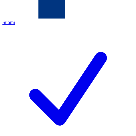
Suomi