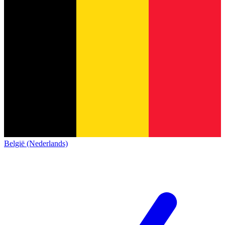
België (Nederlands)