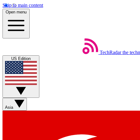
Skip to main content
Open menu
TechRadar
the tech
US Edition
Asia