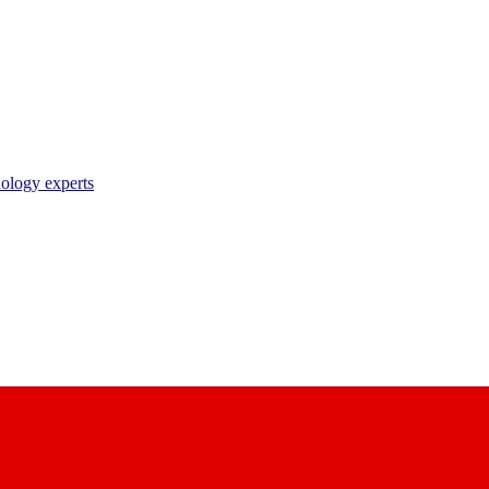
nology experts