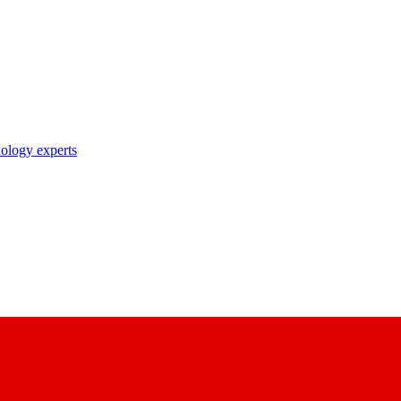
nology experts