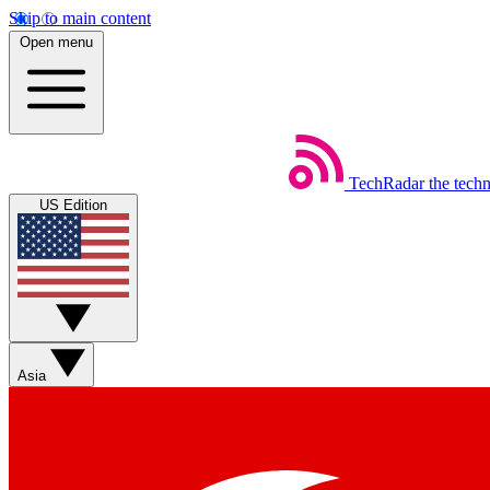
Skip to main content
Open menu
TechRadar
the tech
US Edition
Asia